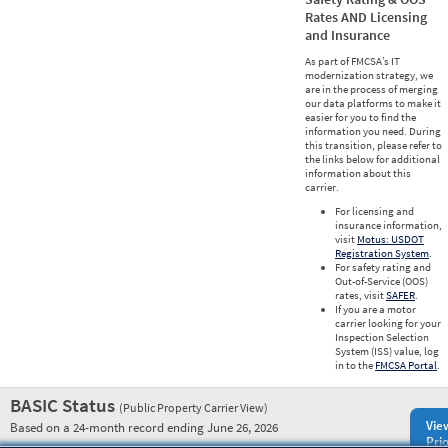
Rates AND Licensing
and Insurance
As part of FMCSA’s IT
modernization strategy, we
are in the process of merging
our data platforms to make it
easier for you to find the
information you need. During
this transition, please refer to
the links below for additional
information about this
carrier.
For licensing and
insurance information,
visit
Motus: USDOT
Registration System
.
For safety rating and
Out-of-Service (OOS)
rates, visit
SAFER
.
If you are a motor
carrier looking for your
Inspection Selection
System (ISS) value, log
in to the
FMCSA Portal
.
BASIC Status
(Public Property Carrier View)
Vie
Based on a 24-month record ending June 26, 2026
Prio