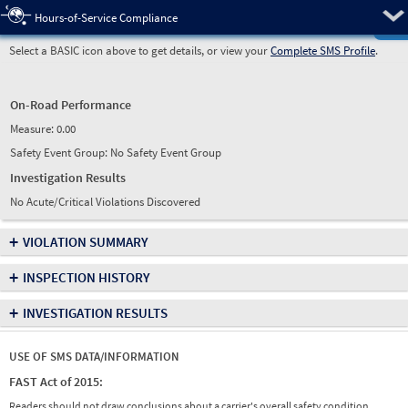
Pre
Hours-of-Service Compliance
Select a BASIC icon above to get details, or view your
Complete SMS Profile
.
On-Road Performance
Measure:
0.00
Safety Event Group: No Safety Event Group
Investigation Results
No Acute/Critical Violations Discovered
+
VIOLATION SUMMARY
+
INSPECTION HISTORY
+
INVESTIGATION RESULTS
USE OF SMS DATA/INFORMATION
FAST Act of 2015:
Readers should not draw conclusions about a carrier's overall safety condition