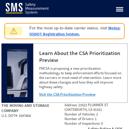
Jump to content
Motus:
For the most up-to-date carrier status, visit
⚠
USDOT Registration System.
Learn About the CSA Prioritization
Preview
FMCSA is proposing a new prioritization
methodology to keep enforcement efforts focused on
the carriers in most need of intervention. Learn more
about these changes and how they will improve
highway safety.
Visit the CSA Prioritization Preview
Address:
21622 PLUMMER ST
THE MOVING AND STORAGE
CHATSWORTH, CA 91311
COMPANY
Number of Vehicles:
2
U.S. DOT#:
3347804
Number of Drivers:
2
Number of Inspections:
0
Safety Rating & OOS