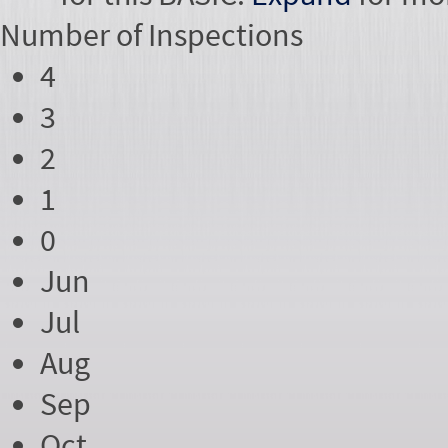
Number of
Inspections
4
3
2
1
0
Jun
Jul
Aug
Sep
Oct