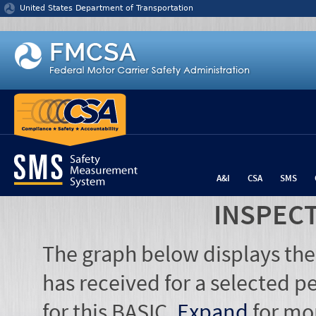
Jump to content
United States Department of Transportation
A&I
CSA
SMS
INSPEC
The graph below displays the
has received for a selected pe
for this BASIC.
Expand
for mo