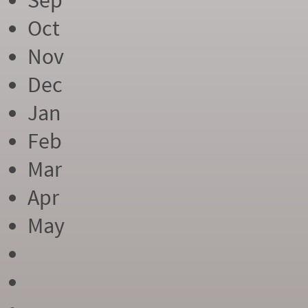
Sep
Oct
Nov
Dec
Jan
Feb
Mar
Apr
May