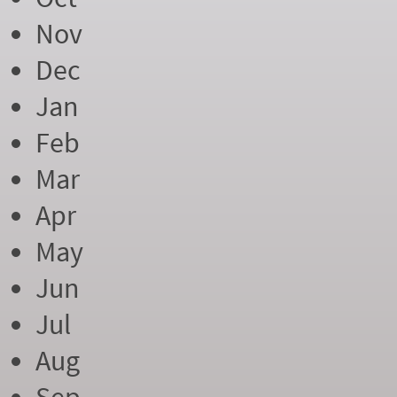
Nov
Dec
Jan
Feb
Mar
Apr
May
Jun
Jul
Aug