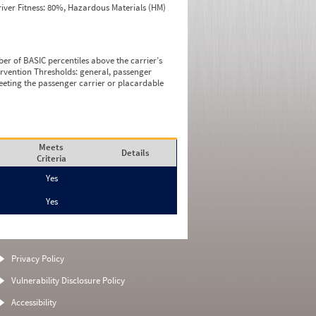
iver Fitness: 80%, Hazardous Materials (HM)
ber of BASIC percentiles above the carrier’s
tervention Thresholds: general, passenger
eeting the passenger carrier or placardable
Meets
Details
Criteria
Yes
Yes
Privacy Policy
Vulnerability Disclosure Policy
Accessibility