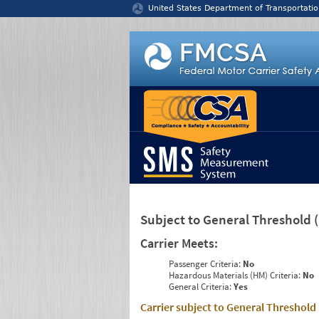
Jump to content
United States Department of Transportatio
Subject to General Threshold
Carrier Meets:
Passenger Criteria:
No
Hazardous Materials (HM) Criteria:
No
General Criteria:
Yes
Carrier subject to General Threshold