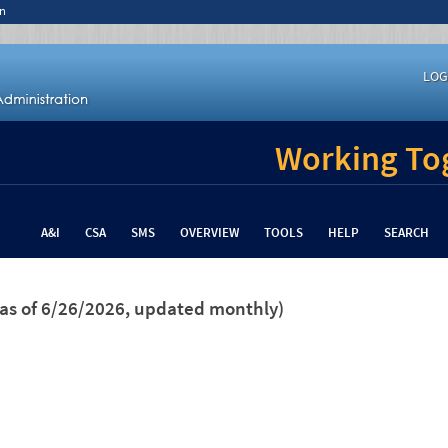
n
LOG
Working Tog
A&I
CSA
SMS
OVERVIEW
TOOLS
HELP
SEARCH
(as of 6/26/2026, updated monthly)