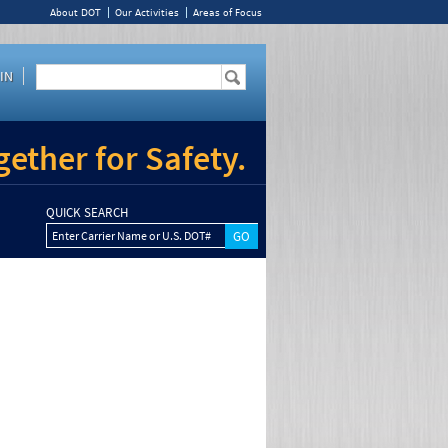
About DOT
Our Activities
Areas of Focus
IN
ether for Safety.
QUICK SEARCH
Enter Carrier Name or U.S. DOT#