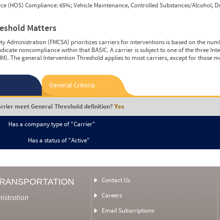
vice (HOS) Compliance: 65%; Vehicle Maintenance, Controlled Substances/Alcohol, Dr
reshold Matters
y Administration (FMCSA) prioritizes carriers for interventions is based on the num
ndicate noncompliance within that BASIC. A carrier is subject to one of the three In
M). The general Intervention Threshold applies to most carriers, except for those m
General Criteria
rrier meet General Threshold definition?
Yes
Has a company type of "Carrier"
Has a status of "Active"
Contact Us
TRANSPORTATION
Careers
nistration
Email Subscriptions