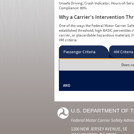
Unsafe Driving, Crash Indicator, Hours-of-Ser
Compliance: 80%
Why a Carrier’s Intervention Th
One of the ways the Federal Motor Carrier Safet
established threshold; high BASIC percentiles i
carrier, or placardable hazardous materials (H
HM criteria.
Passenger Criteria
HM Criteria
Does ca
AND
U.S. DEPARTMENT OF 
Federal Motor Carrier Safety Admi
1200 NEW JERSEY AVENUE, SE