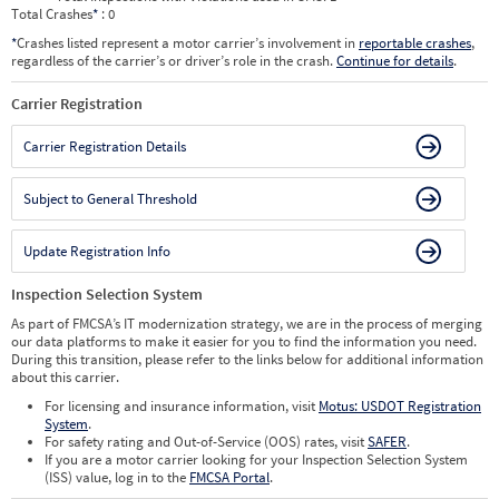
Total Crashes
*
: 0
*
Crashes listed represent a motor carrier’s involvement in
reportable crashes
,
regardless of the carrier’s or driver’s role in the crash.
Continue for details
.
Carrier Registration
Carrier Registration Details
Subject to General Threshold
Update Registration Info
Inspection Selection System
As part of FMCSA’s IT modernization strategy, we are in the process of merging
our data platforms to make it easier for you to find the information you need.
During this transition, please refer to the links below for additional information
about this carrier.
For licensing and insurance information, visit
Motus: USDOT Registration
System
.
For safety rating and Out-of-Service (OOS) rates, visit
SAFER
.
If you are a motor carrier looking for your Inspection Selection System
(ISS) value, log in to the
FMCSA Portal
.