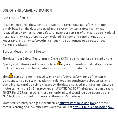
USE OF SMS DATA/INFORMATION
FAST Act of 2015:
Readers should not draw conclusions about a carrier's overall safety condition
simply based on the data displayed in this system. Unless a motor carrier has
received an UNSATISFACTORY safety rating under part 385 of title 49, Code of Federal
Regulations, or has otherwise been ordered to discontinue operations by the
Federal Motor Carrier Safety Administration, it is authorized to operate on the
Nation's roadways.
Safety Measurement System:
The data in the Safety Measurement System (SMS) is performance data used by the
Agency and Enforcement Community. A
symbol, based on that data, indicates
that FMCSA may prioritize a motor carrier for further monitoring.
The
symbol is not intended to imply any federal safety rating of the carrier
pursuant to 49 USC 31144. Readers should not draw conclusions about a carrier's
overall safety condition simply based on the data displayed in this system. Unless a
motor carrier in the SMS has received an UNSATISFACTORY safety rating pursuant to
49 CFR Part 385, or has otherwise been ordered to discontinue operations by the
FMCSA, it is authorized to operate on the nation's roadways.
Motor carrier safety ratings are available at
http://safer.fmcsa.dot.gov
and motor
carrier licensing and insurance status are available at
http://li-public.fmcsa.dot.gov/
.