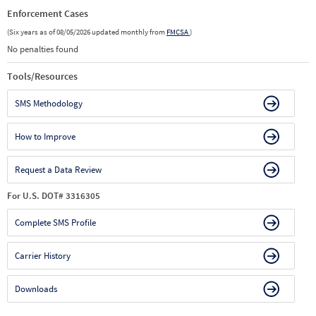
Enforcement Cases
(Six years as of 08/05/2026 updated monthly from
FMCSA
)
No penalties found
Tools/Resources
SMS Methodology
How to Improve
Request a Data Review
For U.S. DOT# 3316305
Complete SMS Profile
Carrier History
Downloads