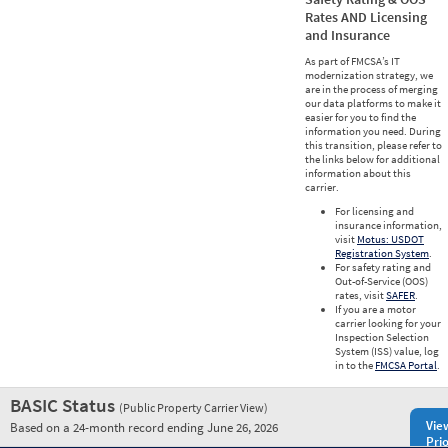
Rates AND Licensing
and Insurance
As part of FMCSA’s IT
modernization strategy, we
are in the process of merging
our data platforms to make it
easier for you to find the
information you need. During
this transition, please refer to
the links below for additional
information about this
carrier.
For licensing and
insurance information,
visit
Motus: USDOT
Registration System
.
For safety rating and
Out-of-Service (OOS)
rates, visit
SAFER
.
If you are a motor
carrier looking for your
Inspection Selection
System (ISS) value, log
in to the
FMCSA Portal
.
BASIC Status
(Public Property Carrier View)
Vie
Based on a 24-month record ending June 26, 2026
Prio