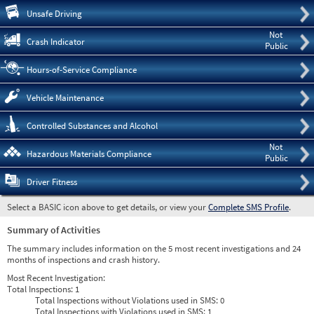
Pre
Unsafe Driving
Not
Crash Indicator
Public
Hours-of-Service Compliance
Vehicle Maintenance
Controlled Substances and Alcohol
Not
Hazardous Materials Compliance
Public
Driver Fitness
Select a BASIC icon above to get details, or view your
Complete SMS Profile
.
Summary of Activities
The summary includes information on the 5 most recent investigations and 24
months of inspections and crash history.
Most Recent Investigation:
Total Inspections:
1
Total Inspections without Violations used in SMS:
0
Total Inspections with Violations used in SMS:
1