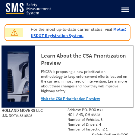
Jump to content
Motus:
For the most up-to-date carrier status, visit
⚠
USDOT Registration System.
Learn About the CSA Prioritization
Preview
FMCSA is proposing a new prioritization
methodology to keep enforcement efforts focused on
the carriers in most need of intervention. Learn more
about these changes and how they will improve
highway safety.
Visit the CSA Prioritization Preview
Address:
P.O. BOX #39
HOLLAND MOVERS LLC
HOLLAND, OH 43528
U.S. DOT#:
3316305
Number of Vehicles:
3
Number of Drivers:
4
Number of Inspections:
1
Safety Rating & OOS