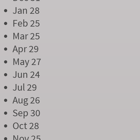
Jan 28
Feb 25
Mar 25
Apr 29
May 27
Jun 24
Jul 29
Aug 26
Sep 30
Oct 28
Nov 25