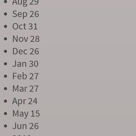
Aug 29
Sep 26
Oct 31
Nov 28
Dec 26
Jan 30
Feb 27
Mar 27
Apr 24
May 15
Jun 26