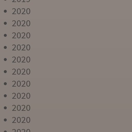
2020
2020
2020
2020
2020
2020
2020
2020
2020
2020
2020