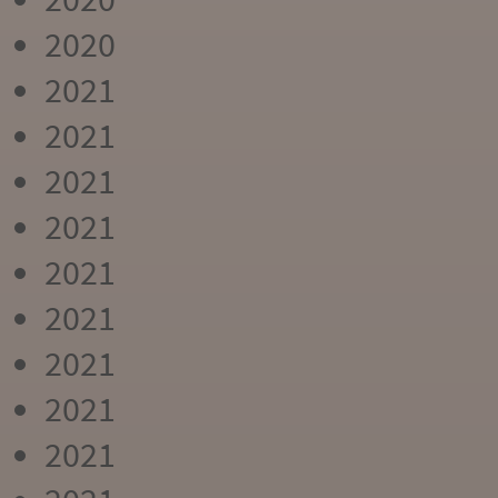
2020
2021
2021
2021
2021
2021
2021
2021
2021
2021