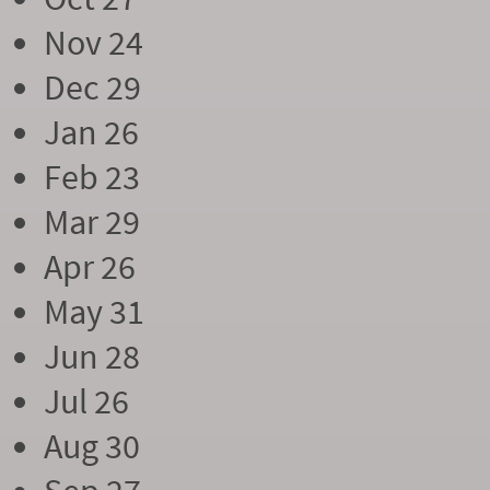
Nov 24
Dec 29
Jan 26
Feb 23
Mar 29
Apr 26
May 31
Jun 28
Jul 26
Aug 30