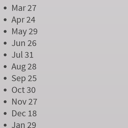
Mar 27
Apr 24
May 29
Jun 26
Jul 31
Aug 28
Sep 25
Oct 30
Nov 27
Dec 18
Jan 29