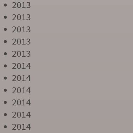
2013
2013
2013
2013
2013
2014
2014
2014
2014
2014
2014