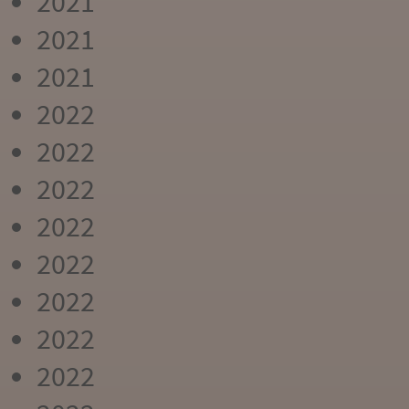
2021
2021
2021
2022
2022
2022
2022
2022
2022
2022
2022