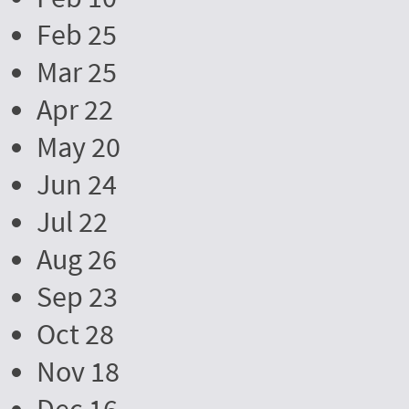
Feb 25
Mar 25
Apr 22
May 20
Jun 24
Jul 22
Aug 26
Sep 23
Oct 28
Nov 18