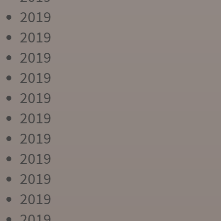
2019
2019
2019
2019
2019
2019
2019
2019
2019
2019
2019