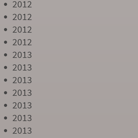
2012
2012
2012
2012
2013
2013
2013
2013
2013
2013
2013