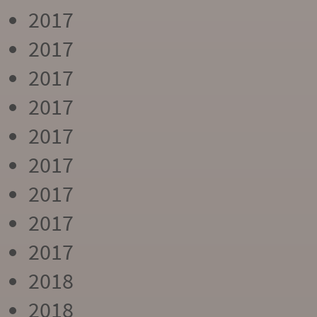
2017
2017
2017
2017
2017
2017
2017
2017
2017
2018
2018