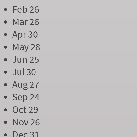
Feb 26
Mar 26
Apr 30
May 28
Jun 25
Jul 30
Aug 27
Sep 24
Oct 29
Nov 26
Dec 31