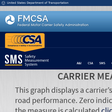
Jump to content
United States Department of Transportation
A&I
CSA
SMS
CARRIER ME
This graph displays a carrier
road performance. Zero indic
the measure is calculated
cli