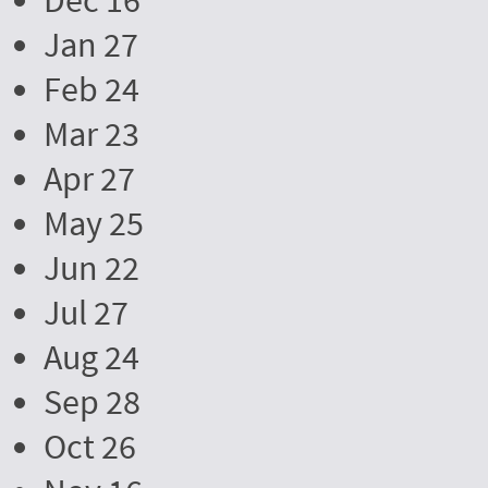
Dec 16
Jan 27
Feb 24
Mar 23
Apr 27
May 25
Jun 22
Jul 27
Aug 24
Sep 28
Oct 26