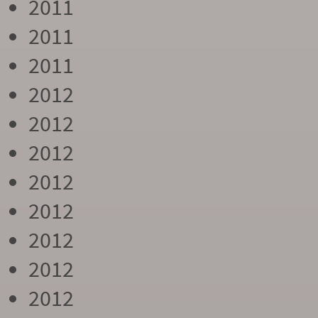
2011
2011
2011
2012
2012
2012
2012
2012
2012
2012
2012