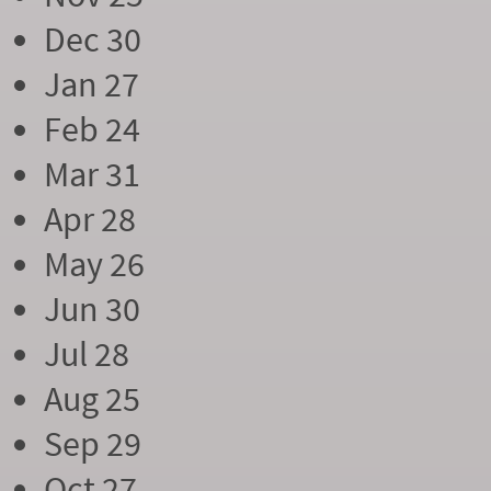
Dec 30
Jan 27
Feb 24
Mar 31
Apr 28
May 26
Jun 30
Jul 28
Aug 25
Sep 29
Oct 27