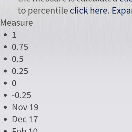
to percentile
click here
.
Expa
Measure
1
0.75
0.5
0.25
0
-0.25
Nov 19
Dec 17
Feb 10