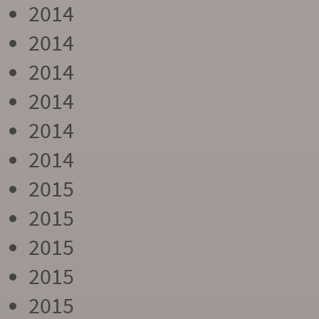
2014
2014
2014
2014
2014
2014
2015
2015
2015
2015
2015