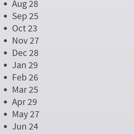
Aug 28
Sep 25
Oct 23
Nov 27
Dec 28
Jan 29
Feb 26
Mar 25
Apr 29
May 27
Jun 24