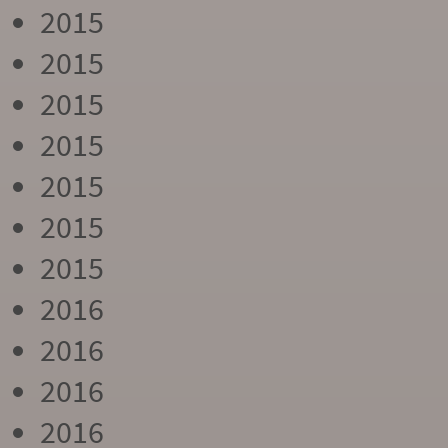
2015
2015
2015
2015
2015
2015
2015
2016
2016
2016
2016