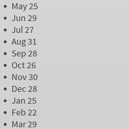
May 25
Jun 29
Jul 27
Aug 31
Sep 28
Oct 26
Nov 30
Dec 28
Jan 25
Feb 22
Mar 29