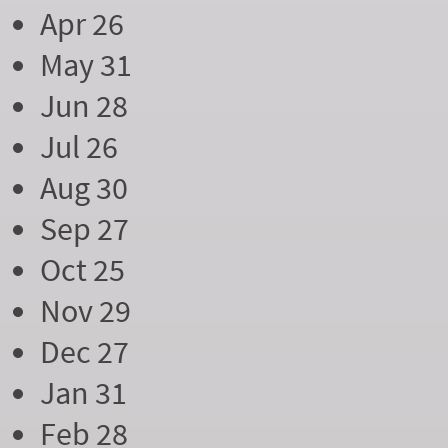
Apr 26
May 31
Jun 28
Jul 26
Aug 30
Sep 27
Oct 25
Nov 29
Dec 27
Jan 31
Feb 28