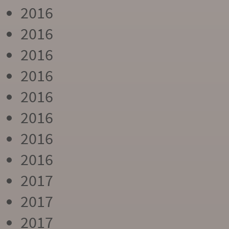
2016
2016
2016
2016
2016
2016
2016
2016
2017
2017
2017