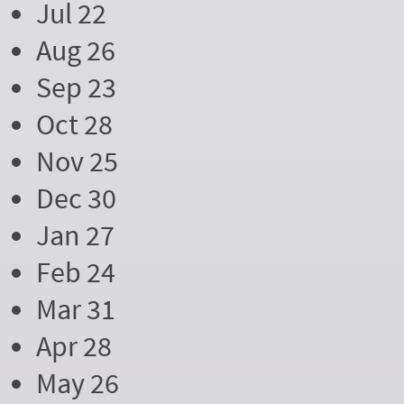
Jul 22
Aug 26
Sep 23
Oct 28
Nov 25
Dec 30
Jan 27
Feb 24
Mar 31
Apr 28
May 26