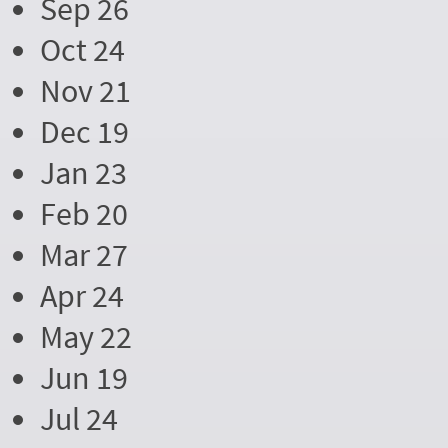
Sep 26
Oct 24
Nov 21
Dec 19
Jan 23
Feb 20
Mar 27
Apr 24
May 22
Jun 19
Jul 24