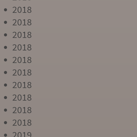
2018
2018
2018
2018
2018
2018
2018
2018
2018
2018
2019