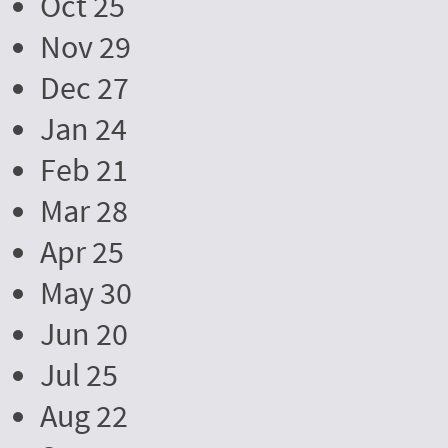
Oct 25
Nov 29
Dec 27
Jan 24
Feb 21
Mar 28
Apr 25
May 30
Jun 20
Jul 25
Aug 22