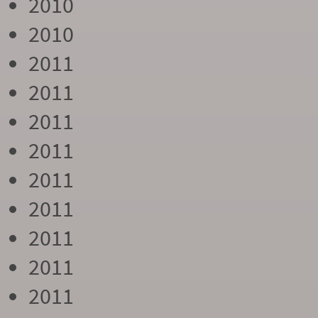
2010
2010
2011
2011
2011
2011
2011
2011
2011
2011
2011