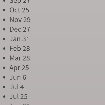
Sep 27
Oct 25
Nov 29
Dec 27
Jan 31
Feb 28
Mar 28
Apr 25
Jun 6
Jul 4
Jul 25