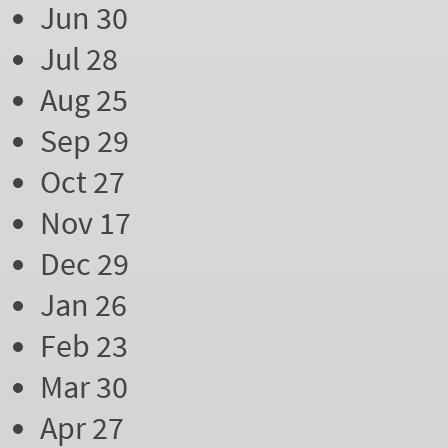
Jun 30
Jul 28
Aug 25
Sep 29
Oct 27
Nov 17
Dec 29
Jan 26
Feb 23
Mar 30
Apr 27