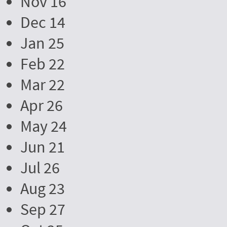
Nov 16
Dec 14
Jan 25
Feb 22
Mar 22
Apr 26
May 24
Jun 21
Jul 26
Aug 23
Sep 27