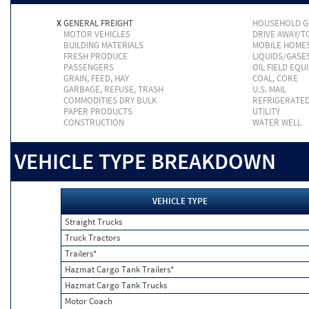
X
GENERAL FREIGHT
HOUSEHOLD 
MOTOR VEHICLES
DRIVE AWAY/
BUILDING MATERIALS
MOBILE HOME
FRESH PRODUCE
LIQUIDS/GASE
PASSENGERS
OIL FIELD EQU
GRAIN, FEED, HAY
COAL, COKE
GARBAGE, REFUSE, TRASH
U.S. MAIL
COMMODITIES DRY BULK
REFRIGERATE
PAPER PRODUCTS
UTILITY
CONSTRUCTION
WATER WELL
VEHICLE TYPE BREAKDOWN
VEHICLE TYPE
Straight Trucks
Truck Tractors
Trailers*
Hazmat Cargo Tank Trailers*
Hazmat Cargo Tank Trucks
Motor Coach