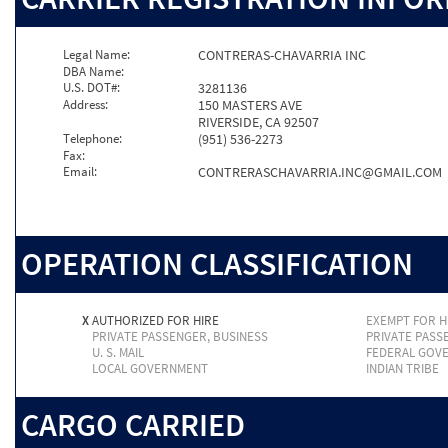
Legal Name:
CONTRERAS-CHAVARRIA INC
DBA Name:
U.S. DOT#:
3281136
Address:
150 MASTERS AVE
RIVERSIDE, CA 92507
Telephone:
(951) 536-2273
Fax:
Email:
CONTRERASCHAVARRIA.INC@GMAIL.COM
OPERATION CLASSIFICATION
X
AUTHORIZED FOR HIRE
EXEMPT FOR H
PRIVATE PASSENGER, BUSINESS
PRIVATE PASS
U. S. MAIL
FEDERAL GOV
LOCAL GOVERNMENT
INDIAN TRIBE
CARGO CARRIED