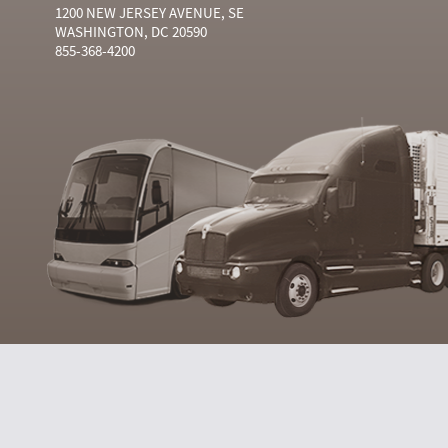
1200 NEW JERSEY AVENUE, SE
WASHINGTON, DC 20590
855-368-4200