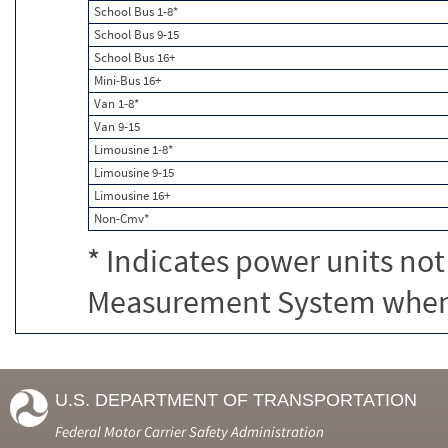
School Bus 1-8*
School Bus 9-15
School Bus 16+
Mini-Bus 16+
Van 1-8*
Van 9-15
Limousine 1-8*
Limousine 9-15
Limousine 16+
Non-Cmv*
* Indicates power units not
Measurement System when c
U.S. DEPARTMENT OF TRANSPORTATION
Federal Motor Carrier Safety Administration