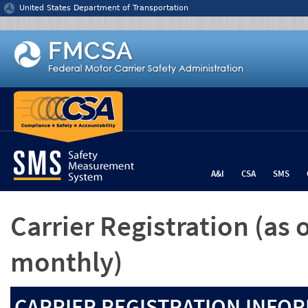
Jump to content
United States Department of Transportation
A&I
CSA
SMS
Carrier Registration
(as 
monthly)
CARRIER REGISTRATION INFOR