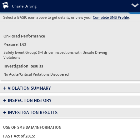
Pre
Unsafe Driving
Select a BASIC icon above to get details, or view your
Complete SMS Profile
.
On-Road Performance
Measure:
1.63
Safety Event Group: 3-4 driver inspections with Unsafe Driving
Violations
Investigation Results
No Acute/Critical Violations Discovered
+
VIOLATION SUMMARY
+
INSPECTION HISTORY
+
INVESTIGATION RESULTS
USE OF SMS DATA/INFORMATION
FAST Act of 2015: