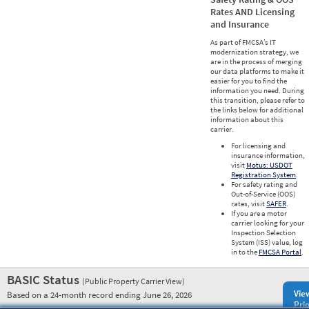
Rates AND Licensing
and Insurance
As part of FMCSA’s IT
modernization strategy, we
are in the process of merging
our data platforms to make it
easier for you to find the
information you need. During
this transition, please refer to
the links below for additional
information about this
carrier.
For licensing and
insurance information,
visit
Motus: USDOT
Registration System
.
For safety rating and
Out-of-Service (OOS)
rates, visit
SAFER
.
If you are a motor
carrier looking for your
Inspection Selection
System (ISS) value, log
in to the
FMCSA Portal
.
BASIC Status
(Public Property Carrier View)
Vie
Based on a 24-month record ending June 26, 2026
Prio