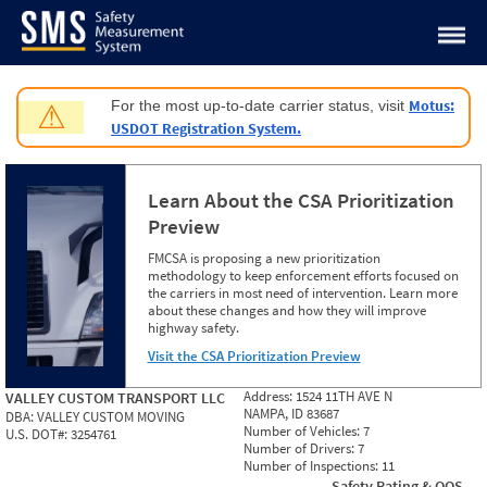
Jump to content
Motus:
For the most up-to-date carrier status, visit
⚠
USDOT Registration System.
Learn About the CSA Prioritization
Preview
FMCSA is proposing a new prioritization
methodology to keep enforcement efforts focused on
the carriers in most need of intervention. Learn more
about these changes and how they will improve
highway safety.
Visit the CSA Prioritization Preview
Address:
1524 11TH AVE N
VALLEY CUSTOM TRANSPORT LLC
NAMPA, ID 83687
DBA:
VALLEY CUSTOM MOVING
Number of Vehicles:
7
U.S. DOT#:
3254761
Number of Drivers:
7
Number of Inspections:
11
Safety Rating & OOS