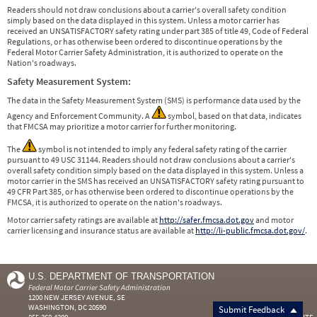
Readers should not draw conclusions about a carrier's overall safety condition
simply based on the data displayed in this system. Unless a motor carrier has
received an UNSATISFACTORY safety rating under part 385 of title 49, Code of Federal
Regulations, or has otherwise been ordered to discontinue operations by the
Federal Motor Carrier Safety Administration, it is authorized to operate on the
Nation's roadways.
Safety Measurement System:
The data in the Safety Measurement System (SMS) is performance data used by the
Agency and Enforcement Community. A
symbol, based on that data, indicates
that FMCSA may prioritize a motor carrier for further monitoring.
The
symbol is not intended to imply any federal safety rating of the carrier
pursuant to 49 USC 31144. Readers should not draw conclusions about a carrier's
overall safety condition simply based on the data displayed in this system. Unless a
motor carrier in the SMS has received an UNSATISFACTORY safety rating pursuant to
49 CFR Part 385, or has otherwise been ordered to discontinue operations by the
FMCSA, it is authorized to operate on the nation's roadways.
Motor carrier safety ratings are available at
http://safer.fmcsa.dot.gov
and motor
carrier licensing and insurance status are available at
http://li-public.fmcsa.dot.gov/
.
U.S. DEPARTMENT OF TRANSPORTATION
Federal Motor Carrier Safety Administration
1200 NEW JERSEY AVENUE, SE
WASHINGTON, DC 20590
Submit Feedback