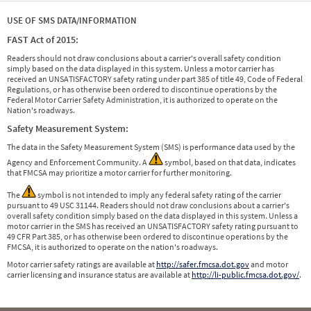
USE OF SMS DATA/INFORMATION
FAST Act of 2015:
Readers should not draw conclusions about a carrier's overall safety condition
simply based on the data displayed in this system. Unless a motor carrier has
received an UNSATISFACTORY safety rating under part 385 of title 49, Code of Federal
Regulations, or has otherwise been ordered to discontinue operations by the
Federal Motor Carrier Safety Administration, it is authorized to operate on the
Nation's roadways.
Safety Measurement System:
The data in the Safety Measurement System (SMS) is performance data used by the
Agency and Enforcement Community. A
symbol, based on that data, indicates
that FMCSA may prioritize a motor carrier for further monitoring.
The
symbol is not intended to imply any federal safety rating of the carrier
pursuant to 49 USC 31144. Readers should not draw conclusions about a carrier's
overall safety condition simply based on the data displayed in this system. Unless a
motor carrier in the SMS has received an UNSATISFACTORY safety rating pursuant to
49 CFR Part 385, or has otherwise been ordered to discontinue operations by the
FMCSA, it is authorized to operate on the nation's roadways.
Motor carrier safety ratings are available at
http://safer.fmcsa.dot.gov
and motor
carrier licensing and insurance status are available at
http://li-public.fmcsa.dot.gov/
.