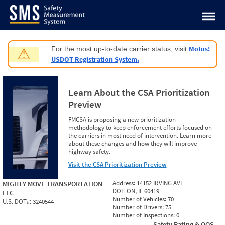
Jump to content
Motus:
For the most up-to-date carrier status, visit
⚠
USDOT Registration System.
Learn About the CSA Prioritization
Preview
FMCSA is proposing a new prioritization
methodology to keep enforcement efforts focused on
the carriers in most need of intervention. Learn more
about these changes and how they will improve
highway safety.
Visit the CSA Prioritization Preview
Address:
14152 IRVING AVE
MIGHTY MOVE TRANSPORTATION
DOLTON, IL 60419
LLC
Number of Vehicles:
70
U.S. DOT#:
3240544
Number of Drivers:
75
Number of Inspections:
0
Safety Rating & OOS