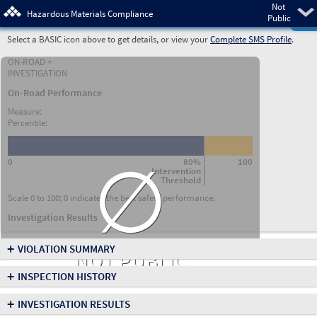
Not
Pre
Hazardous Materials Compliance
Public
Select a BASIC icon above to get details, or view your
Complete SMS Profile
.
ON-ROAD +
INVESTIGATION
On-Road Performance
Measure:
Percentile:
∅
0
80%
100
Intervention
Threshold
Scale 0 to 100; 0 indicates the best safety performance.
Investigation Results
+
VIOLATION SUMMARY
NOT PUBLIC
+
INSPECTION HISTORY
+
INVESTIGATION RESULTS