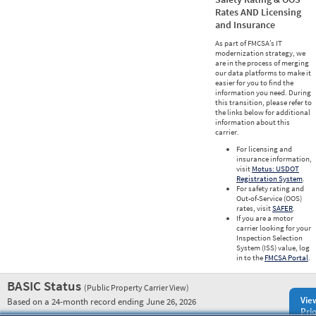
Rates AND Licensing
and Insurance
As part of FMCSA’s IT
modernization strategy, we
are in the process of merging
our data platforms to make it
easier for you to find the
information you need. During
this transition, please refer to
the links below for additional
information about this
carrier.
For licensing and
insurance information,
visit
Motus: USDOT
Registration System
.
For safety rating and
Out-of-Service (OOS)
rates, visit
SAFER
.
If you are a motor
carrier looking for your
Inspection Selection
System (ISS) value, log
in to the
FMCSA Portal
.
BASIC Status
(Public Property Carrier View)
Vie
Based on a 24-month record ending June 26, 2026
Prio