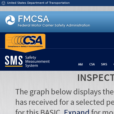
Jump to content
United States Department of Transportation
A&I
CSA
SMS
INSPEC
The graph below displays the
has received for a selected pe
for this BASIC.
Expand
for mo