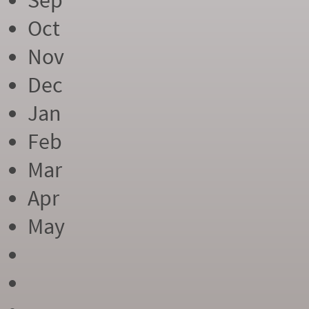
Sep
Oct
Nov
Dec
Jan
Feb
Mar
Apr
May