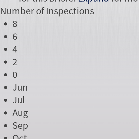
Number of
Inspections
8
6
4
2
0
Jun
Jul
Aug
Sep
Oct