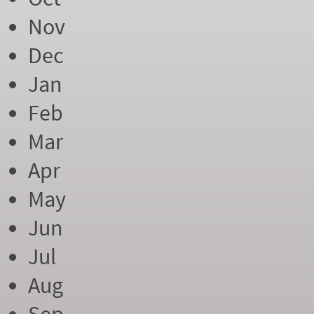
Nov
Dec
Jan
Feb
Mar
Apr
May
Jun
Jul
Aug