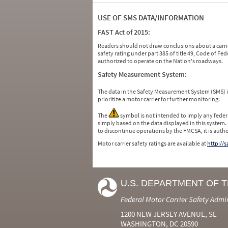
USE OF SMS DATA/INFORMATION
FAST Act of 2015:
Readers should not draw conclusions about a carrie
safety rating under part 385 of title 49, Code of F
authorized to operate on the Nation's roadways.
Safety Measurement System:
The data in the Safety Measurement System (SMS)
prioritize a motor carrier for further monitoring.
The
symbol is not intended to imply any federa
simply based on the data displayed in this system.
to discontinue operations by the FMCSA, it is auth
Motor carrier safety ratings are available at
http://
U.S. DEPARTMENT OF 
Federal Motor Carrier Safety Admi
1200 NEW JERSEY AVENUE, SE
WASHINGTON, DC 20590