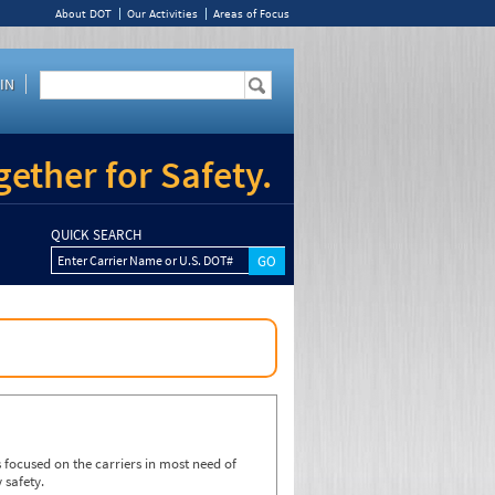
About DOT
Our Activities
Areas of Focus
IN
ether for Safety.
QUICK SEARCH
Enter Carrier Name or U.S. DOT#
focused on the carriers in most need of
 safety.