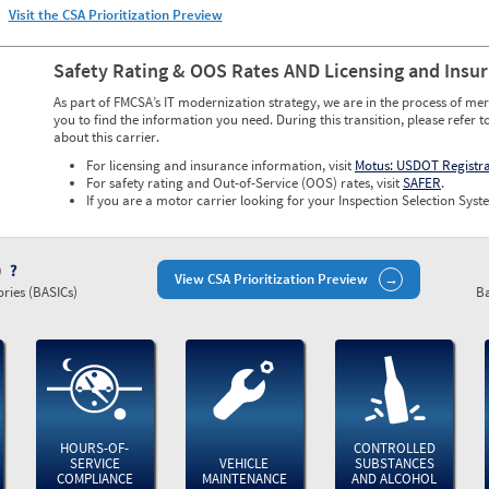
Visit the CSA Prioritization Preview
Safety Rating & OOS Rates AND Licensing and Insu
As part of FMCSA’s IT modernization strategy, we are in the process of mer
you to find the information you need. During this transition, please refer t
about this carrier.
For licensing and insurance information, visit
Motus: USDOT Registr
For safety rating and Out-of-Service (OOS) rates, visit
SAFER
.
If you are a motor carrier looking for your Inspection Selection Syste
)
View CSA Prioritization Preview
ries (BASICs)
Ba
HOURS-OF-
CONTROLLED
SERVICE
VEHICLE
SUBSTANCES
COMPLIANCE
MAINTENANCE
AND ALCOHOL