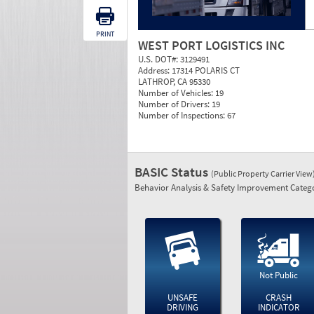
PRINT
WEST PORT LOGISTICS INC
U.S. DOT#:
3129491
Address:
17314 POLARIS CT
LATHROP, CA 95330
Number of Vehicles:
19
Number of Drivers:
19
Number of Inspections:
67
BASIC Status
(Public Property Carrier View
Behavior Analysis & Safety Improvement Catego
Not Public
UNSAFE
CRASH
DRIVING
INDICATOR