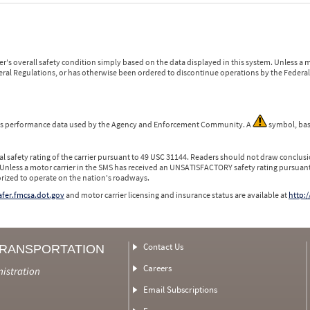
r's overall safety condition simply based on the data displayed in this system. Unless 
ederal Regulations, or has otherwise been ordered to discontinue operations by the Federal 
 is performance data used by the Agency and Enforcement Community. A
symbol, bas
l safety rating of the carrier pursuant to 49 USC 31144. Readers should not draw conclusio
 Unless a motor carrier in the SMS has received an UNSATISFACTORY safety rating pursuant
orized to operate on the nation's roadways.
safer.fmcsa.dot.gov
and motor carrier licensing and insurance status are available at
http:/
Contact Us
TRANSPORTATION
Careers
nistration
Email Subscriptions