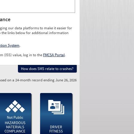
rance
ging our data platforms to make it easier for
o the links below for additional information
ation System
.
m (ISS) value, log in to the
FMCSA Portal
.
How does SMS relate to crashes?
sed on a 24-month record ending June 26, 2026
Not Public
HAZARDOUS
MATERIALS
DRIVER
COMPLIANCE
FITNESS