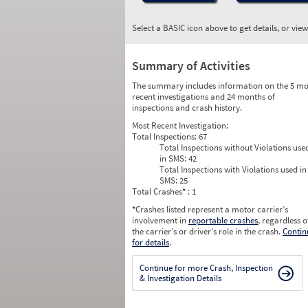
Select a BASIC icon above to get details, or vie
Summary of Activities
The summary includes information on the 5 mo
recent investigations and 24 months of
inspections and crash history.
Most Recent Investigation:
Total Inspections:
67
Total Inspections without Violations use
in SMS:
42
Total Inspections with Violations used in
SMS:
25
Total Crashes
*
: 1
*
Crashes listed represent a motor carrier’s
involvement in
reportable crashes
, regardless o
the carrier’s or driver’s role in the crash.
Contin
for details
.
Continue for more Crash, Inspection
& Investigation Details