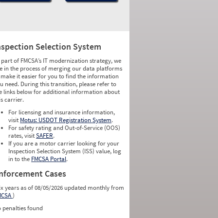
nspection Selection System
 part of FMCSA’s IT modernization strategy, we
e in the process of merging our data platforms
 make it easier for you to find the information
u need. During this transition, please refer to
e links below for additional information about
is carrier.
For licensing and insurance information,
visit
Motus: USDOT Registration System
.
For safety rating and Out-of-Service (OOS)
rates, visit
SAFER
.
If you are a motor carrier looking for your
Inspection Selection System (ISS) value, log
in to the
FMCSA Portal
.
nforcement Cases
ix years as of 08/05/2026 updated monthly from
MCSA
)
 penalties found