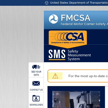
Jump to content
United States Department of Transportatio
SEE YOUR
⚠
DATA
For the most up-to-date ca
CONTACT US
DOWNLOADS