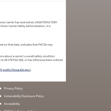
a motor carrier has received an UNSATISFACTORY
Motor Carrier Safety Administration, it is
ed on that data, indicates that FMCSA may
ns about a carrier's overall safety condition
 to 49 CFR Part 385, or has otherwise been ordered
/li-public.fmcsa.dot.gov/
.
Privacy Policy
Vulnerability Disclosure Policy
Accessibility