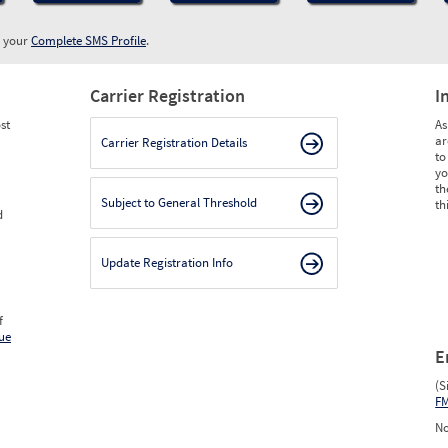
w your
Complete SMS Profile
.
Carrier Registration
I
st
As
ar
Carrier Registration Details
to
yo
th
Subject to General Threshold
th
d
Update Registration Info
f
ue
E
(S
F
No