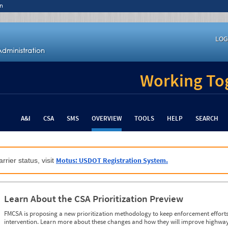
n
LOG
Working Tog
A&I
CSA
SMS
OVERVIEW
TOOLS
HELP
SEARCH
Motus: USDOT Registration System.
rrier status, visit
Learn About the CSA Prioritization Preview
FMCSA is proposing a new prioritization methodology to keep enforcement efforts 
intervention. Learn more about these changes and how they will improve highway