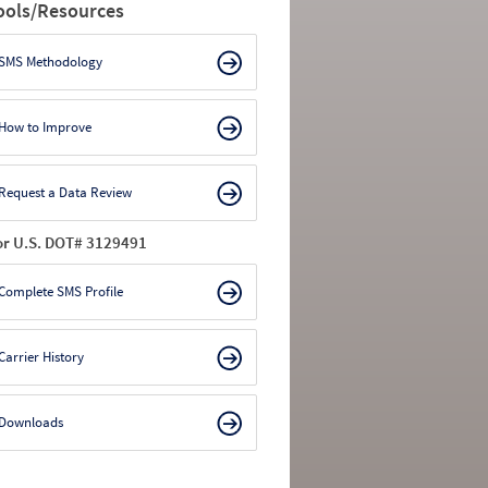
ools/Resources
SMS Methodology
How to Improve
Request a Data Review
or U.S. DOT# 3129491
Complete SMS Profile
Carrier History
Downloads