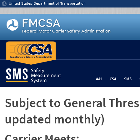
Jump to content
United States Department of Transportation
A&I
CSA
SMS
Subject to General Thre
updated monthly)
Carrier Meets: