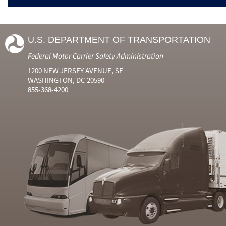
U.S. DEPARTMENT OF TRANSPORTATION
Federal Motor Carrier Safety Administration
1200 NEW JERSEY AVENUE, SE
WASHINGTON, DC 20590
855-368-4200