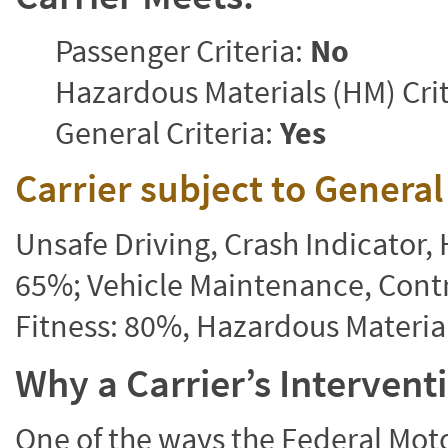
Passenger Criteria:
No
Hazardous Materials (HM) Crit
General Criteria:
Yes
Carrier subject to Genera
Unsafe Driving, Crash Indicator
65%; Vehicle Maintenance, Contr
Fitness: 80%, Hazardous Materi
Why a Carrier’s Interven
One of the ways the Federal Moto