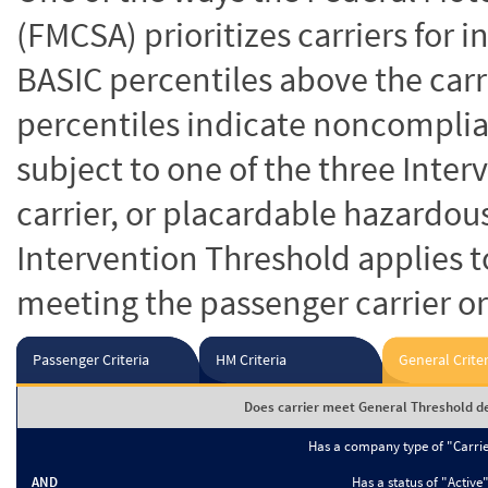
(FMCSA) prioritizes carriers for 
BASIC percentiles above the carr
percentiles indicate noncomplian
subject to one of the three Inte
carrier, or placardable hazardou
Intervention Threshold applies to
meeting the passenger carrier or
Passenger Criteria
HM Criteria
General Criter
Does carrier meet General Threshold de
Has a company type of "Carri
AND
Has a status of "Active