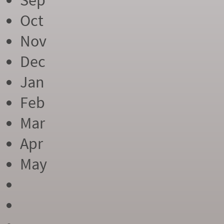
Sep
Oct
Nov
Dec
Jan
Feb
Mar
Apr
May