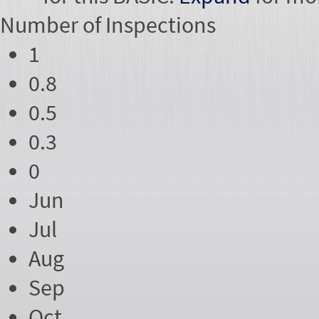
Number of
Inspections
1
0.8
0.5
0.3
0
Jun
Jul
Aug
Sep
Oct