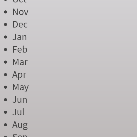
Nov
Dec
Jan
Feb
Mar
Apr
May
Jun
Jul
Aug