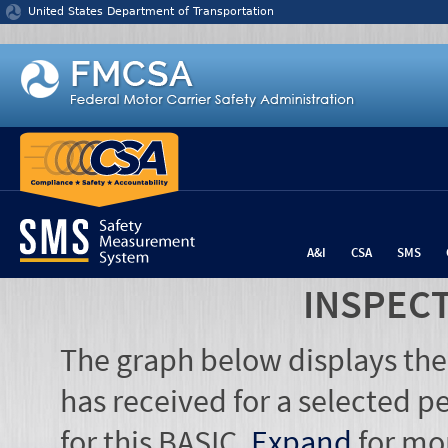
Jump to content
United States Department of Transportation
A&I
CSA
SMS
INSPEC
The graph below displays the
has received for a selected pe
for this BASIC.
Expand
for mo