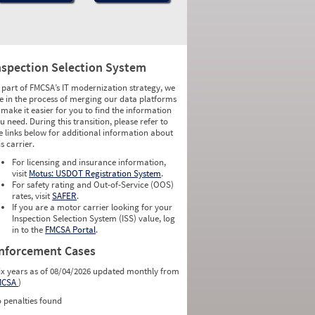
nspection Selection System
 part of FMCSA’s IT modernization strategy, we
e in the process of merging our data platforms
 make it easier for you to find the information
u need. During this transition, please refer to
e links below for additional information about
is carrier.
For licensing and insurance information,
visit
Motus: USDOT Registration System
.
For safety rating and Out-of-Service (OOS)
rates, visit
SAFER
.
If you are a motor carrier looking for your
Inspection Selection System (ISS) value, log
in to the
FMCSA Portal
.
nforcement Cases
ix years as of 08/04/2026 updated monthly from
MCSA
)
 penalties found