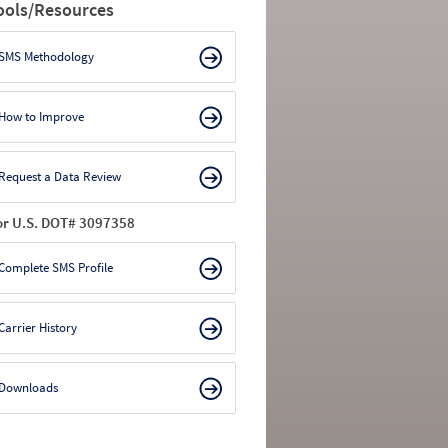
ools/Resources
SMS Methodology
How to Improve
Request a Data Review
or U.S. DOT# 3097358
Complete SMS Profile
Carrier History
Downloads