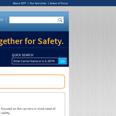
About DOT
Our Activities
Areas of Focus
IN
ether for Safety.
QUICK SEARCH
Enter Carrier Name or U.S. DOT#
focused on the carriers in most need of
 safety.