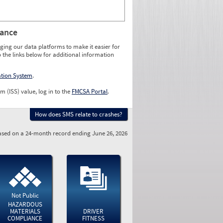
rance
ging our data platforms to make it easier for
o the links below for additional information
ation System
.
m (ISS) value, log in to the
FMCSA Portal
.
How does SMS relate to crashes?
sed on a 24-month record ending June 26, 2026
Not Public
HAZARDOUS
MATERIALS
DRIVER
COMPLIANCE
FITNESS