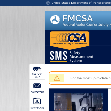
Jump to content
United States Department of Transportatio
SEE YOUR
⚠
DATA
For the most up-to-date ca
CONTACT US
DOWNLOADS