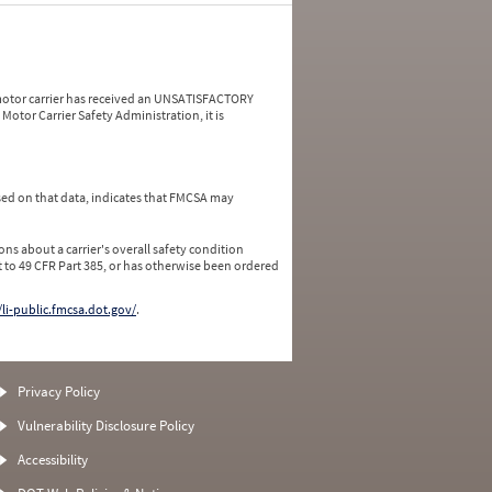
a motor carrier has received an UNSATISFACTORY
Motor Carrier Safety Administration, it is
ed on that data, indicates that FMCSA may
ns about a carrier's overall safety condition
 to 49 CFR Part 385, or has otherwise been ordered
/li-public.fmcsa.dot.gov/
.
Privacy Policy
Vulnerability Disclosure Policy
Accessibility