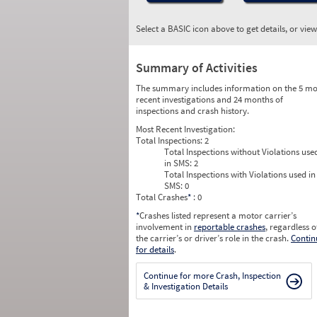
Select a BASIC icon above to get details, or vie
Summary of Activities
The summary includes information on the 5 mo
recent investigations and 24 months of
inspections and crash history.
Most Recent Investigation:
Total Inspections:
2
Total Inspections without Violations use
in SMS:
2
Total Inspections with Violations used in
SMS:
0
Total Crashes
*
: 0
*
Crashes listed represent a motor carrier’s
involvement in
reportable crashes
, regardless o
the carrier’s or driver’s role in the crash.
Contin
for details
.
Continue for more Crash, Inspection
& Investigation Details