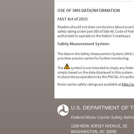
USE OF SMS DATA/INFORMATION
FAST Act of 2015:
Readers should not draw conclusions about a carrie
safety rating under part 385 of title 49, Code of F
authorized to operate on the Nation's roadways.
Safety Measurement System:
The data in the Safety Measurement System (SMS)
prioritize a motor carrier for further monitoring.
The
symbol is not intended to imply any federa
simply based on the data displayed in this system.
to discontinue operations by the FMCSA, it is auth
Motor carrier safety ratings are available at
http://
U.S. DEPARTMENT OF 
Federal Motor Carrier Safety Admi
1200 NEW JERSEY AVENUE, SE
WASHINGTON, DC 20590