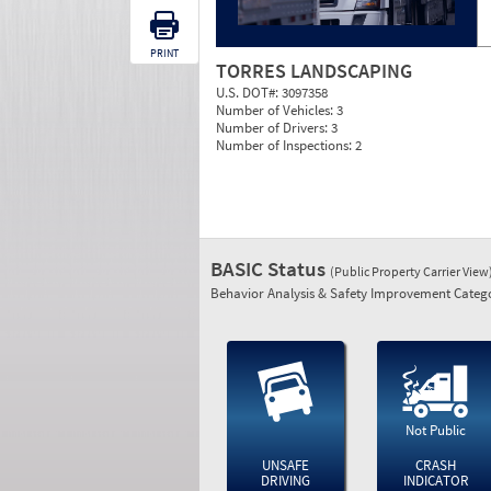
PRINT
TORRES LANDSCAPING
U.S. DOT#:
3097358
Number of Vehicles:
3
Number of Drivers:
3
Number of Inspections:
2
BASIC Status
(Public Property Carrier View
Behavior Analysis & Safety Improvement Catego
Not Public
UNSAFE
CRASH
DRIVING
INDICATOR