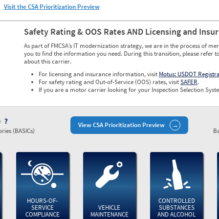
Visit the CSA Prioritization Preview
Safety Rating & OOS Rates AND Licensing and Insu
As part of FMCSA’s IT modernization strategy, we are in the process of mer
you to find the information you need. During this transition, please refer t
about this carrier.
For licensing and insurance information, visit
Motus: USDOT Registr
For safety rating and Out-of-Service (OOS) rates, visit
SAFER
.
If you are a motor carrier looking for your Inspection Selection Syste
)
View CSA Prioritization Preview
ries (BASICs)
Ba
HOURS-OF-
CONTROLLED
SERVICE
VEHICLE
SUBSTANCES
COMPLIANCE
MAINTENANCE
AND ALCOHOL