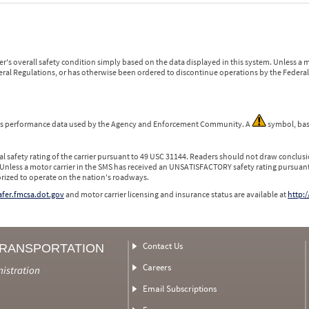
r's overall safety condition simply based on the data displayed in this system. Unless 
ederal Regulations, or has otherwise been ordered to discontinue operations by the Federal 
 is performance data used by the Agency and Enforcement Community. A
symbol, bas
l safety rating of the carrier pursuant to 49 USC 31144. Readers should not draw conclusio
 Unless a motor carrier in the SMS has received an UNSATISFACTORY safety rating pursuant
orized to operate on the nation's roadways.
safer.fmcsa.dot.gov
and motor carrier licensing and insurance status are available at
http:/
Contact Us
TRANSPORTATION
Careers
nistration
Email Subscriptions