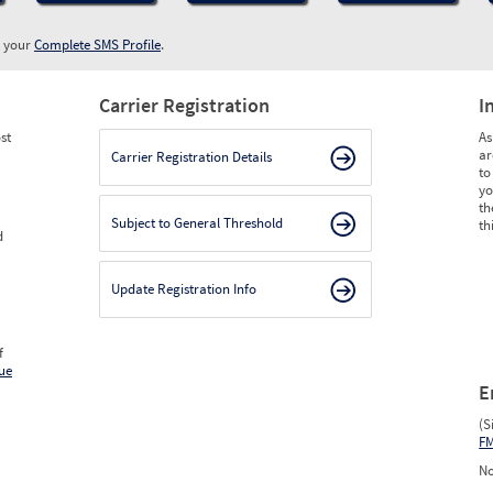
w your
Complete SMS Profile
.
Carrier Registration
I
st
As
ar
Carrier Registration Details
to
yo
th
Subject to General Threshold
th
d
Update Registration Info
f
ue
E
(S
F
No