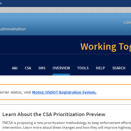
n
LOG
Working Tog
A&I
CSA
SMS
OVERVIEW
TOOLS
HELP
SEARCH
Motus: USDOT Registration System.
rrier status, visit
Learn About the CSA Prioritization Preview
FMCSA is proposing a new prioritization methodology to keep enforcement efforts 
intervention. Learn more about these changes and how they will improve highway