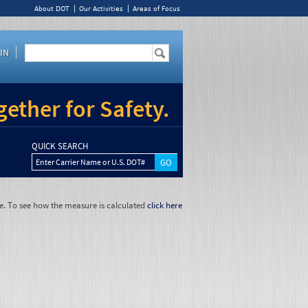
About DOT
Our Activities
Areas of Focus
IN
ether for Safety.
QUICK SEARCH
Enter Carrier Name or U.S. DOT#
e. To see how the measure is calculated
click here