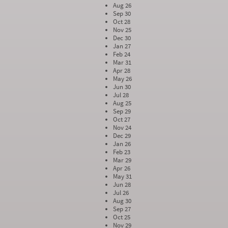
Aug 26
Sep 30
Oct 28
Nov 25
Dec 30
Jan 27
Feb 24
Mar 31
Apr 28
May 26
Jun 30
Jul 28
Aug 25
Sep 29
Oct 27
Nov 24
Dec 29
Jan 26
Feb 23
Mar 29
Apr 26
May 31
Jun 28
Jul 26
Aug 30
Sep 27
Oct 25
Nov 29