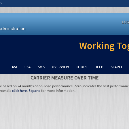
n
LOG
Working Tog
A&I
CSA
SMS
OVERVIEW
TOOLS
HELP
SEARCH
CARRIER MEASURE OVER TIME
re based on 24 months of on-road performance. Zero indicates the best performanc
rcentile
click here
.
Expand
for more information.