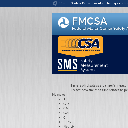
Jump to content
United States Department of Transportatio
This graph displays a carrier’s measu
. To see how the measure relates to pe
Measure
1
0.75
0.5
0.25
0
-0.25
Nov 19