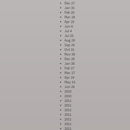
Dec 27
Jan 31
Feb 28
Mar 28
Apr 25
Jun 6
Jul 4
Jul 25
Aug 29
Sep 26
Oct 31
Nov 28
Dec 26
Jan 30
Feb 27
Mar 27
Apr 24
May 15
Jun 26
2010
2010
2011
2011
2011
2011
2011
2011
2011