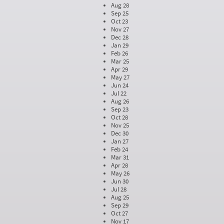
Aug 28
Sep 25
Oct 23
Nov 27
Dec 28
Jan 29
Feb 26
Mar 25
Apr 29
May 27
Jun 24
Jul 22
Aug 26
Sep 23
Oct 28
Nov 25
Dec 30
Jan 27
Feb 24
Mar 31
Apr 28
May 26
Jun 30
Jul 28
Aug 25
Sep 29
Oct 27
Nov 17