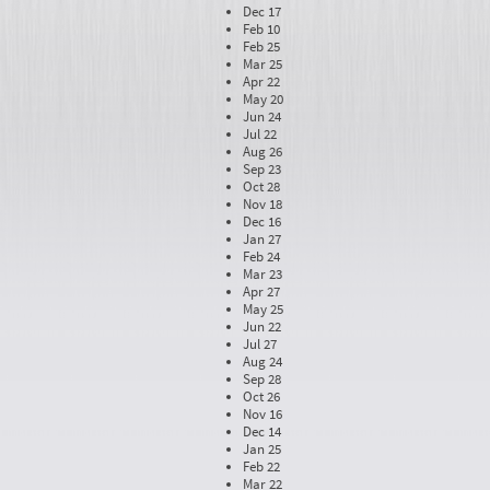
Dec 17
Feb 10
Feb 25
Mar 25
Apr 22
May 20
Jun 24
Jul 22
Aug 26
Sep 23
Oct 28
Nov 18
Dec 16
Jan 27
Feb 24
Mar 23
Apr 27
May 25
Jun 22
Jul 27
Aug 24
Sep 28
Oct 26
Nov 16
Dec 14
Jan 25
Feb 22
Mar 22