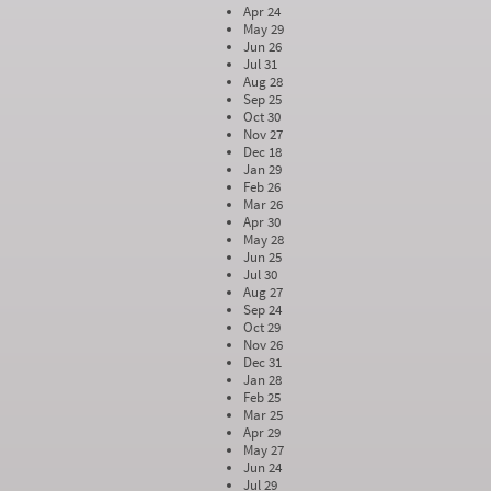
Apr 24
May 29
Jun 26
Jul 31
Aug 28
Sep 25
Oct 30
Nov 27
Dec 18
Jan 29
Feb 26
Mar 26
Apr 30
May 28
Jun 25
Jul 30
Aug 27
Sep 24
Oct 29
Nov 26
Dec 31
Jan 28
Feb 25
Mar 25
Apr 29
May 27
Jun 24
Jul 29