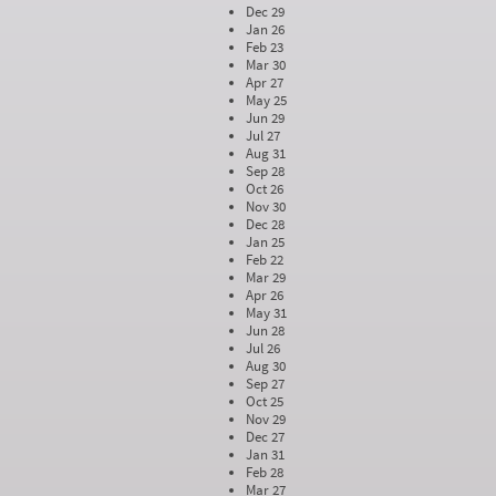
Dec 29
Jan 26
Feb 23
Mar 30
Apr 27
May 25
Jun 29
Jul 27
Aug 31
Sep 28
Oct 26
Nov 30
Dec 28
Jan 25
Feb 22
Mar 29
Apr 26
May 31
Jun 28
Jul 26
Aug 30
Sep 27
Oct 25
Nov 29
Dec 27
Jan 31
Feb 28
Mar 27