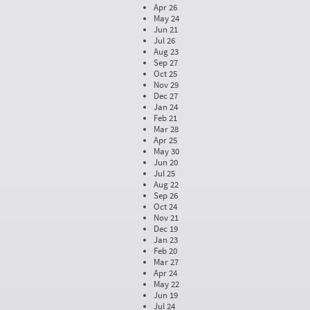
Apr 26
May 24
Jun 21
Jul 26
Aug 23
Sep 27
Oct 25
Nov 29
Dec 27
Jan 24
Feb 21
Mar 28
Apr 25
May 30
Jun 20
Jul 25
Aug 22
Sep 26
Oct 24
Nov 21
Dec 19
Jan 23
Feb 20
Mar 27
Apr 24
May 22
Jun 19
Jul 24