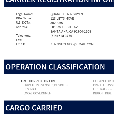
Legal Name:
QUANG TIEN NGUYEN
DBA Name:
123 LET'S MOVE
U.S. DOT#:
3029065
Address:
5010 W FLIGHT AVE
SANTA ANA, CA 92704-1908
Telephone:
(714) 618-3779
Fax:
Email:
KENNGUYENBC@GMAIL.COM
OPERATION CLASSIFICATION
X
AUTHORIZED FOR HIRE
EXEMPT FOR H
PRIVATE PASSENGER, BUSINESS
PRIVATE PASS
U. S. MAIL
FEDERAL GOV
LOCAL GOVERNMENT
INDIAN TRIBE
CARGO CARRIED