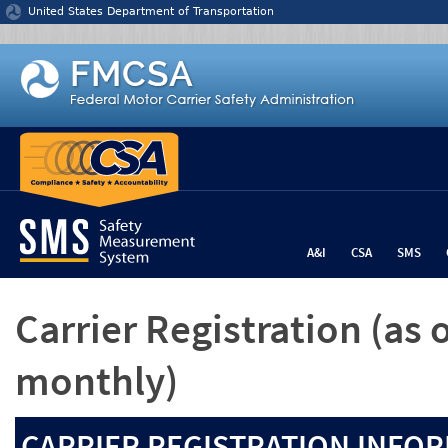
Jump to content
United States Department of Transportation
A&I
CSA
SMS
Carrier Registration
(as 
monthly)
CARRIER REGISTRATION INFOR