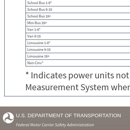
School Bus 1-8*
School Bus 9-15
School Bus 16+
Mini-Bus 16+
Van 1-8*
Van 9-15
Limousine 1-8*
Limousine 9-15
Limousine 16+
Non-Cmv*
* Indicates power units not
Measurement System when c
U.S. DEPARTMENT OF TRANSPORTATION
Federal Motor Carrier Safety Administration