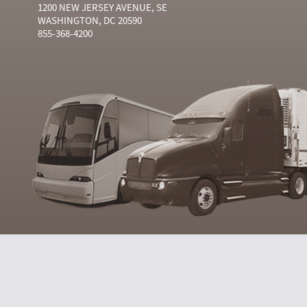
1200 NEW JERSEY AVENUE, SE
WASHINGTON, DC 20590
855-368-4200