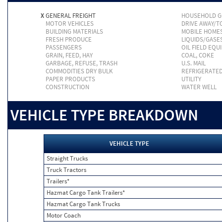
X
GENERAL FREIGHT
HOUSEHOLD 
MOTOR VEHICLES
DRIVE AWAY/
BUILDING MATERIALS
MOBILE HOME
FRESH PRODUCE
LIQUIDS/GASE
PASSENGERS
OIL FIELD EQU
GRAIN, FEED, HAY
COAL, COKE
GARBAGE, REFUSE, TRASH
U.S. MAIL
COMMODITIES DRY BULK
REFRIGERATE
PAPER PRODUCTS
UTILITY
CONSTRUCTION
WATER WELL
VEHICLE TYPE BREAKDOWN
VEHICLE TYPE
Straight Trucks
Truck Tractors
Trailers*
Hazmat Cargo Tank Trailers*
Hazmat Cargo Tank Trucks
Motor Coach