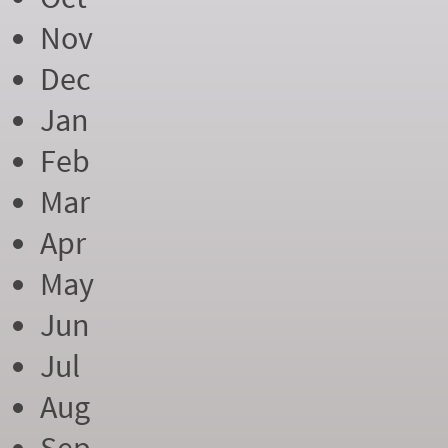
Nov
Dec
Jan
Feb
Mar
Apr
May
Jun
Jul
Aug