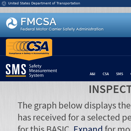
Jump to content
United States Department of Transportation
A&I
CSA
SMS
INSPEC
The graph below displays the
has received for a selected pe
for this BASIC.
Expand
for mo