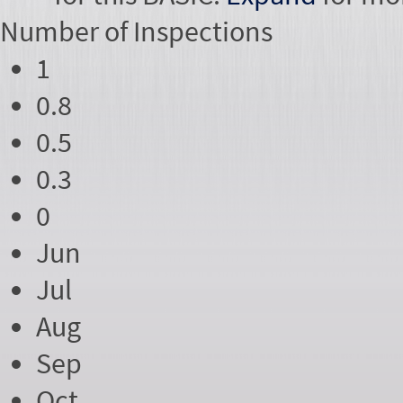
Number of
Inspections
1
0.8
0.5
0.3
0
Jun
Jul
Aug
Sep
Oct