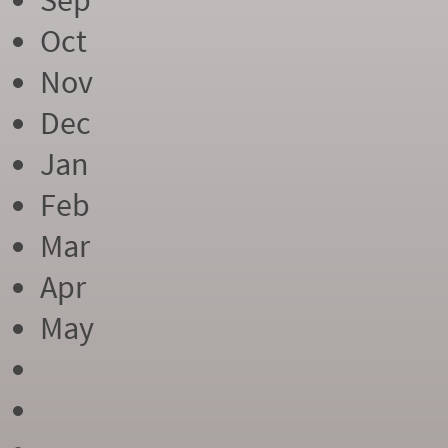
Sep
Oct
Nov
Dec
Jan
Feb
Mar
Apr
May