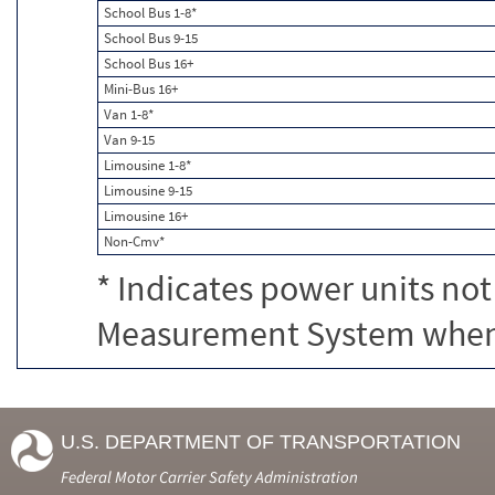
School Bus 1-8*
School Bus 9-15
School Bus 16+
Mini-Bus 16+
Van 1-8*
Van 9-15
Limousine 1-8*
Limousine 9-15
Limousine 16+
Non-Cmv*
* Indicates power units not
Measurement System when c
U.S. DEPARTMENT OF TRANSPORTATION
Federal Motor Carrier Safety Administration