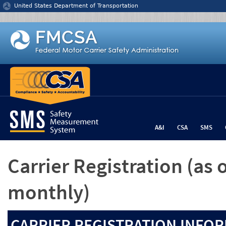
Jump to content
United States Department of Transportation
A&I
CSA
SMS
Carrier Registration
(as 
monthly)
CARRIER REGISTRATION INFOR