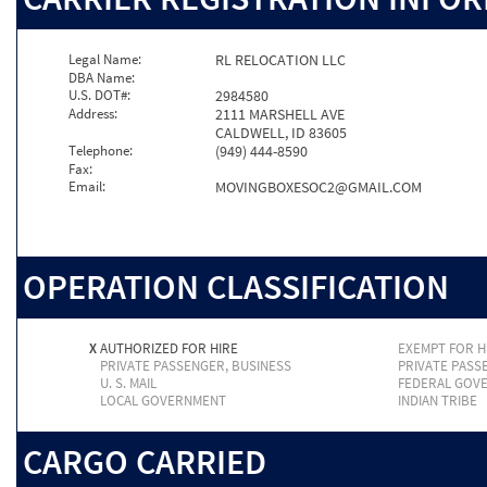
Legal Name:
RL RELOCATION LLC
DBA Name:
U.S. DOT#:
2984580
Address:
2111 MARSHELL AVE
CALDWELL, ID 83605
Telephone:
(949) 444-8590
Fax:
Email:
MOVINGBOXESOC2@GMAIL.COM
OPERATION CLASSIFICATION
X
AUTHORIZED FOR HIRE
EXEMPT FOR H
PRIVATE PASSENGER, BUSINESS
PRIVATE PASS
U. S. MAIL
FEDERAL GOV
LOCAL GOVERNMENT
INDIAN TRIBE
CARGO CARRIED