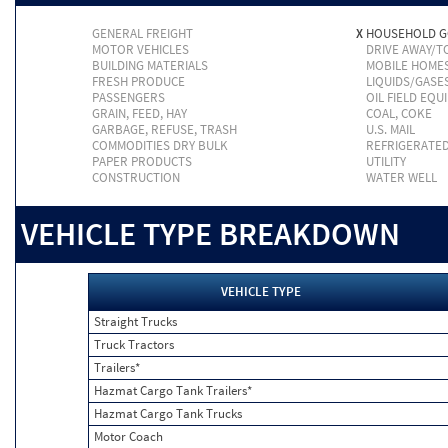
GENERAL FREIGHT
X
HOUSEHOLD 
MOTOR VEHICLES
DRIVE AWAY/
BUILDING MATERIALS
MOBILE HOME
FRESH PRODUCE
LIQUIDS/GASE
PASSENGERS
OIL FIELD EQU
GRAIN, FEED, HAY
COAL, COKE
GARBAGE, REFUSE, TRASH
U.S. MAIL
COMMODITIES DRY BULK
REFRIGERATE
PAPER PRODUCTS
UTILITY
CONSTRUCTION
WATER WELL
VEHICLE TYPE BREAKDOWN
VEHICLE TYPE
Straight Trucks
Truck Tractors
Trailers*
Hazmat Cargo Tank Trailers*
Hazmat Cargo Tank Trucks
Motor Coach