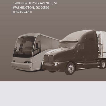
1200 NEW JERSEY AVENUE, SE
WASHINGTON, DC 20590
855-368-4200