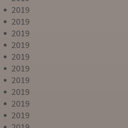
2019
2019
2019
2019
2019
2019
2019
2019
2019
2019
2019