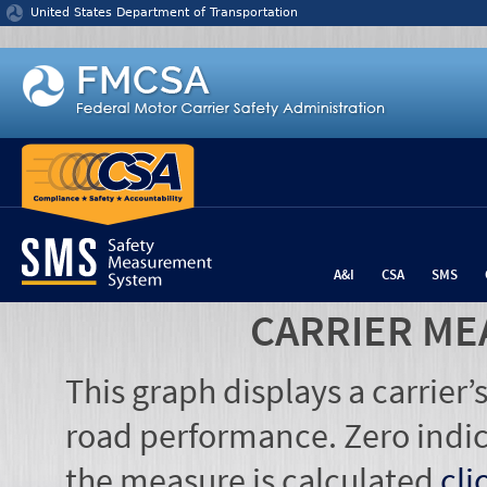
Jump to content
United States Department of Transportation
A&I
CSA
SMS
CARRIER ME
This graph displays a carrier
road performance. Zero indic
the measure is calculated
cli