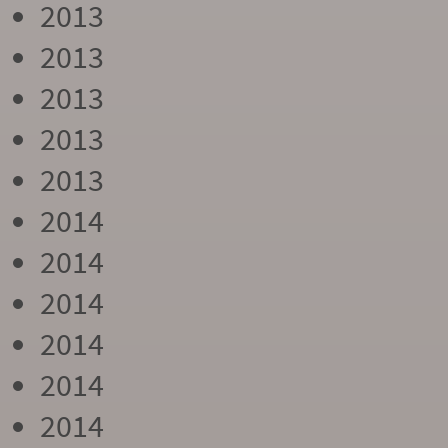
2013
2013
2013
2013
2013
2014
2014
2014
2014
2014
2014