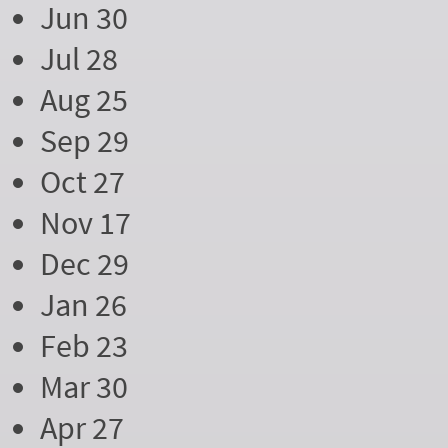
Jun 30
Jul 28
Aug 25
Sep 29
Oct 27
Nov 17
Dec 29
Jan 26
Feb 23
Mar 30
Apr 27