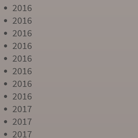
2016
2016
2016
2016
2016
2016
2016
2016
2017
2017
2017