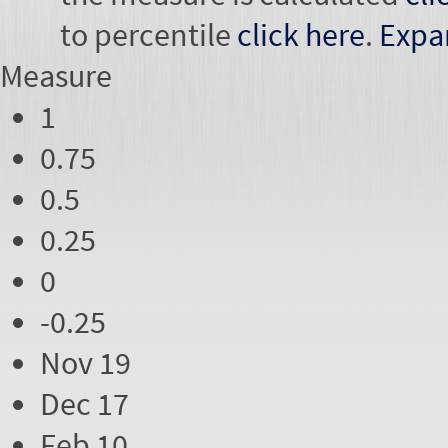
to percentile
click here
.
Expa
Measure
1
0.75
0.5
0.25
0
-0.25
Nov 19
Dec 17
Feb 10