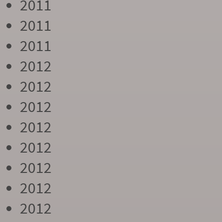
2011
2011
2011
2012
2012
2012
2012
2012
2012
2012
2012