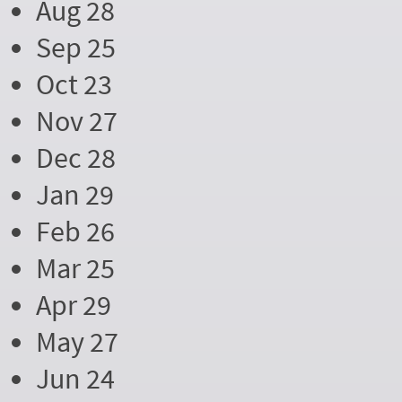
Aug 28
Sep 25
Oct 23
Nov 27
Dec 28
Jan 29
Feb 26
Mar 25
Apr 29
May 27
Jun 24