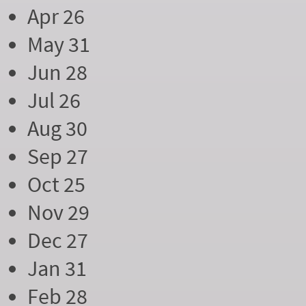
Apr 26
May 31
Jun 28
Jul 26
Aug 30
Sep 27
Oct 25
Nov 29
Dec 27
Jan 31
Feb 28