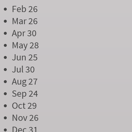
Feb 26
Mar 26
Apr 30
May 28
Jun 25
Jul 30
Aug 27
Sep 24
Oct 29
Nov 26
Dec 31