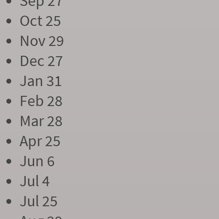
Sep 27
Oct 25
Nov 29
Dec 27
Jan 31
Feb 28
Mar 28
Apr 25
Jun 6
Jul 4
Jul 25