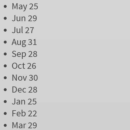
May 25
Jun 29
Jul 27
Aug 31
Sep 28
Oct 26
Nov 30
Dec 28
Jan 25
Feb 22
Mar 29