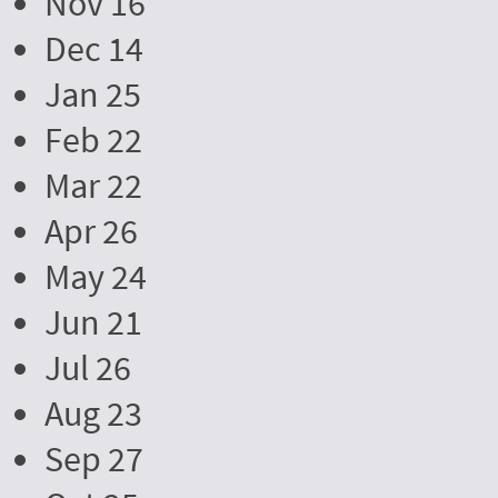
Nov 16
Dec 14
Jan 25
Feb 22
Mar 22
Apr 26
May 24
Jun 21
Jul 26
Aug 23
Sep 27