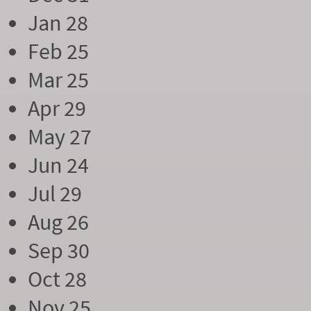
Jan 28
Feb 25
Mar 25
Apr 29
May 27
Jun 24
Jul 29
Aug 26
Sep 30
Oct 28
Nov 25