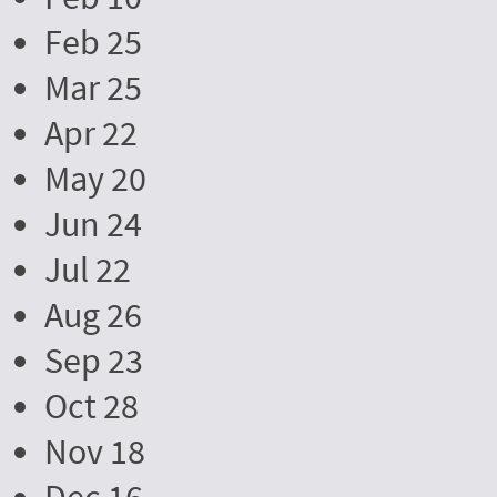
Feb 25
Mar 25
Apr 22
May 20
Jun 24
Jul 22
Aug 26
Sep 23
Oct 28
Nov 18