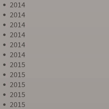
2014
2014
2014
2014
2014
2014
2015
2015
2015
2015
2015