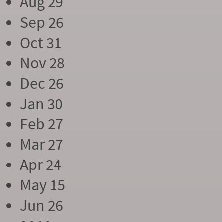
Aug 29
Sep 26
Oct 31
Nov 28
Dec 26
Jan 30
Feb 27
Mar 27
Apr 24
May 15
Jun 26