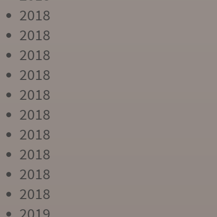
2018
2018
2018
2018
2018
2018
2018
2018
2018
2018
2019