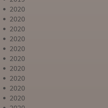
2020
2020
2020
2020
2020
2020
2020
2020
2020
2020
2020