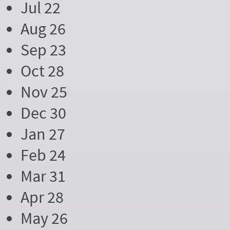
Jul 22
Aug 26
Sep 23
Oct 28
Nov 25
Dec 30
Jan 27
Feb 24
Mar 31
Apr 28
May 26