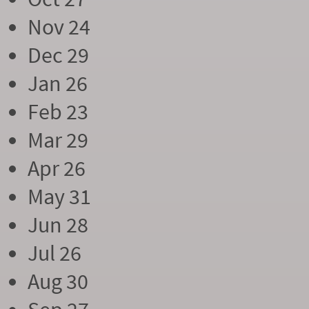
Nov 24
Dec 29
Jan 26
Feb 23
Mar 29
Apr 26
May 31
Jun 28
Jul 26
Aug 30