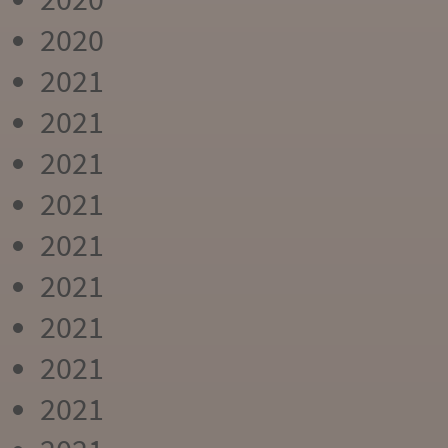
2020
2021
2021
2021
2021
2021
2021
2021
2021
2021