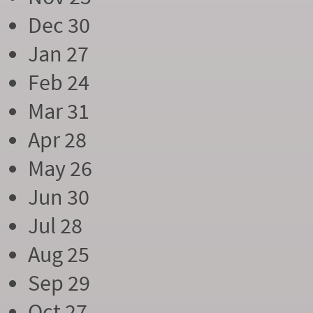
Dec 30
Jan 27
Feb 24
Mar 31
Apr 28
May 26
Jun 30
Jul 28
Aug 25
Sep 29
Oct 27