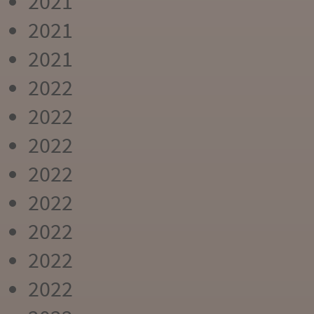
2021
2021
2021
2022
2022
2022
2022
2022
2022
2022
2022