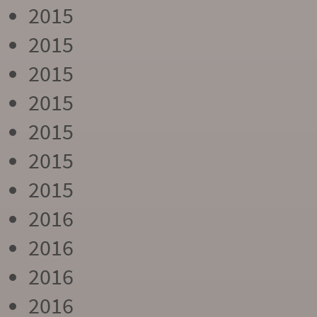
2015
2015
2015
2015
2015
2015
2015
2016
2016
2016
2016