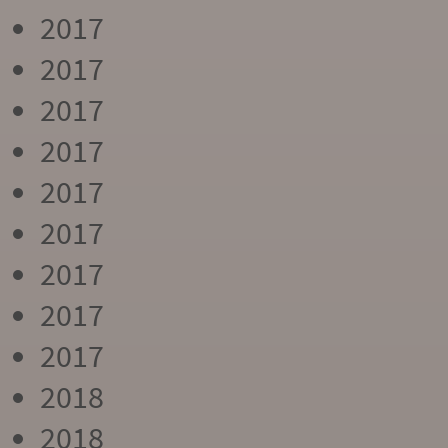
2017
2017
2017
2017
2017
2017
2017
2017
2017
2018
2018