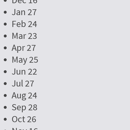
Dec 16
Jan 27
Feb 24
Mar 23
Apr 27
May 25
Jun 22
Jul 27
Aug 24
Sep 28
Oct 26