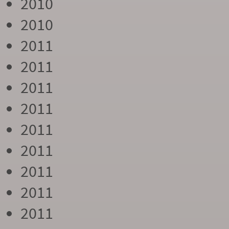
2010
2010
2011
2011
2011
2011
2011
2011
2011
2011
2011