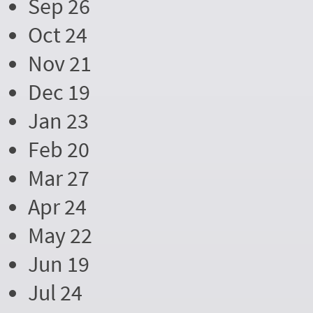
Sep 26
Oct 24
Nov 21
Dec 19
Jan 23
Feb 20
Mar 27
Apr 24
May 22
Jun 19
Jul 24