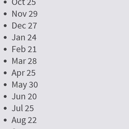
Oct 25
Nov 29
Dec 27
Jan 24
Feb 21
Mar 28
Apr 25
May 30
Jun 20
Jul 25
Aug 22