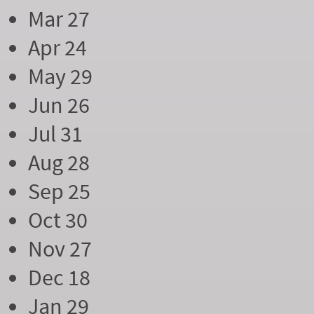
Mar 27
Apr 24
May 29
Jun 26
Jul 31
Aug 28
Sep 25
Oct 30
Nov 27
Dec 18
Jan 29