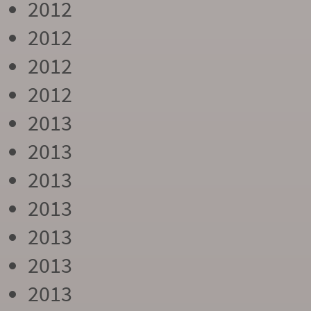
2012
2012
2012
2012
2013
2013
2013
2013
2013
2013
2013