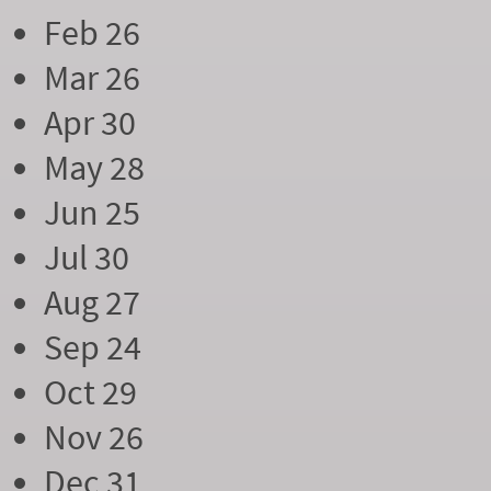
Feb 26
Mar 26
Apr 30
May 28
Jun 25
Jul 30
Aug 27
Sep 24
Oct 29
Nov 26
Dec 31