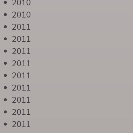
2010
2010
2011
2011
2011
2011
2011
2011
2011
2011
2011