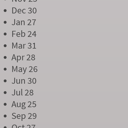
Dec 30
Jan 27
Feb 24
Mar 31
Apr 28
May 26
Jun 30
Jul 28
Aug 25
Sep 29
Oct 27