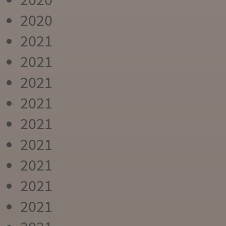
2020
2021
2021
2021
2021
2021
2021
2021
2021
2021