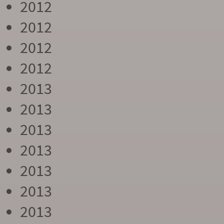
2012
2012
2012
2012
2013
2013
2013
2013
2013
2013
2013