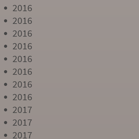
2016
2016
2016
2016
2016
2016
2016
2016
2017
2017
2017