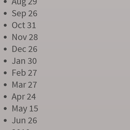
Aug 29
Sep 26
Oct 31
Nov 28
Dec 26
Jan 30
Feb 27
Mar 27
Apr 24
May 15
Jun 26