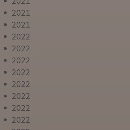
2021
2021
2021
2022
2022
2022
2022
2022
2022
2022
2022