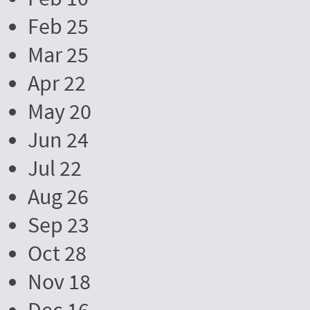
Feb 25
Mar 25
Apr 22
May 20
Jun 24
Jul 22
Aug 26
Sep 23
Oct 28
Nov 18