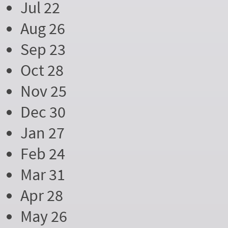
Jul 22
Aug 26
Sep 23
Oct 28
Nov 25
Dec 30
Jan 27
Feb 24
Mar 31
Apr 28
May 26