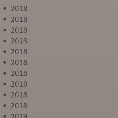
2018
2018
2018
2018
2018
2018
2018
2018
2018
2018
2019