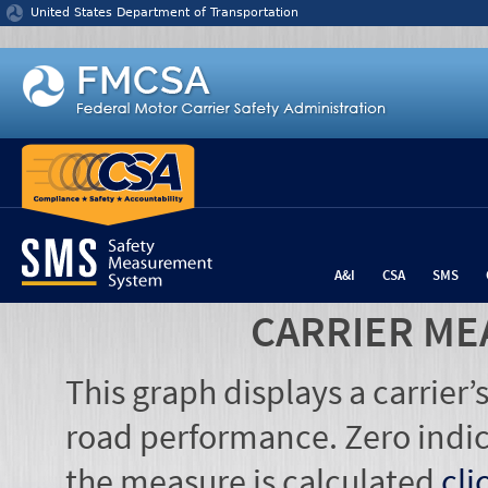
Jump to content
United States Department of Transportation
A&I
CSA
SMS
CARRIER ME
This graph displays a carrier
road performance. Zero indic
the measure is calculated
cli