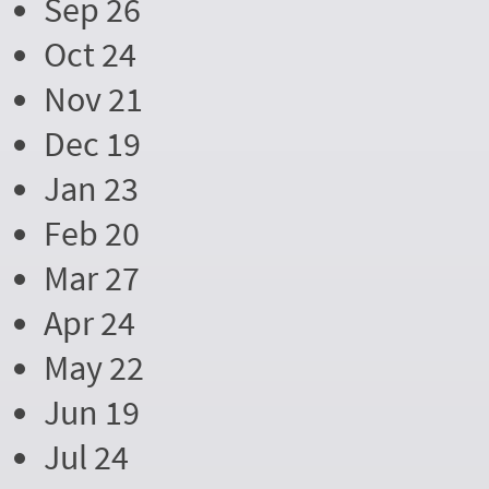
Sep 26
Oct 24
Nov 21
Dec 19
Jan 23
Feb 20
Mar 27
Apr 24
May 22
Jun 19
Jul 24