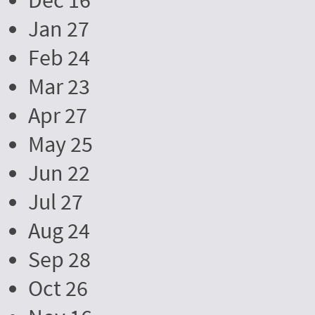
Dec 16
Jan 27
Feb 24
Mar 23
Apr 27
May 25
Jun 22
Jul 27
Aug 24
Sep 28
Oct 26