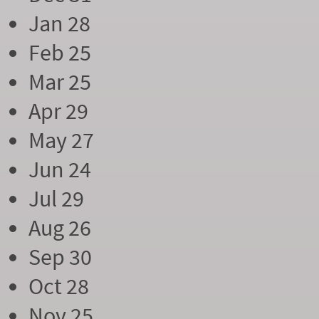
Jan 28
Feb 25
Mar 25
Apr 29
May 27
Jun 24
Jul 29
Aug 26
Sep 30
Oct 28
Nov 25