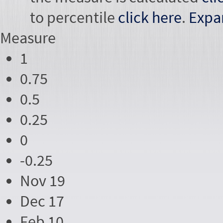
to percentile
click here
.
Expa
Measure
1
0.75
0.5
0.25
0
-0.25
Nov 19
Dec 17
Feb 10