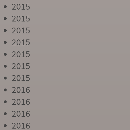
2015
2015
2015
2015
2015
2015
2015
2016
2016
2016
2016