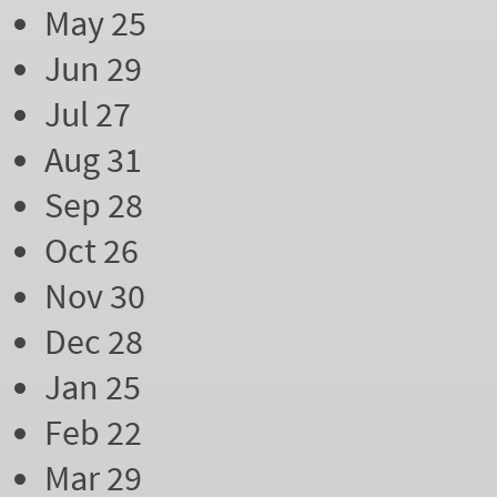
May 25
Jun 29
Jul 27
Aug 31
Sep 28
Oct 26
Nov 30
Dec 28
Jan 25
Feb 22
Mar 29