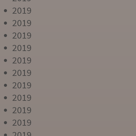
2019
2019
2019
2019
2019
2019
2019
2019
2019
2019
2019