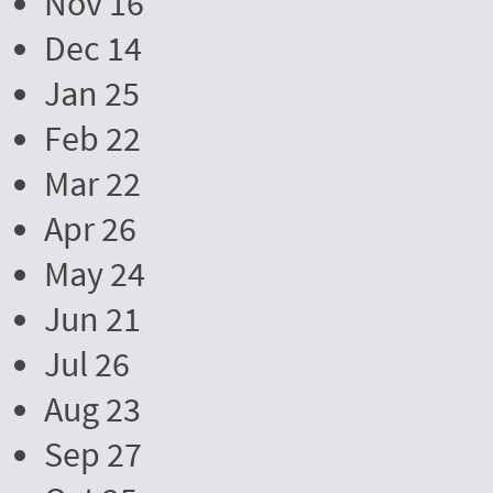
Nov 16
Dec 14
Jan 25
Feb 22
Mar 22
Apr 26
May 24
Jun 21
Jul 26
Aug 23
Sep 27