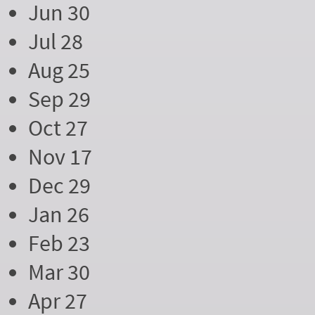
Jun 30
Jul 28
Aug 25
Sep 29
Oct 27
Nov 17
Dec 29
Jan 26
Feb 23
Mar 30
Apr 27