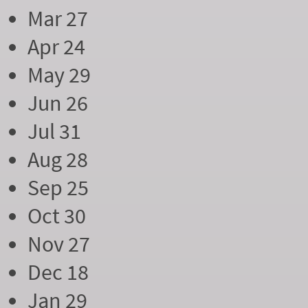
Mar 27
Apr 24
May 29
Jun 26
Jul 31
Aug 28
Sep 25
Oct 30
Nov 27
Dec 18
Jan 29