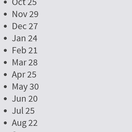
Oct 25
Nov 29
Dec 27
Jan 24
Feb 21
Mar 28
Apr 25
May 30
Jun 20
Jul 25
Aug 22