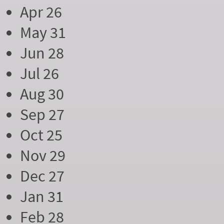
Apr 26
May 31
Jun 28
Jul 26
Aug 30
Sep 27
Oct 25
Nov 29
Dec 27
Jan 31
Feb 28