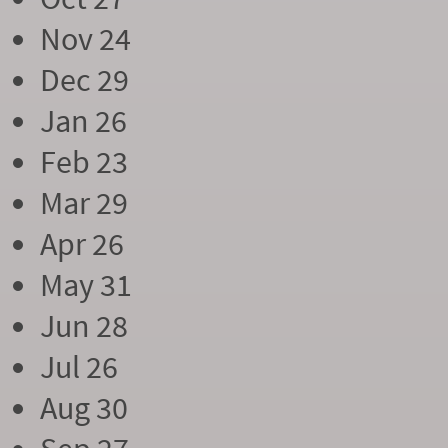
Nov 24
Dec 29
Jan 26
Feb 23
Mar 29
Apr 26
May 31
Jun 28
Jul 26
Aug 30