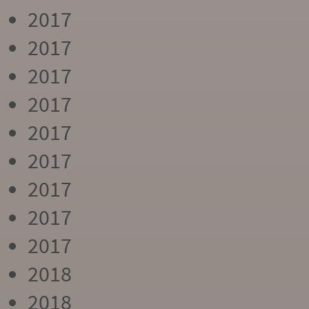
2017
2017
2017
2017
2017
2017
2017
2017
2017
2018
2018