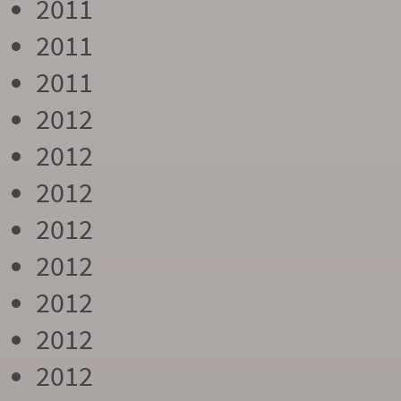
2011
2011
2011
2012
2012
2012
2012
2012
2012
2012
2012