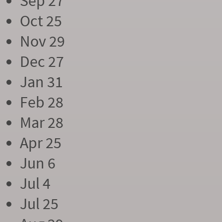
Sep 27
Oct 25
Nov 29
Dec 27
Jan 31
Feb 28
Mar 28
Apr 25
Jun 6
Jul 4
Jul 25