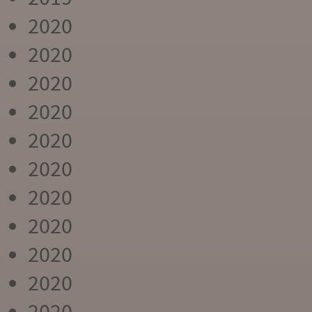
2020
2020
2020
2020
2020
2020
2020
2020
2020
2020
2020