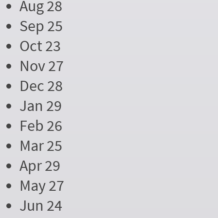
Aug 28
Sep 25
Oct 23
Nov 27
Dec 28
Jan 29
Feb 26
Mar 25
Apr 29
May 27
Jun 24