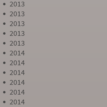
2013
2013
2013
2013
2013
2014
2014
2014
2014
2014
2014