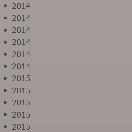
2014
2014
2014
2014
2014
2014
2015
2015
2015
2015
2015