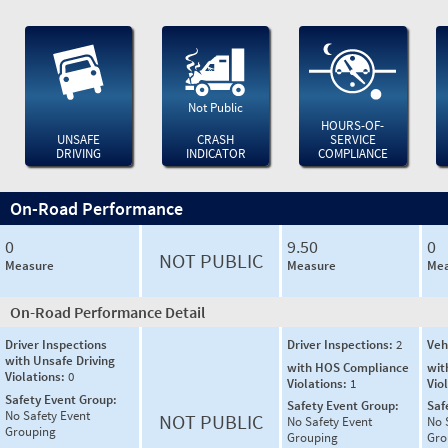
Not Public
HOURS-OF-
UNSAFE
CRASH
SERVICE
DRIVING
INDICATOR
COMPLIANCE
On-Road Performance
0
9.50
0
NOT PUBLIC
Measure
Measure
Mea
On-Road Performance Detail
Driver Inspections
Driver Inspections:
2
Veh
with Unsafe Driving
with HOS Compliance
wit
Violations:
0
Violations:
1
Vio
Safety Event Group:
Safety Event Group:
Saf
No Safety Event
NOT PUBLIC
No Safety Event
No 
Grouping
Grouping
Gro