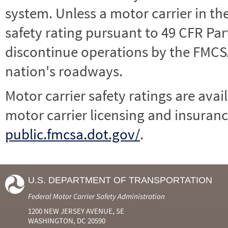
system. Unless a motor carrier in 
safety rating pursuant to 49 CFR Par
discontinue operations by the FMCSA,
nation's roadways.
Motor carrier safety ratings are avai
motor carrier licensing and insuranc
public.fmcsa.dot.gov/
.
U.S. DEPARTMENT OF TRANSPORTATION
Federal Motor Carrier Safety Administration
1200 NEW JERSEY AVENUE, SE
WASHINGTON, DC 20590