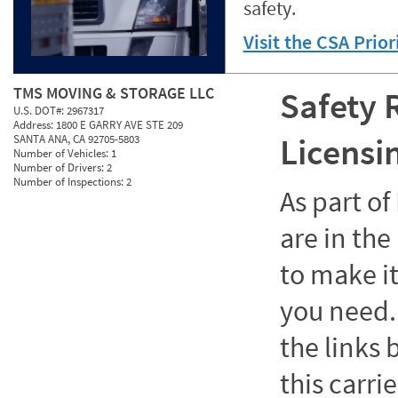
safety.
Visit the CSA Prio
TMS MOVING & STORAGE LLC
Safety 
U.S. DOT#:
2967317
Address:
1800 E GARRY AVE STE 209
Licensi
SANTA ANA, CA 92705-5803
Number of Vehicles:
1
Number of Drivers:
2
Number of Inspections:
2
As part o
are in the
to make it
you need. 
the links
this carrie