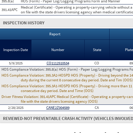
395.8(a)
HOS (Form) - Paper Log/Logging Programs Form and Manner
Medical (Certificate) - Operating a property-carrying vehicle without a 
391.41APC
on file with the state drivers licensing agency when medical certificatio
INSPECTION HISTORY
Report
Inspection Date
Number
State
Plat
5/9/2025
CO1112510534
CO
8
HOS Compliance Violation:
395.8(a) HOS (Form) - Paper Log/Logging Programs 
HOS Compliance Violation:
395.3A2-HOSPD HOS (Property) - Driving beyond the 14 
duty during the current 8 consecutive day period. Date and Tim (OOS)
HOS Compliance Violation:
395.3A1-HOSPD HOS (Property) - Driving more than 11 h
consecutive day period. Date and Time (OOS)
Driver Fitness Violation:
391.41APC Medical (Certificate) - Operating a property-carr
file with the state drivers licensing agency (OOS)
2/28/2025
CANE2Z004589
CA
0
REVIEWED-NOT PREVENTABLE CRASH ACTIVITY
(VEHICLES INVOLVED