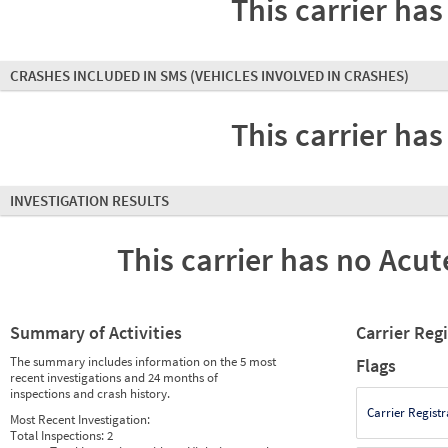
This carrier has
CRASHES INCLUDED IN SMS
(VEHICLES INVOLVED IN CRASHES)
This carrier has
INVESTIGATION RESULTS
This carrier has no Acute
Summary of Activities
Carrier Reg
The summary includes information on the 5 most
Flags
recent investigations and 24 months of
inspections and crash history.
Carrier Registr
Most Recent Investigation:
Total Inspections:
2