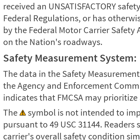
received an UNSATISFACTORY safety r
Federal Regulations, or has otherwi
by the Federal Motor Carrier Safety 
on the Nation's roadways.
Safety Measurement System:
The data in the Safety Measurement
the Agency and Enforcement Commu
indicates that FMCSA may prioritize 
The
symbol is not intended to impl
pursuant to 49 USC 31144. Readers 
carrier's overall safety condition si