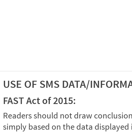
USE OF SMS DATA/INFORM
FAST Act of 2015:
Readers should not draw conclusions 
simply based on the data displayed i