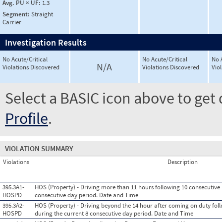
Avg. PU × UF:
1.3
Segment:
Straight
Carrier
Investigation Results
No Acute/Critical
No Acute/Critical
No 
N/A
Violations Discovered
Violations Discovered
Vio
Select a BASIC icon above to get 
Profile
.
VIOLATION SUMMARY
Violations
Description
395.3A1-
HOS (Property) - Driving more than 11 hours following 10 consecutive 
HOSPD
consecutive day period. Date and Time
395.3A2-
HOS (Property) - Driving beyond the 14 hour after coming on duty foll
HOSPD
during the current 8 consecutive day period. Date and Time