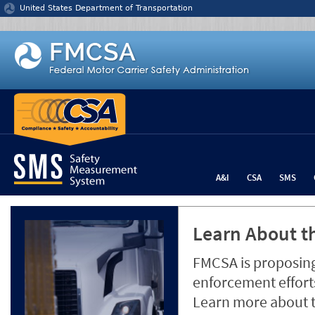
Jump to content
United States Department of Transportation
A&I
CSA
SMS
Learn About th
FMCSA is proposing
enforcement efforts
Learn more about 