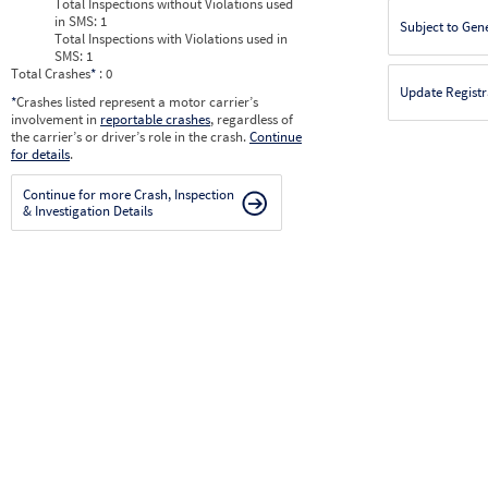
Total Inspections without Violations used
in SMS:
1
Subject to Gen
Total Inspections with Violations used in
SMS:
1
Total Crashes
*
: 0
Update Registr
*
Crashes listed represent a motor carrier’s
involvement in
reportable crashes
, regardless of
the carrier’s or driver’s role in the crash.
Continue
for details
.
Continue for more Crash, Inspection
& Investigation Details