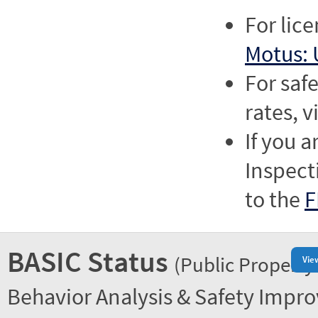
For lic
Motus: 
For saf
rates, v
If you a
Inspect
to the
F
BASIC Status
(Public Property
Vie
Behavior Analysis & Safety Impr