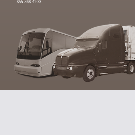
855-368-4200