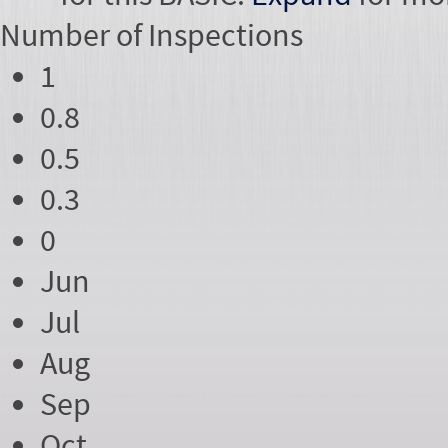
Number of
Inspections
1
0.8
0.5
0.3
0
Jun
Jul
Aug
Sep
Oct