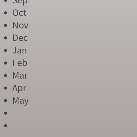
Sep
Oct
Nov
Dec
Jan
Feb
Mar
Apr
May