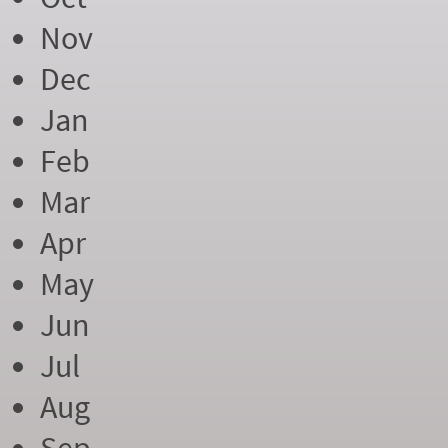
Nov
Dec
Jan
Feb
Mar
Apr
May
Jun
Jul
Aug