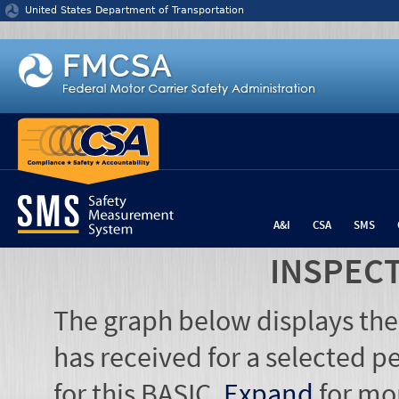
Jump to content
United States Department of Transportation
A&I
CSA
SMS
INSPEC
The graph below displays the
has received for a selected pe
for this BASIC.
Expand
for mo