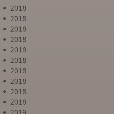
2018
2018
2018
2018
2018
2018
2018
2018
2018
2018
2019