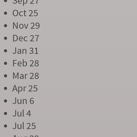
Sep 27
Oct 25
Nov 29
Dec 27
Jan 31
Feb 28
Mar 28
Apr 25
Jun 6
Jul 4
Jul 25