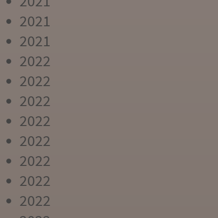
2021
2021
2021
2022
2022
2022
2022
2022
2022
2022
2022