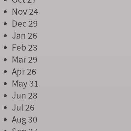
Nov 24
Dec 29
Jan 26
Feb 23
Mar 29
Apr 26
May 31
Jun 28
Jul 26
Aug 30