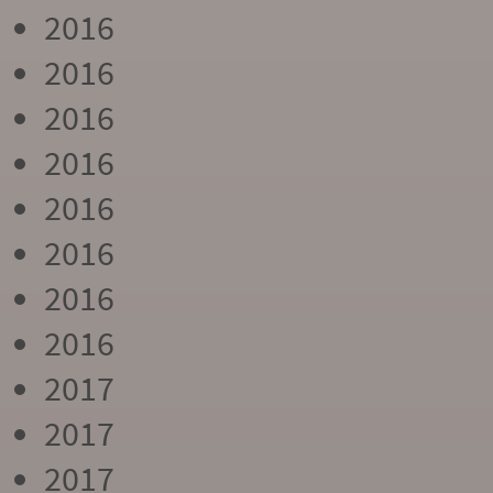
2016
2016
2016
2016
2016
2016
2016
2016
2017
2017
2017