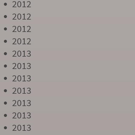
2012
2012
2012
2012
2013
2013
2013
2013
2013
2013
2013