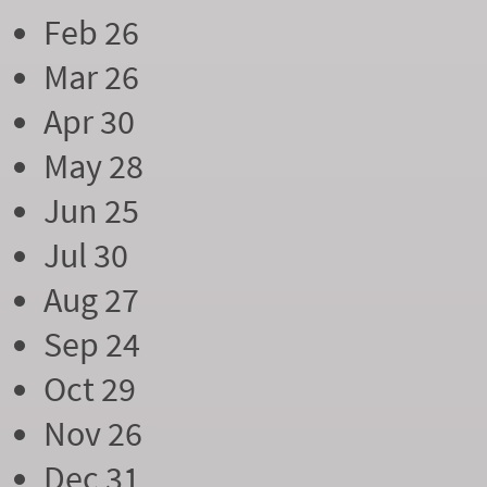
Feb 26
Mar 26
Apr 30
May 28
Jun 25
Jul 30
Aug 27
Sep 24
Oct 29
Nov 26
Dec 31