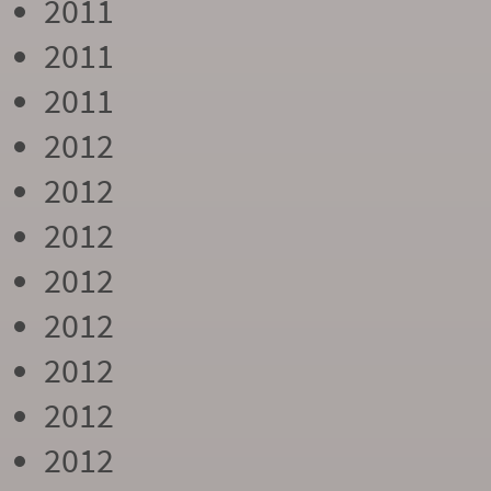
2011
2011
2011
2012
2012
2012
2012
2012
2012
2012
2012