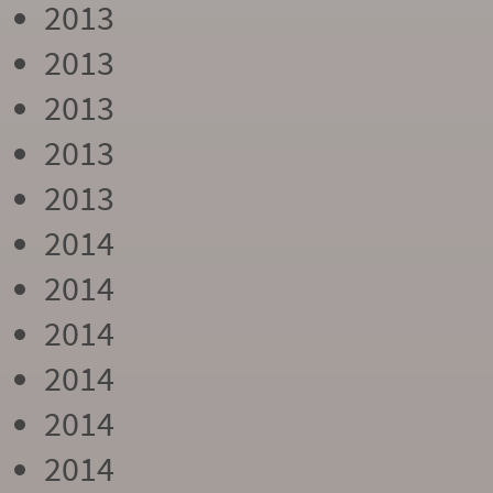
2013
2013
2013
2013
2013
2014
2014
2014
2014
2014
2014