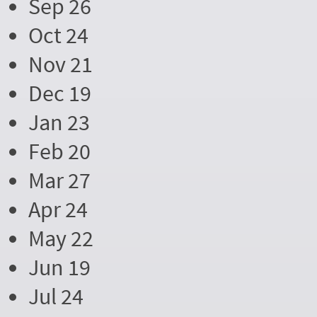
Sep 26
Oct 24
Nov 21
Dec 19
Jan 23
Feb 20
Mar 27
Apr 24
May 22
Jun 19
Jul 24