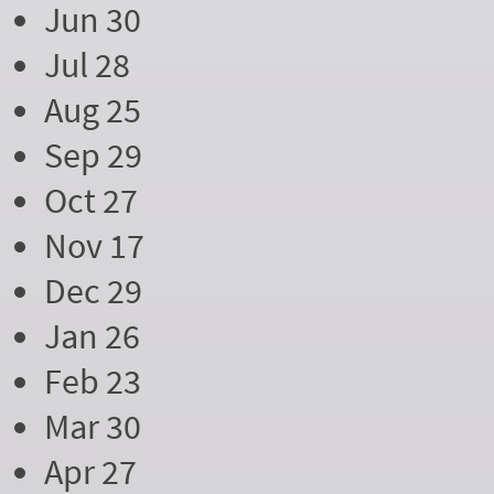
Jun 30
Jul 28
Aug 25
Sep 29
Oct 27
Nov 17
Dec 29
Jan 26
Feb 23
Mar 30
Apr 27