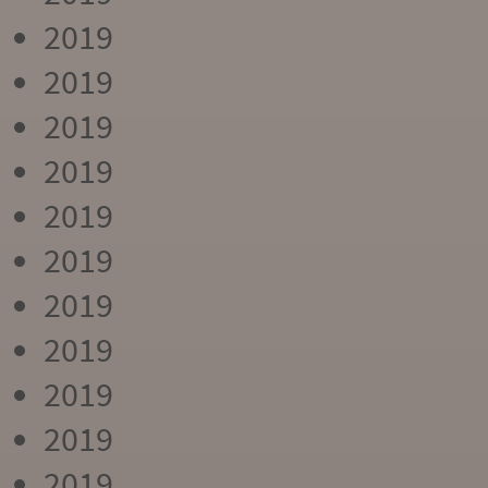
2019
2019
2019
2019
2019
2019
2019
2019
2019
2019
2019