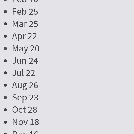
Feb 25
Mar 25
Apr 22
May 20
Jun 24
Jul 22
Aug 26
Sep 23
Oct 28
Nov 18