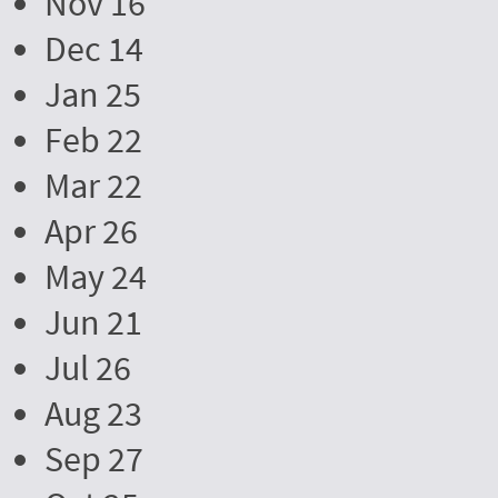
Nov 16
Dec 14
Jan 25
Feb 22
Mar 22
Apr 26
May 24
Jun 21
Jul 26
Aug 23
Sep 27