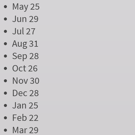
May 25
Jun 29
Jul 27
Aug 31
Sep 28
Oct 26
Nov 30
Dec 28
Jan 25
Feb 22
Mar 29