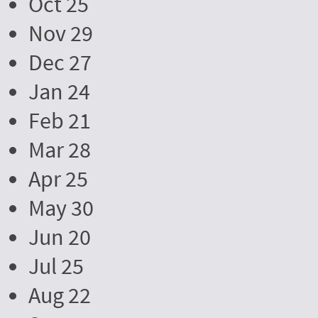
Oct 25
Nov 29
Dec 27
Jan 24
Feb 21
Mar 28
Apr 25
May 30
Jun 20
Jul 25
Aug 22