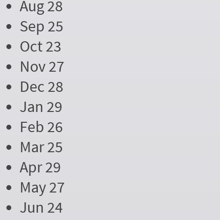
Aug 28
Sep 25
Oct 23
Nov 27
Dec 28
Jan 29
Feb 26
Mar 25
Apr 29
May 27
Jun 24