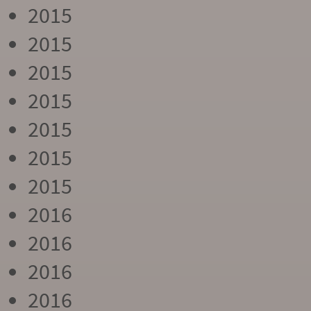
2015
2015
2015
2015
2015
2015
2015
2016
2016
2016
2016