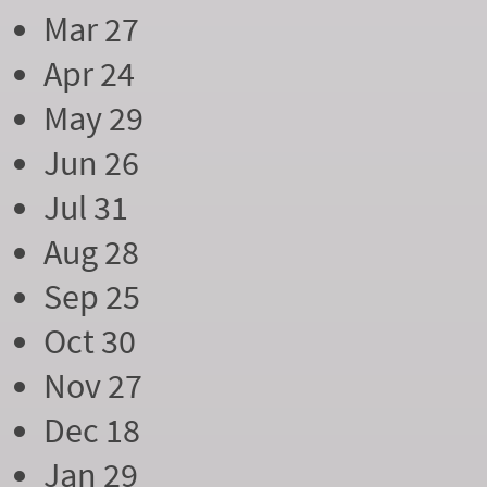
Mar 27
Apr 24
May 29
Jun 26
Jul 31
Aug 28
Sep 25
Oct 30
Nov 27
Dec 18
Jan 29