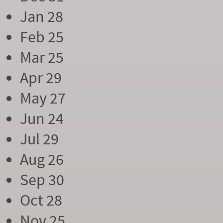
Jan 28
Feb 25
Mar 25
Apr 29
May 27
Jun 24
Jul 29
Aug 26
Sep 30
Oct 28
Nov 25