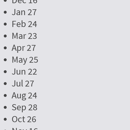
Dec 16
Jan 27
Feb 24
Mar 23
Apr 27
May 25
Jun 22
Jul 27
Aug 24
Sep 28
Oct 26