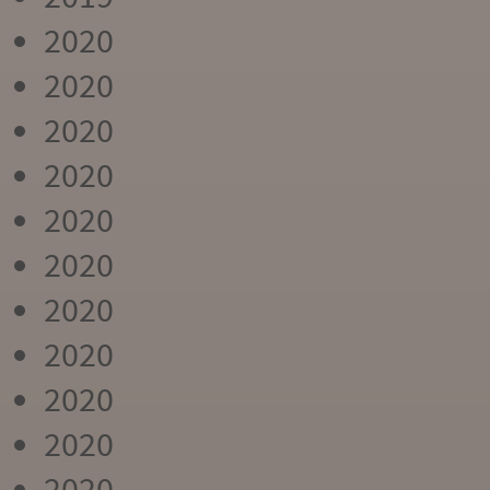
2020
2020
2020
2020
2020
2020
2020
2020
2020
2020
2020