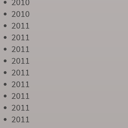
2010
2010
2011
2011
2011
2011
2011
2011
2011
2011
2011