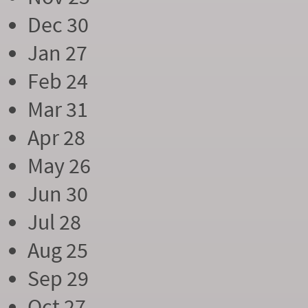
Dec 30
Jan 27
Feb 24
Mar 31
Apr 28
May 26
Jun 30
Jul 28
Aug 25
Sep 29
Oct 27