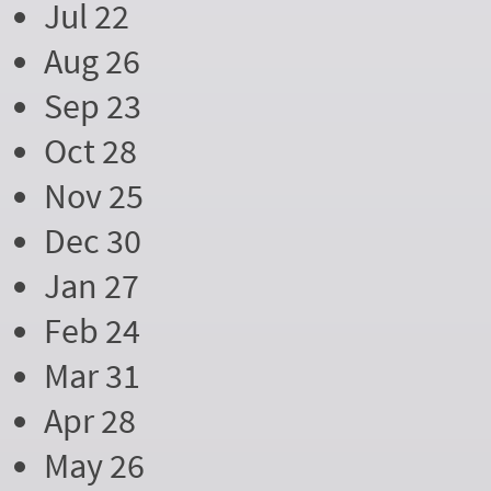
Jul 22
Aug 26
Sep 23
Oct 28
Nov 25
Dec 30
Jan 27
Feb 24
Mar 31
Apr 28
May 26