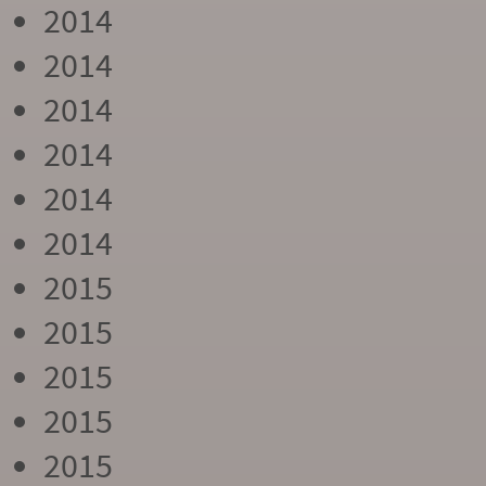
2014
2014
2014
2014
2014
2014
2015
2015
2015
2015
2015