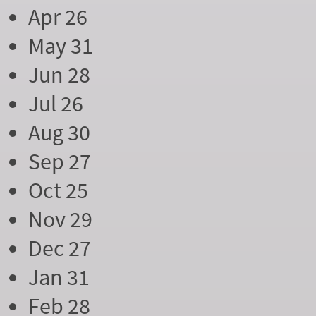
Apr 26
May 31
Jun 28
Jul 26
Aug 30
Sep 27
Oct 25
Nov 29
Dec 27
Jan 31
Feb 28