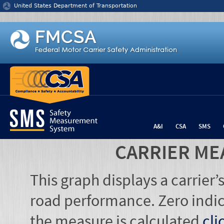
Jump to content
United States Department of Transportation
A&I
CSA
SMS
CARRIER ME
This graph displays a carrier
road performance. Zero indic
the measure is calculated
cli