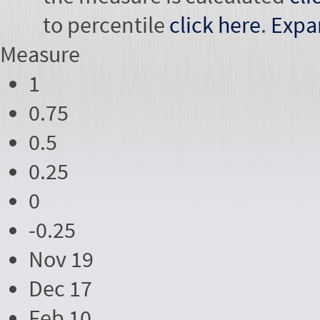
to percentile
click here
.
Expa
Measure
1
0.75
0.5
0.25
0
-0.25
Nov 19
Dec 17
Feb 10