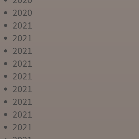
2020
2021
2021
2021
2021
2021
2021
2021
2021
2021