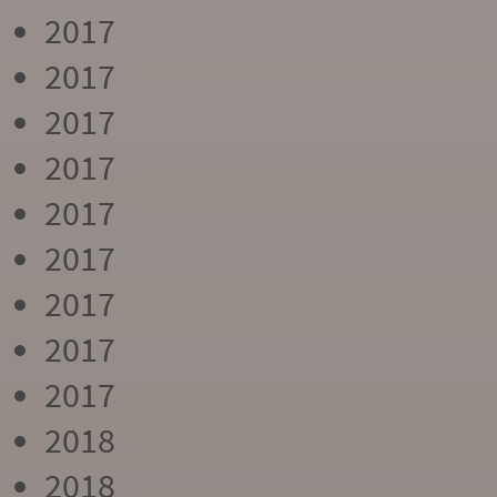
2017
2017
2017
2017
2017
2017
2017
2017
2017
2018
2018