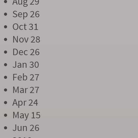
Aug 29
Sep 26
Oct 31
Nov 28
Dec 26
Jan 30
Feb 27
Mar 27
Apr 24
May 15
Jun 26