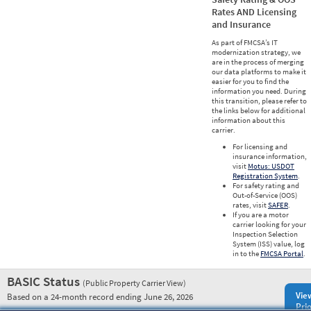
Rates AND Licensing
and Insurance
As part of FMCSA’s IT
modernization strategy, we
are in the process of merging
our data platforms to make it
easier for you to find the
information you need. During
this transition, please refer to
the links below for additional
information about this
carrier.
For licensing and
insurance information,
visit
Motus: USDOT
Registration System
.
For safety rating and
Out-of-Service (OOS)
rates, visit
SAFER
.
If you are a motor
carrier looking for your
Inspection Selection
System (ISS) value, log
in to the
FMCSA Portal
.
BASIC Status
(Public Property Carrier View)
Vie
Based on a 24-month record ending June 26, 2026
Prio