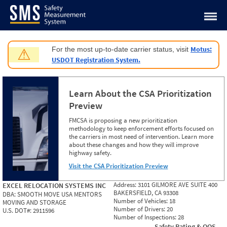
Jump to content
Motus:
For the most up-to-date carrier status, visit
⚠
USDOT Registration System.
Learn About the CSA Prioritization
Preview
FMCSA is proposing a new prioritization
methodology to keep enforcement efforts focused on
the carriers in most need of intervention. Learn more
about these changes and how they will improve
highway safety.
Visit the CSA Prioritization Preview
Address:
3101 GILMORE AVE SUITE 400
EXCEL RELOCATION SYSTEMS INC
BAKERSFIELD, CA 93308
DBA:
SMOOTH MOVE USA MENTORS
Number of Vehicles:
18
MOVING AND STORAGE
Number of Drivers:
20
U.S. DOT#:
2911596
Number of Inspections:
28
Safety Rating & OOS