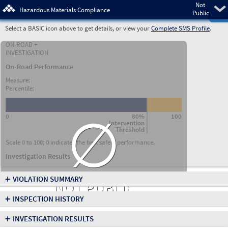
Not
Pre
Hazardous Materials Compliance
Public
Select a BASIC icon above to get details, or view your
Complete SMS Profile
.
ON-ROAD +
INVESTIGATION
On-Road Performance
Measure:
Percentile:
∅
0
80%
100
Intervention
Threshold
Scale 0 to 100; 0 indicates the best safety performance.
Investigation Results
+
VIOLATION SUMMARY
NOT PUBLIC
+
INSPECTION HISTORY
+
INVESTIGATION RESULTS