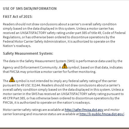
USE OF SMS DATA/INFORMATION
FAST Act of 2015:
Readers should not draw conclusions about a carrier's overall safety condition
simply based on the data displayed in this system. Unless a motor carrier has
received an UNSATISFACTORY safety rating under part 385 of title 49, Code of Federal
Regulations, or has otherwise been ordered to discontinue operations by the
Federal Motor Carrier Safety Administration, it is authorized to operate on the
Nation's roadways.
Safety Measurement System:
The data in the Safety Measurement System (SMS) is performance data used by the
Agency and Enforcement Community. A
symbol, based on that data, indicates
that FMCSA may prioritize a motor carrier for further monitoring.
The
symbol is not intended to imply any federal safety rating of the carrier
pursuant to 49 USC 31144. Readers should not draw conclusions about a carrier's
overall safety condition simply based on the data displayed in this system. Unless a
motor carrier in the SMS has received an UNSATISFACTORY safety rating pursuant to
49 CFR Part 385, or has otherwise been ordered to discontinue operations by the
FMCSA, it is authorized to operate on the nation's roadways.
Motor carrier safety ratings are available at
http://safer.fmcsa.dot.gov
and motor
carrier licensing and insurance status are available at
http://li-public.fmcsa.dot.gov/
.