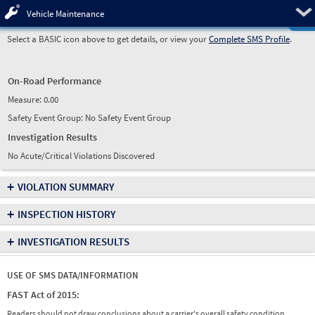
Pre
Vehicle Maintenance
Select a BASIC icon above to get details, or view your
Complete SMS Profile
.
On-Road Performance
Measure:
0.00
Safety Event Group: No Safety Event Group
Investigation Results
No Acute/Critical Violations Discovered
+
VIOLATION SUMMARY
+
INSPECTION HISTORY
+
INVESTIGATION RESULTS
USE OF SMS DATA/INFORMATION
FAST Act of 2015:
Readers should not draw conclusions about a carrier's overall safety condition