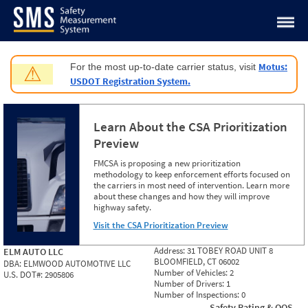
Jump to content
Motus:
For the most up-to-date carrier status, visit
⚠
USDOT Registration System.
Learn About the CSA Prioritization
Preview
FMCSA is proposing a new prioritization
methodology to keep enforcement efforts focused on
the carriers in most need of intervention. Learn more
about these changes and how they will improve
highway safety.
Visit the CSA Prioritization Preview
Address:
31 TOBEY ROAD UNIT 8
ELM AUTO LLC
BLOOMFIELD, CT 06002
DBA:
ELMWOOD AUTOMOTIVE LLC
Number of Vehicles:
2
U.S. DOT#:
2905806
Number of Drivers:
1
Number of Inspections:
0
Safety Rating & OOS