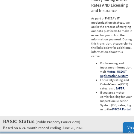
Rates AND Licensing
and Insurance
As part of FMCSA’s IT
modernization strategy, we
are in the process of merging
our data platforms to make it
easier for you to find the
information you need. During
this transition, please refer to
the links below for additional
information about this
carrier.
For licensing and
insurance information,
visit
Motus: USDOT
Registration System
.
For safety rating and
Out-of-Service (OOS)
rates, visit
SAFER
.
If you are a motor
carrier looking for your
Inspection Selection
System (ISS) value, log
in to the
FMCSA Portal
.
BASIC Status
(Public Property Carrier View)
Vie
Based on a 24-month record ending June 26, 2026
Prio