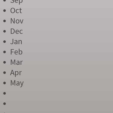
Sep
Oct
Nov
Dec
Jan
Feb
Mar
Apr
May