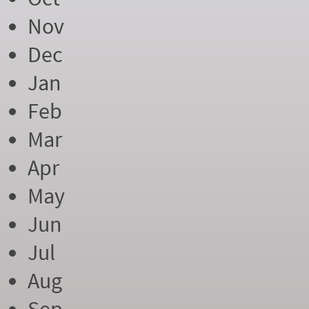
Nov
Dec
Jan
Feb
Mar
Apr
May
Jun
Jul
Aug