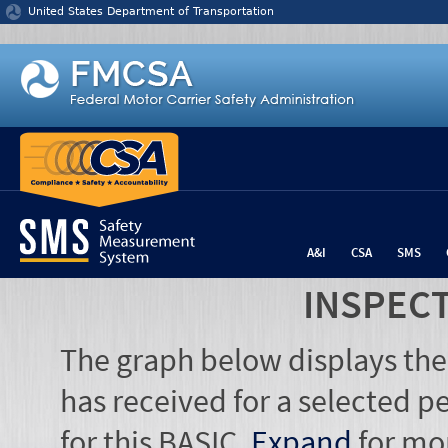
Jump to content
United States Department of Transportation
A&I
CSA
SMS
INSPEC
The graph below displays the
has received for a selected pe
for this BASIC.
Expand
for mo