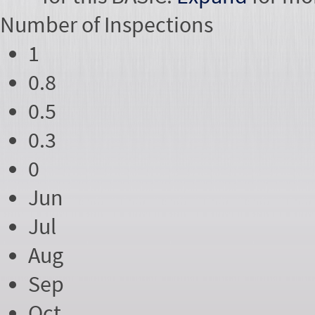
Number of
Inspections
1
0.8
0.5
0.3
0
Jun
Jul
Aug
Sep
Oct