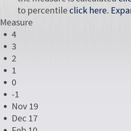
to percentile
click here
.
Expa
Measure
4
3
2
1
0
-1
Nov 19
Dec 17
Feb 10