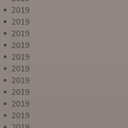
2019
2019
2019
2019
2019
2019
2019
2019
2019
2019
2019