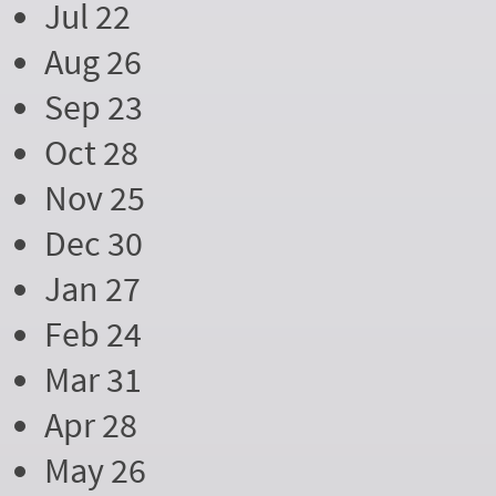
Jul 22
Aug 26
Sep 23
Oct 28
Nov 25
Dec 30
Jan 27
Feb 24
Mar 31
Apr 28
May 26