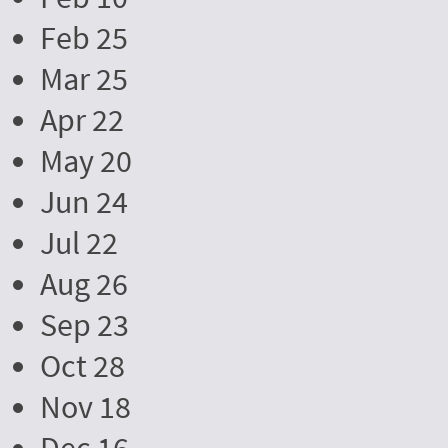
Feb 25
Mar 25
Apr 22
May 20
Jun 24
Jul 22
Aug 26
Sep 23
Oct 28
Nov 18