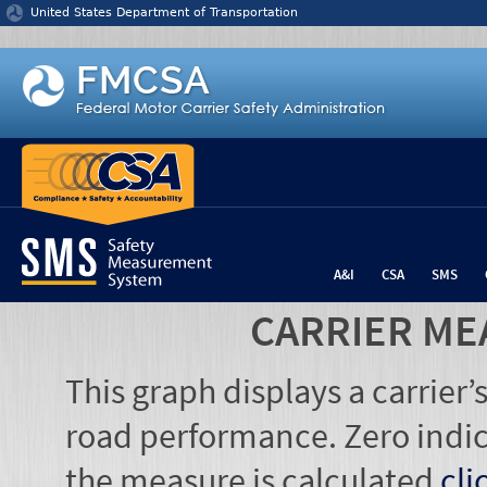
Jump to content
United States Department of Transportation
A&I
CSA
SMS
CARRIER ME
This graph displays a carrier
road performance. Zero indic
the measure is calculated
cli