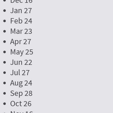
Dec 16
Jan 27
Feb 24
Mar 23
Apr 27
May 25
Jun 22
Jul 27
Aug 24
Sep 28
Oct 26