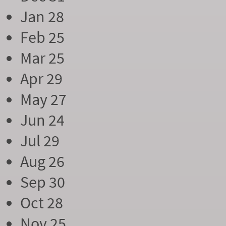
Jan 28
Feb 25
Mar 25
Apr 29
May 27
Jun 24
Jul 29
Aug 26
Sep 30
Oct 28
Nov 25