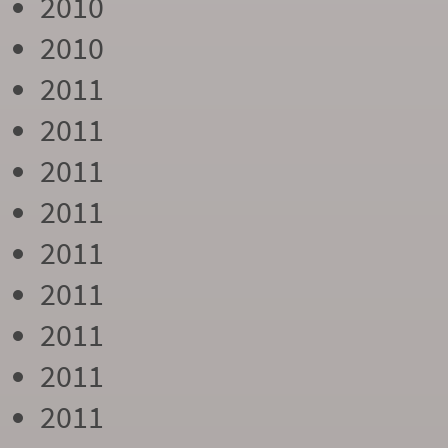
2010
2010
2011
2011
2011
2011
2011
2011
2011
2011
2011