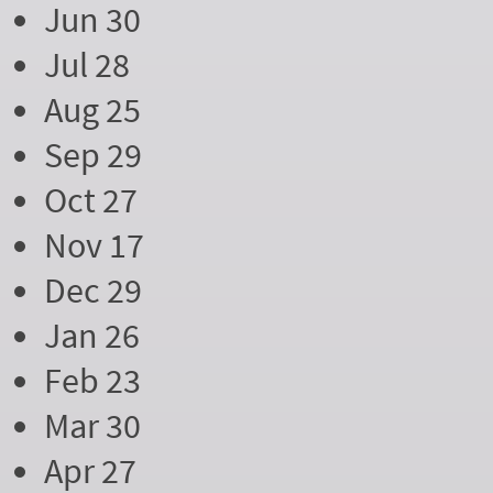
Jun 30
Jul 28
Aug 25
Sep 29
Oct 27
Nov 17
Dec 29
Jan 26
Feb 23
Mar 30
Apr 27