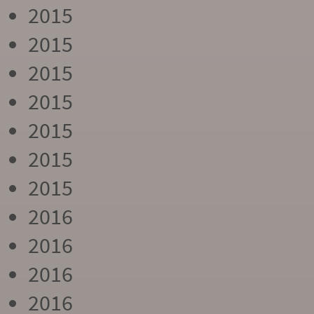
2015
2015
2015
2015
2015
2015
2015
2016
2016
2016
2016