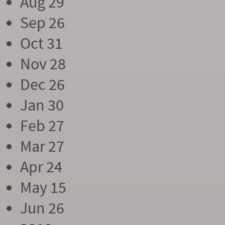
Aug 29
Sep 26
Oct 31
Nov 28
Dec 26
Jan 30
Feb 27
Mar 27
Apr 24
May 15
Jun 26