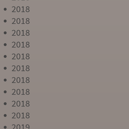
2018
2018
2018
2018
2018
2018
2018
2018
2018
2018
2019