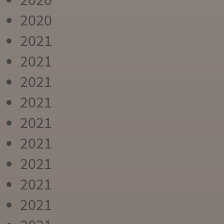
2020
2021
2021
2021
2021
2021
2021
2021
2021
2021