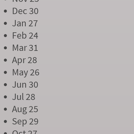
Dec 30
Jan 27
Feb 24
Mar 31
Apr 28
May 26
Jun 30
Jul 28
Aug 25
Sep 29
Oct 27