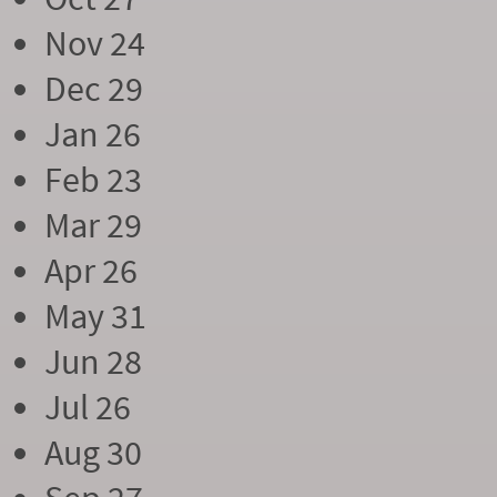
Nov 24
Dec 29
Jan 26
Feb 23
Mar 29
Apr 26
May 31
Jun 28
Jul 26
Aug 30