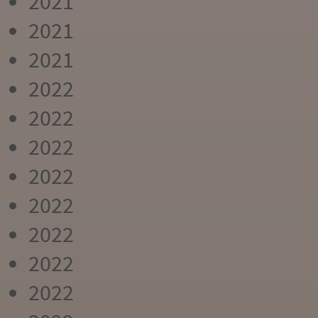
2021
2021
2021
2022
2022
2022
2022
2022
2022
2022
2022