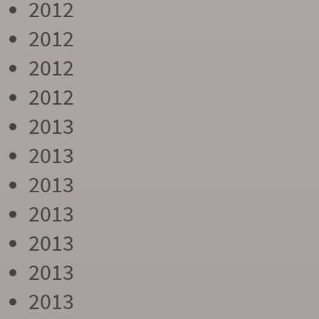
2012
2012
2012
2012
2013
2013
2013
2013
2013
2013
2013