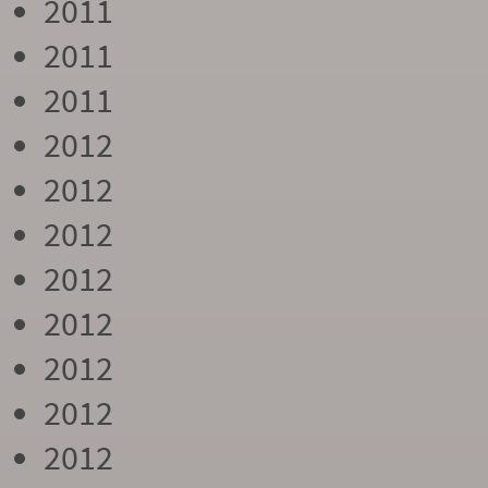
2011
2011
2011
2012
2012
2012
2012
2012
2012
2012
2012