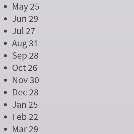
May 25
Jun 29
Jul 27
Aug 31
Sep 28
Oct 26
Nov 30
Dec 28
Jan 25
Feb 22
Mar 29