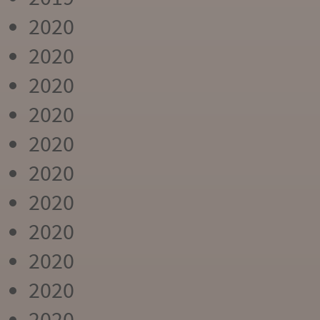
2020
2020
2020
2020
2020
2020
2020
2020
2020
2020
2020