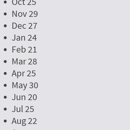
Oct 25
Nov 29
Dec 27
Jan 24
Feb 21
Mar 28
Apr 25
May 30
Jun 20
Jul 25
Aug 22