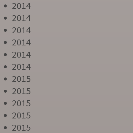
2014
2014
2014
2014
2014
2014
2015
2015
2015
2015
2015