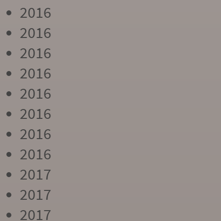
2016
2016
2016
2016
2016
2016
2016
2016
2017
2017
2017