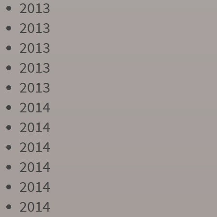
2013
2013
2013
2013
2013
2014
2014
2014
2014
2014
2014