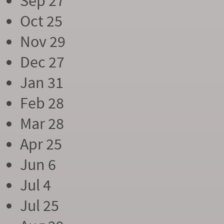
Sep 27
Oct 25
Nov 29
Dec 27
Jan 31
Feb 28
Mar 28
Apr 25
Jun 6
Jul 4
Jul 25