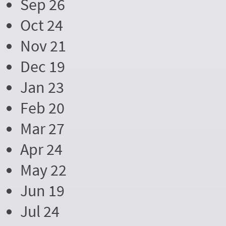
Sep 26
Oct 24
Nov 21
Dec 19
Jan 23
Feb 20
Mar 27
Apr 24
May 22
Jun 19
Jul 24