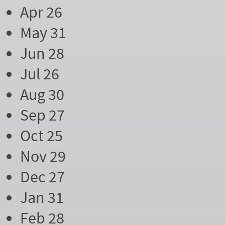
Apr 26
May 31
Jun 28
Jul 26
Aug 30
Sep 27
Oct 25
Nov 29
Dec 27
Jan 31
Feb 28