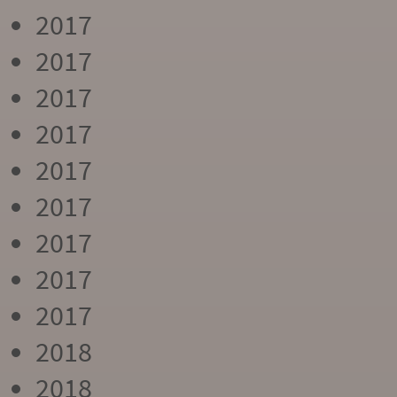
2017
2017
2017
2017
2017
2017
2017
2017
2017
2018
2018