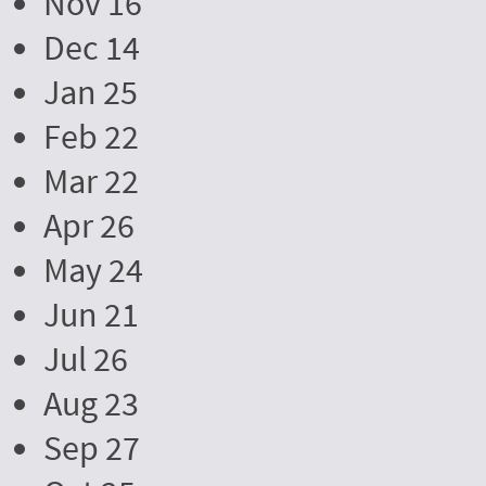
Nov 16
Dec 14
Jan 25
Feb 22
Mar 22
Apr 26
May 24
Jun 21
Jul 26
Aug 23
Sep 27