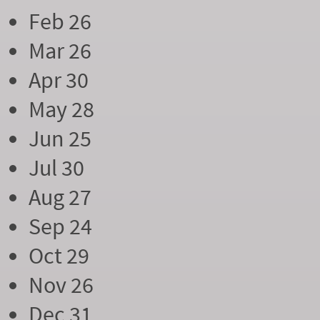
Feb 26
Mar 26
Apr 30
May 28
Jun 25
Jul 30
Aug 27
Sep 24
Oct 29
Nov 26
Dec 31