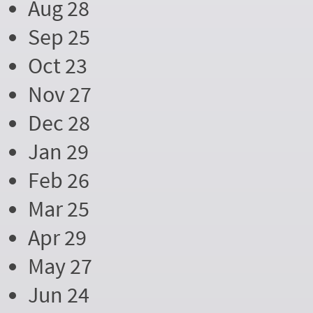
Aug 28
Sep 25
Oct 23
Nov 27
Dec 28
Jan 29
Feb 26
Mar 25
Apr 29
May 27
Jun 24