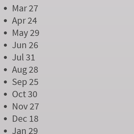
Mar 27
Apr 24
May 29
Jun 26
Jul 31
Aug 28
Sep 25
Oct 30
Nov 27
Dec 18
Jan 29