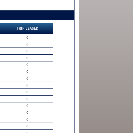
TRIP LEASED
0
0
0
0
0
0
0
0
0
0
0
0
0
0
0