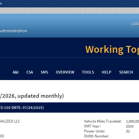
n
LOG
Working Tog
A&I
CSA
SMS
OVERVIEW
TOOLS
HELP
SEARCH
26/2026, updated monthly)
S-150 DATE:
07/28/2025)
CIALIZED LLC
Vehicle Miles Traveled:
1,000,0
VMT Year:
2024
Power Units:
32
 RD
DUNS Number: