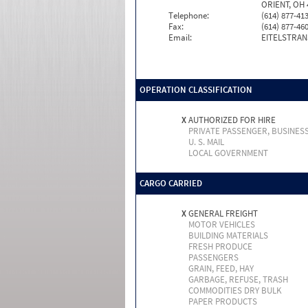
ORIENT, OH 
Telephone:
(614) 877-41
Fax:
(614) 877-46
Email:
EITELSTRAN
OPERATION CLASSIFICATION
X
AUTHORIZED FOR HIRE
PRIVATE PASSENGER, BUSINES
U. S. MAIL
LOCAL GOVERNMENT
CARGO CARRIED
X
GENERAL FREIGHT
MOTOR VEHICLES
BUILDING MATERIALS
FRESH PRODUCE
PASSENGERS
GRAIN, FEED, HAY
GARBAGE, REFUSE, TRASH
COMMODITIES DRY BULK
PAPER PRODUCTS