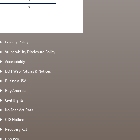
0
Privacy Policy
Vulnerability Disclosure Policy
Accessibility
DOT Web Policies & Notices
BusinessUSA
Buy America
Civil Rights
No Fear Act Data
OIG Hotline
Recovery Act
USA.gov