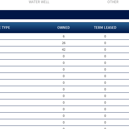
WATER WELL
OTHER
E TYPE
OWNED
TERM LEASED
6
0
26
0
42
0
0
0
0
0
0
0
0
0
0
0
0
0
0
0
0
0
0
0
0
0
0
0
0
0