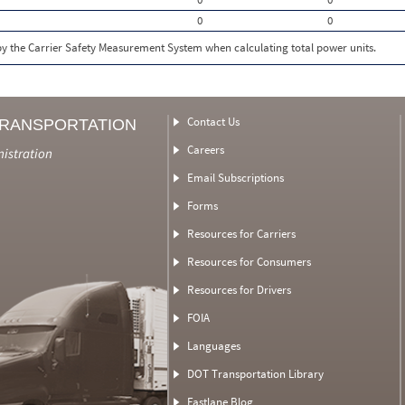
0
0
 by the Carrier Safety Measurement System when calculating total power units.
Contact Us
TRANSPORTATION
Careers
nistration
Email Subscriptions
Forms
Resources for Carriers
Resources for Consumers
Resources for Drivers
FOIA
Languages
DOT Transportation Library
Fastlane Blog