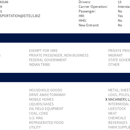
43146
Drivers:
13
39
Carrier Operation:
Intersta
01
Passenger:
No
SPORTATION@EITELS.BIZ
HM:
Yes
HHG:
No
New Entrant:
No
EXEMPT FOR HIRE
PRIVATE PRO
S
PRIVATE PASSENGER, NON-BUSINESS
MIGRANT
FEDERAL GOVERNMENT
STATE GOVE
INDIAN TRIBE
OTHER
HOUSEHOLD GOODS
METAL; SHEET
DRIVE AWAY/TOWAWAY
LOGS, POLES
MOBILE HOMES
X
MACHINERY, 
LIQUIDS/GASES
INTERMODAL
OIL FIELD EQUIPMENT
LIVESTOCK
COAL, COKE
MEAT
U.S. MAIL
CHEMICALS
REFRIGERATED FOOD
BEVERAGES
UTILITY
FARM SUPPLI