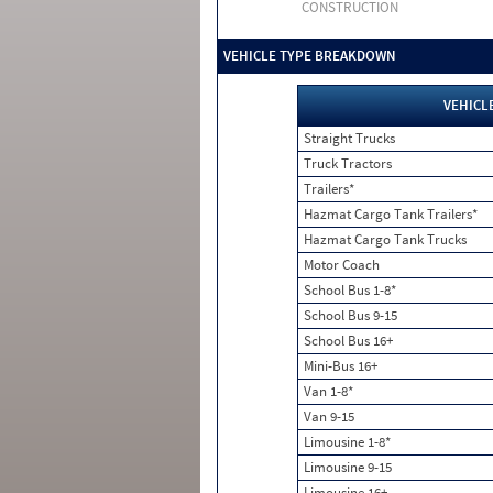
CONSTRUCTION
VEHICLE TYPE BREAKDOWN
VEHICL
Straight Trucks
Truck Tractors
Trailers*
Hazmat Cargo Tank Trailers*
Hazmat Cargo Tank Trucks
Motor Coach
School Bus 1-8*
School Bus 9-15
School Bus 16+
Mini-Bus 16+
Van 1-8*
Van 9-15
Limousine 1-8*
Limousine 9-15
Limousine 16+