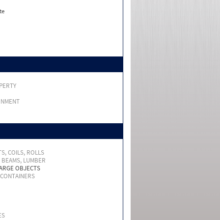
te
PERTY
RNMENT
S, COILS, ROLLS
, BEAMS, LUMBER
LARGE OBJECTS
 CONTAINERS
ES