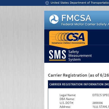
Jump to content
United States Department of Transportatio
Carrier Registration
(as of 6/
CARRIER REGISTRATION INFORMATION (MC
Legal Name:
EITEL'S SPE
DBA Name:
U.S. DOT#:
2859336
Address:
7111 STAHL