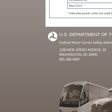
Non-Cmv*
* Indicates power units not used
U.S. DEPARTMENT OF 
Federal Motor Carrier Safety Admi
1200 NEW JERSEY AVENUE, SE
WASHINGTON, DC 20590
855-368-4200