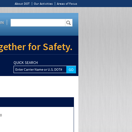
About DOT
Our Activities
Areas of Focus
IN
ether for Safety.
QUICK SEARCH
Enter Carrier Name or U.S. DOT#
00