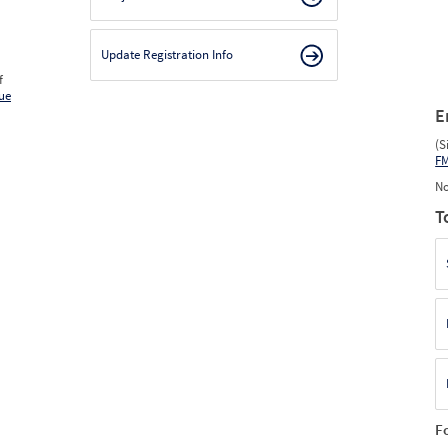
Update Registration Info
f
ue
E
(S
F
No
T
F