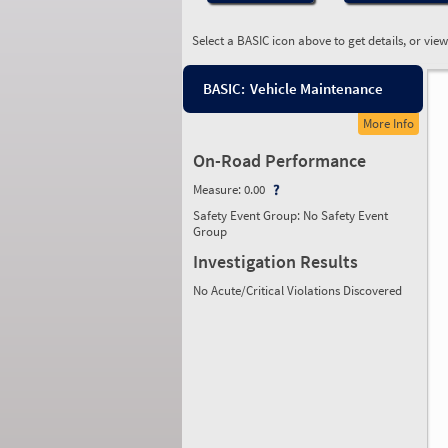
Select a BASIC icon above to get details, or vie
BASIC:
Vehicle Maintenance
More Info
On-Road Performance
Measure:
0.00
Safety Event Group: No Safety Event
Group
Investigation Results
No Acute/Critical Violations Discovered