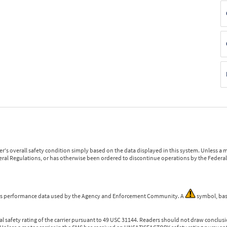
r's overall safety condition simply based on the data displayed in this system. Unless 
ederal Regulations, or has otherwise been ordered to discontinue operations by the Federal 
 is performance data used by the Agency and Enforcement Community. A
symbol, bas
l safety rating of the carrier pursuant to 49 USC 31144. Readers should not draw conclusio