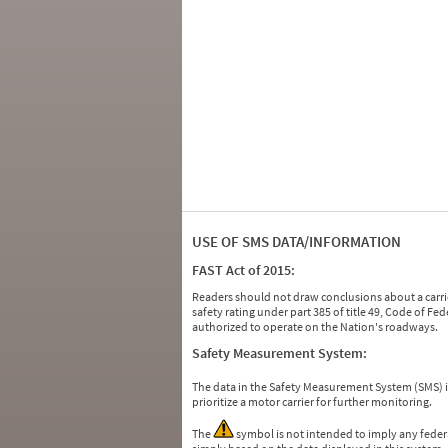
USE OF SMS DATA/INFORMATION
FAST Act of 2015:
Readers should not draw conclusions about a carrie
safety rating under part 385 of title 49, Code of F
authorized to operate on the Nation's roadways.
Safety Measurement System:
The data in the Safety Measurement System (SMS)
prioritize a motor carrier for further monitoring.
The
symbol is not intended to imply any federa