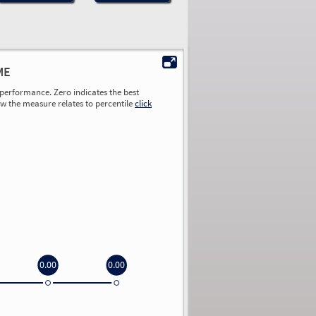
ME
performance. Zero indicates the best
ow the measure relates to percentile
click
0.00
0.00
0.00
0.00