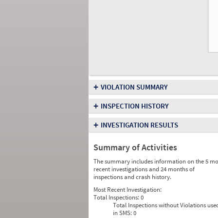
+
VIOLATION SUMMARY
+
INSPECTION HISTORY
+
INVESTIGATION RESULTS
Summary of Activities
The summary includes information on the 5 mo
recent investigations and 24 months of
inspections and crash history.
Most Recent Investigation:
Total Inspections:
0
Total Inspections without Violations use
in SMS:
0