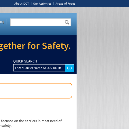
About DOT
Our Activities
Areas of Focus
IN
ether for Safety.
QUICK SEARCH
Enter Carrier Name or U.S. DOT#
focused on the carriers in most need of
 safety.