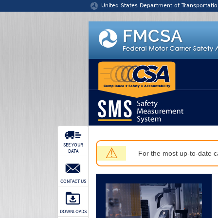
Jump to content
United States Department of Transportatio
SEE YOUR
⚠
DATA
For the most up-to-date ca
CONTACT US
DOWNLOADS