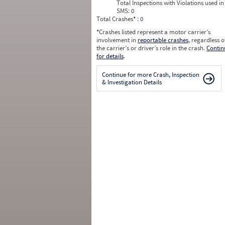
Total Inspections with Violations used in
SMS:
0
Total Crashes
*
: 0
*
Crashes listed represent a motor carrier’s
involvement in
reportable crashes
, regardless o
the carrier’s or driver’s role in the crash.
Contin
for details
.
Continue for more Crash, Inspection
& Investigation Details