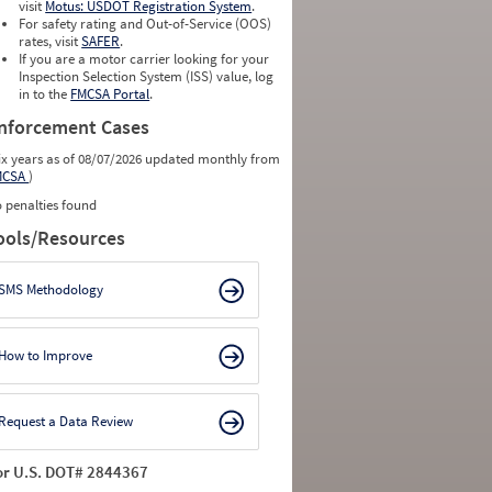
visit
Motus: USDOT Registration System
.
For safety rating and Out-of-Service (OOS)
rates, visit
SAFER
.
If you are a motor carrier looking for your
Inspection Selection System (ISS) value, log
in to the
FMCSA Portal
.
nforcement Cases
ix years as of 08/07/2026 updated monthly from
MCSA
)
 penalties found
ools/Resources
SMS Methodology
How to Improve
Request a Data Review
or U.S. DOT# 2844367