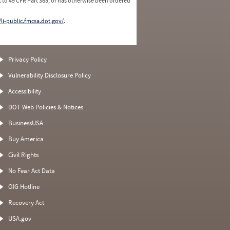
 to 49 CFR Part 385, or has otherwise been ordered
/li-public.fmcsa.dot.gov/
.
Privacy Policy
Vulnerability Disclosure Policy
Accessibility
DOT Web Policies & Notices
BusinessUSA
Buy America
Civil Rights
No Fear Act Data
OIG Hotline
Recovery Act
USA.gov