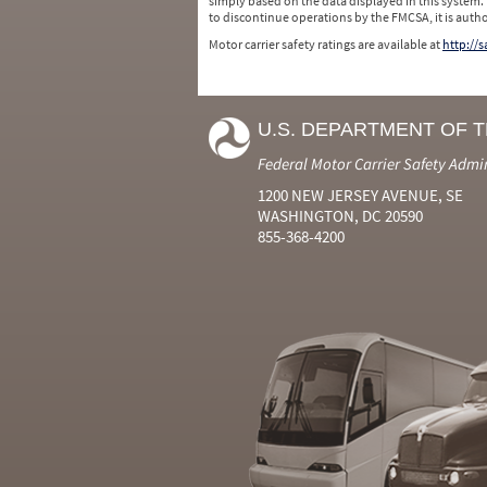
simply based on the data displayed in this system.
to discontinue operations by the FMCSA, it is auth
Motor carrier safety ratings are available at
http://
U.S. DEPARTMENT OF 
Federal Motor Carrier Safety Admi
1200 NEW JERSEY AVENUE, SE
WASHINGTON, DC 20590
855-368-4200