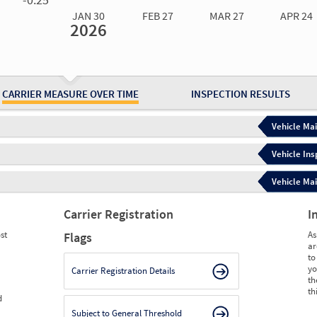
JAN 30
FEB 27
MAR 27
APR 24
2026
Jan 30
2026
Feb 27
2026
Mar 27
2026
Apr 24
2026
May 15
2026
Ju
Measure
0.00
0.00
0.00
0.00
0.00
0.
Measure
0
0
0
0
0
0
CARRIER MEASURE OVER TIME
INSPECTION RESULTS
Vehicle Mai
Vehicle Ins
Vehicle Mai
Carrier Registration
I
st
As
Flags
ar
to
yo
Carrier Registration Details
th
th
d
Subject to General Threshold