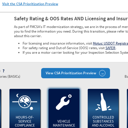
Visit the CSA Prioritization Preview
Safety Rating & OOS Rates AND Licensing and Insu
As part of FMCSA’s IT modernization strategy, we are in the process of mer
you to find the information you need. During this transition, please refer t
about this carrier.
For licensing and insurance information, visit
Motus: USDOT Registr
For safety rating and Out-of-Service (OOS) rates, visit
SAFER
.
If you are a motor carrier looking for your Inspection Selection Syste
)
View CSA Prioritization Preview
ries (BASICs)
Ba
HOURS-OF-
CONTROLLED
SERVICE
VEHICLE
SUBSTANCES
COMPLIANCE
MAINTENANCE
AND ALCOHOL