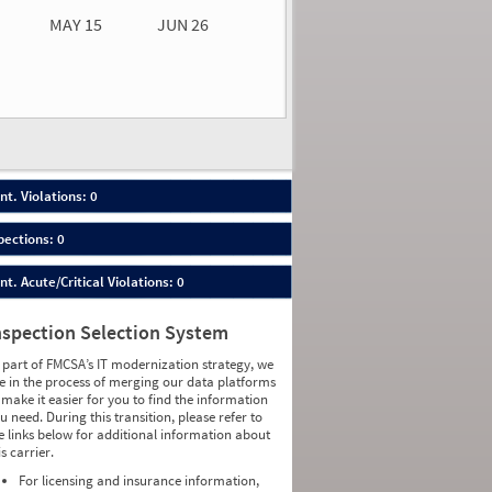
MAY 15
JUN 26
n 26
2026
00
nt. Violations: 0
pections: 0
nt. Acute/Critical Violations: 0
nspection Selection System
 part of FMCSA’s IT modernization strategy, we
e in the process of merging our data platforms
 make it easier for you to find the information
u need. During this transition, please refer to
e links below for additional information about
is carrier.
For licensing and insurance information,