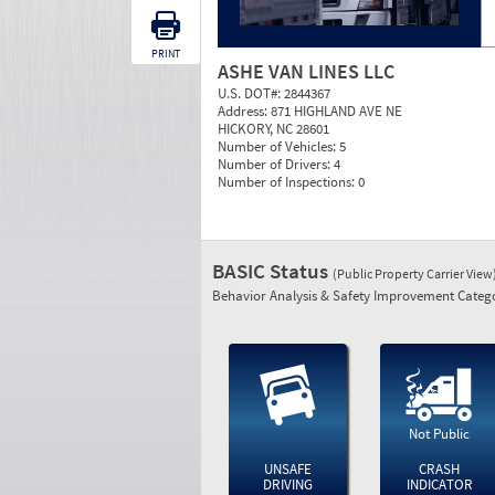
PRINT
ASHE VAN LINES LLC
U.S. DOT#:
2844367
Address:
871 HIGHLAND AVE NE
HICKORY, NC 28601
Number of Vehicles:
5
Number of Drivers:
4
Number of Inspections:
0
BASIC Status
(Public Property Carrier View
Behavior Analysis & Safety Improvement Catego
Not Public
UNSAFE
CRASH
DRIVING
INDICATOR