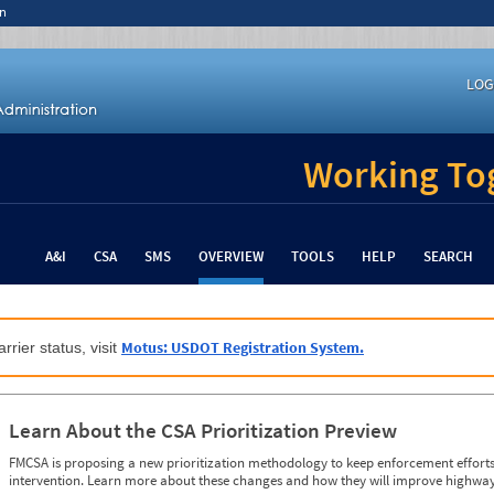
n
LOG
Working Tog
A&I
CSA
SMS
OVERVIEW
TOOLS
HELP
SEARCH
Motus: USDOT Registration System.
rrier status, visit
Learn About the CSA Prioritization Preview
FMCSA is proposing a new prioritization methodology to keep enforcement efforts 
intervention. Learn more about these changes and how they will improve highway