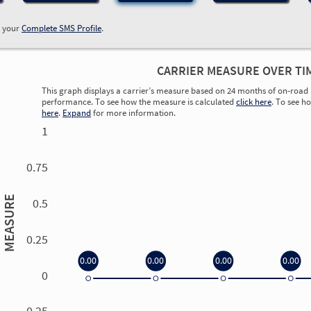
w your
Complete SMS Profile
.
CARRIER MEASURE OVER TI
This graph displays a carrier’s measure based on 24 months of on-road 
performance. To see how the measure is calculated
click here
. To see h
here
.
Expand
for more information.
1
0.75
MEASURE
0.5
0.25
0.00
0.00
0.00
0.00
0
0.00
0.00
0.00
0.00
-0.25