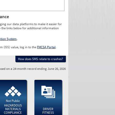
rance
ging our data platforms to make it easier for
o the links below for additional information
ation System
.
m (ISS) value, log in to the
FMCSA Portal
.
How does SMS relate to crashes?
sed on a 24-month record ending June 26, 2026
Not Public
HAZARDOUS
MATERIALS
DRIVER
COMPLIANCE
FITNESS