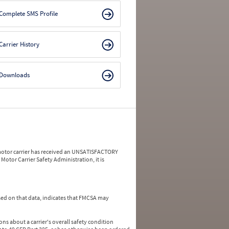
Complete SMS Profile
Carrier History
Downloads
a motor carrier has received an UNSATISFACTORY
Motor Carrier Safety Administration, it is
ed on that data, indicates that FMCSA may
ns about a carrier's overall safety condition