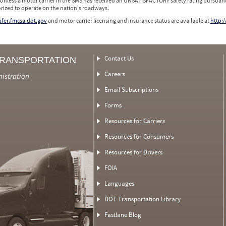
 Unless a motor carrier in the SMS has received an UNSATISFACTORY safety rating pursuant
orized to operate on the nation's roadways.
safer.fmcsa.dot.gov
and motor carrier licensing and insurance status are available at
http:/
Contact Us
TRANSPORTATION
Careers
nistration
Email Subscriptions
Forms
Resources for Carriers
Resources for Consumers
Resources for Drivers
FOIA
Languages
DOT Transportation Library
Fastlane Blog