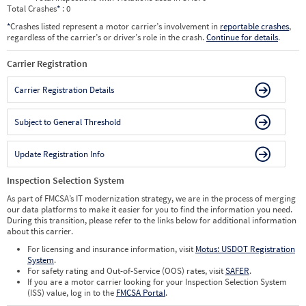
Total Crashes
*
: 0
*
Crashes listed represent a motor carrier’s involvement in
reportable crashes
,
regardless of the carrier’s or driver’s role in the crash.
Continue for details
.
Carrier Registration
Carrier Registration Details
Subject to General Threshold
Update Registration Info
Inspection Selection System
As part of FMCSA’s IT modernization strategy, we are in the process of merging
our data platforms to make it easier for you to find the information you need.
During this transition, please refer to the links below for additional information
about this carrier.
For licensing and insurance information, visit
Motus: USDOT Registration
System
.
For safety rating and Out-of-Service (OOS) rates, visit
SAFER
.
If you are a motor carrier looking for your Inspection Selection System
(ISS) value, log in to the
FMCSA Portal
.