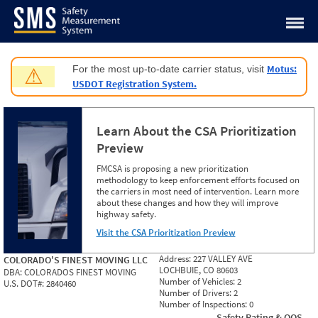
Jump to content
Motus:
For the most up-to-date carrier status, visit
⚠
USDOT Registration System.
Learn About the CSA Prioritization
Preview
FMCSA is proposing a new prioritization
methodology to keep enforcement efforts focused on
the carriers in most need of intervention. Learn more
about these changes and how they will improve
highway safety.
Visit the CSA Prioritization Preview
Address:
227 VALLEY AVE
COLORADO'S FINEST MOVING LLC
LOCHBUIE, CO 80603
DBA:
COLORADOS FINEST MOVING
Number of Vehicles:
2
U.S. DOT#:
2840460
Number of Drivers:
2
Number of Inspections:
0
Safety Rating & OOS