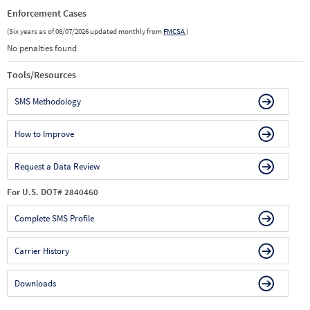
Enforcement Cases
(Six years as of 08/07/2026 updated monthly from
FMCSA
)
No penalties found
Tools/Resources
SMS Methodology
How to Improve
Request a Data Review
For U.S. DOT# 2840460
Complete SMS Profile
Carrier History
Downloads