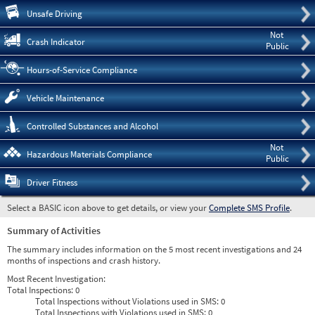
Pre
Unsafe Driving
Not
Crash Indicator
Public
Hours-of-Service Compliance
Vehicle Maintenance
Controlled Substances and Alcohol
Not
Hazardous Materials Compliance
Public
Driver Fitness
Select a BASIC icon above to get details, or view your
Complete SMS Profile
.
Summary of Activities
The summary includes information on the 5 most recent investigations and 24
months of inspections and crash history.
Most Recent Investigation:
Total Inspections:
0
Total Inspections without Violations used in SMS:
0
Total Inspections with Violations used in SMS:
0