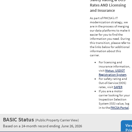
Rates AND Licensing
and Insurance
As part of FMCSA’s IT
modernization strategy, we
are in the process of merging
our data platforms to make it
easier for you to find the
information you need. During
this transition, please refer to
the links below for additional
information about this
carrier.
For licensing and
insurance information,
visit
Motus: USDOT
Registration System
.
For safety rating and
Out-of-Service (OOS)
rates, visit
SAFER
.
If you are a motor
carrier looking for your
Inspection Selection
System (ISS) value, log
in to the
FMCSA Portal
.
BASIC Status
(Public Property Carrier View)
Vie
Based on a 24-month record ending June 26, 2026
Prio