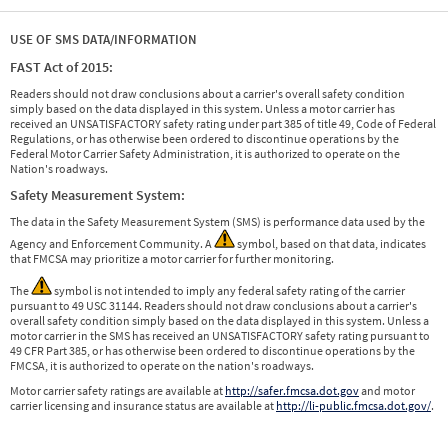
USE OF SMS DATA/INFORMATION
FAST Act of 2015:
Readers should not draw conclusions about a carrier's overall safety condition
simply based on the data displayed in this system. Unless a motor carrier has
received an UNSATISFACTORY safety rating under part 385 of title 49, Code of Federal
Regulations, or has otherwise been ordered to discontinue operations by the
Federal Motor Carrier Safety Administration, it is authorized to operate on the
Nation's roadways.
Safety Measurement System:
The data in the Safety Measurement System (SMS) is performance data used by the
Agency and Enforcement Community. A
symbol, based on that data, indicates
that FMCSA may prioritize a motor carrier for further monitoring.
The
symbol is not intended to imply any federal safety rating of the carrier
pursuant to 49 USC 31144. Readers should not draw conclusions about a carrier's
overall safety condition simply based on the data displayed in this system. Unless a
motor carrier in the SMS has received an UNSATISFACTORY safety rating pursuant to
49 CFR Part 385, or has otherwise been ordered to discontinue operations by the
FMCSA, it is authorized to operate on the nation's roadways.
Motor carrier safety ratings are available at
http://safer.fmcsa.dot.gov
and motor
carrier licensing and insurance status are available at
http://li-public.fmcsa.dot.gov/
.