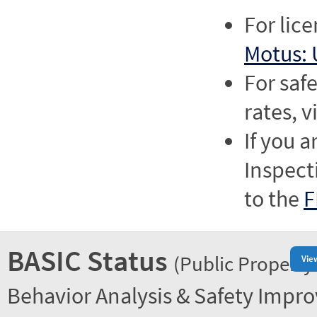
For lic
Motus: 
For saf
rates, v
If you a
Inspect
to the
F
BASIC Status
(Public Property
Vie
Behavior Analysis & Safety Impr