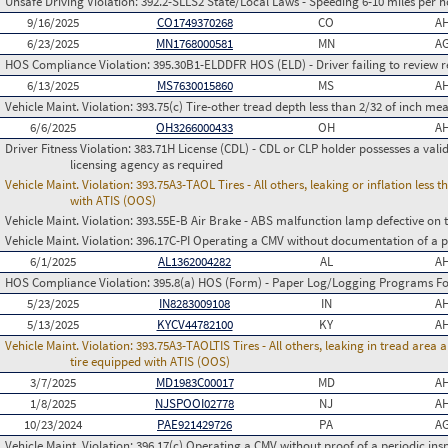
Unsafe Driving Violation:
392.2-SLLS2 State/Local Laws - Speeding 6-10 miles per h
9/16/2025
CO1749370268
CO
AH
6/23/2025
MN1768000581
MN
AG
HOS Compliance Violation:
395.30B1-ELDDFR HOS (ELD) - Driver failing to review r
6/13/2025
MS7630015860
MS
AH
Vehicle Maint. Violation:
393.75(c) Tire-other tread depth less than 2/32 of inch m
6/6/2025
OH3266000433
OH
AH
Driver Fitness Violation:
383.71H License (CDL) - CDL or CLP holder possesses a valid m
licensing agency as required
Vehicle Maint. Violation:
393.75A3-TAOL Tires - All others, leaking or inflation les
with ATIS (OOS)
Vehicle Maint. Violation:
393.55E-B Air Brake - ABS malfunction lamp defective on 
Vehicle Maint. Violation:
396.17C-PI Operating a CMV without documentation of a p
6/1/2025
AL1362004282
AL
AH
HOS Compliance Violation:
395.8(a) HOS (Form) - Paper Log/Logging Programs 
5/23/2025
IN8283009108
IN
AH
5/13/2025
KYCV44782100
KY
AH
Vehicle Maint. Violation:
393.75A3-TAOLTIS Tires - All others, leaking in tread area
tire equipped with ATIS (OOS)
3/7/2025
MD1983C00017
MD
AH
1/8/2025
NJSPOOI02778
NJ
AH
10/23/2024
PAE921429726
PA
AG
Vehicle Maint. Violation:
396.17(c) Operating a CMV without proof of a periodic ins