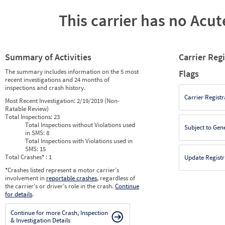
This carrier has no Acute
Summary of Activities
Carrier Reg
The summary includes information on the 5 most
Flags
recent investigations and 24 months of
inspections and crash history.
Carrier Registr
Most Recent Investigation:
2/19/2019 (Non-
Ratable Review)
Total Inspections:
23
Total Inspections without Violations used
Subject to Gen
in SMS:
8
Total Inspections with Violations used in
SMS:
15
Total Crashes
*
: 1
Update Registr
*
Crashes listed represent a motor carrier’s
involvement in
reportable crashes
, regardless of
the carrier’s or driver’s role in the crash.
Continue
for details
.
Continue for more Crash, Inspection
& Investigation Details