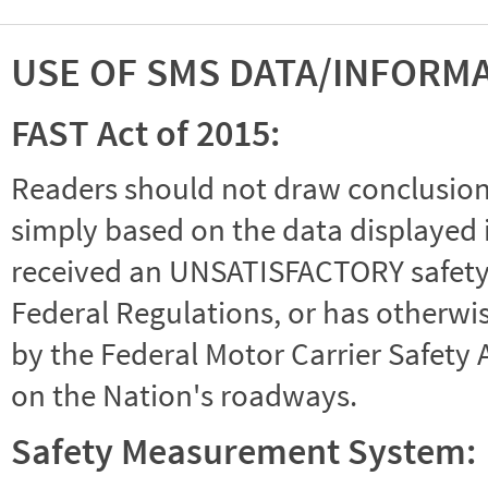
USE OF SMS DATA/INFORM
FAST Act of 2015:
Readers should not draw conclusions 
simply based on the data displayed i
received an UNSATISFACTORY safety r
Federal Regulations, or has otherwi
by the Federal Motor Carrier Safety 
on the Nation's roadways.
Safety Measurement System: