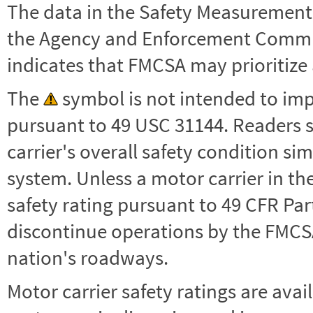
The data in the Safety Measurement
the Agency and Enforcement Commu
indicates that FMCSA may prioritize 
The
symbol is not intended to impl
pursuant to 49 USC 31144. Readers 
carrier's overall safety condition si
system. Unless a motor carrier in 
safety rating pursuant to 49 CFR Par
discontinue operations by the FMCSA,
nation's roadways.
Motor carrier safety ratings are avai