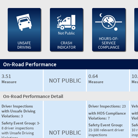
Not Public
HOURS-OF-
UNSAFE
CRASH
SERVICE
DRIVING
INDICATOR
COMPLIANCE
On-Road Performance
3.51
0.64
10
NOT PUBLIC
Measure
Measure
Mea
On-Road Performance Detail
Driver Inspections
Driver Inspections:
23
Veh
with Unsafe Driving
with HOS Compliance
wit
Violations:
3
Violations:
7
Vio
Safety Event Group:
3-
Safety Event Group:
Saf
8 driver inspections
21-100 relevant driver
10 r
NOT PUBLIC
with Unsafe Driving
inspections
ins
Violations