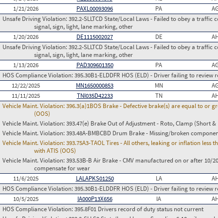
1/21/2026
PAXL00093096
PA
AG
Unsafe Driving Violation:
392.2-SLLTCD State/Local Laws - Failed to obey a traffic c
signal, sign, light, lane marking, other
1/20/2026
DE1115002027
DE
AH
Unsafe Driving Violation:
392.2-SLLTCD State/Local Laws - Failed to obey a traffic c
signal, sign, light, lane marking, other
1/13/2026
PAD309601350
PA
AG
HOS Compliance Violation:
395.30B1-ELDDFR HOS (ELD) - Driver failing to review r
12/22/2025
MN1650000853
MN
AG
11/11/2025
TNI035D42233
TN
AH
Vehicle Maint. Violation:
396.3(a)1BOS Brake - Defective brake(s) are equal to or g
(OOS)
Vehicle Maint. Violation:
393.47(e) Brake Out of Adjustment - Roto, Clamp (Short & 
Vehicle Maint. Violation:
393.48A-BMBCBD Drum Brake - Missing/broken componen
Vehicle Maint. Violation:
393.75A3-TAOL Tires - All others, leaking or inflation les
with ATIS (OOS)
Vehicle Maint. Violation:
393.53B-B Air Brake - CMV manufactured on or after 10/20
compensate for wear
11/6/2025
LALAPKS01250
LA
AH
HOS Compliance Violation:
395.30B1-ELDDFR HOS (ELD) - Driver failing to review r
10/5/2025
IA000P13X656
IA
AH
HOS Compliance Violation:
395.8F01 Drivers record of duty status not current