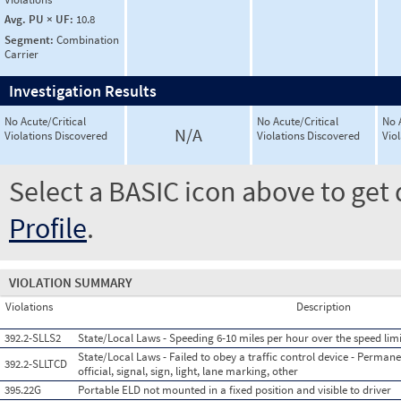
Avg. PU × UF:
10.8
Segment:
Combination
Carrier
Investigation Results
No Acute/Critical
No Acute/Critical
No 
N/A
Violations Discovered
Violations Discovered
Vio
Select a BASIC icon above to get 
Profile
.
VIOLATION SUMMARY
Violations
Description
392.2-SLLS2
State/Local Laws - Speeding 6-10 miles per hour over the speed limi
State/Local Laws - Failed to obey a traffic control device - Permane
392.2-SLLTCD
official, signal, sign, light, lane marking, other
395.22G
Portable ELD not mounted in a fixed position and visible to driver