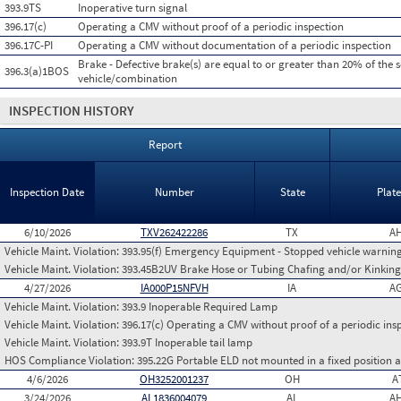
393.9TS
Inoperative turn signal
396.17(c)
Operating a CMV without proof of a periodic inspection
396.17C-PI
Operating a CMV without documentation of a periodic inspection
Brake - Defective brake(s) are equal to or greater than 20% of the 
396.3(a)1BOS
vehicle/combination
INSPECTION HISTORY
Report
Inspection Date
Number
State
Plat
6/10/2026
TXV262422286
TX
AH
Vehicle Maint. Violation:
393.95(f) Emergency Equipment - Stopped vehicle warning
Vehicle Maint. Violation:
393.45B2UV Brake Hose or Tubing Chafing and/or Kinking
4/27/2026
IA000P15NFVH
IA
AG
Vehicle Maint. Violation:
393.9 Inoperable Required Lamp
Vehicle Maint. Violation:
396.17(c) Operating a CMV without proof of a periodic ins
Vehicle Maint. Violation:
393.9T Inoperable tail lamp
HOS Compliance Violation:
395.22G Portable ELD not mounted in a fixed position an
4/6/2026
OH3252001237
OH
A
3/24/2026
AL1836004079
AL
AH