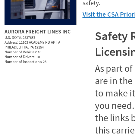
safety.
Visit the CSA Prio
AURORA FREIGHT LINES INC
Safety 
U.S. DOT#:
2837637
Address:
11803 ACADEMY RD APT A
Licensi
PHILADELPHIA, PA 19154
Number of Vehicles:
10
Number of Drivers:
10
Number of Inspections:
23
As part o
are in the
to make it
you need. 
the links
this carrie