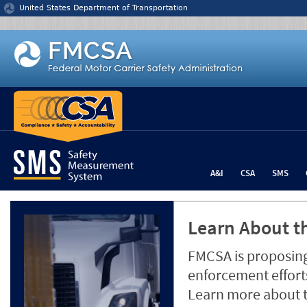
Jump to content
United States Department of Transportation
A&I
CSA
SMS
Learn About th
FMCSA is proposing
enforcement efforts
Learn more about 