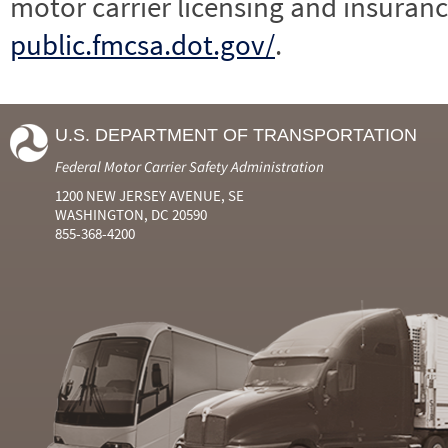
motor carrier licensing and insuranc
public.fmcsa.dot.gov/
.
U.S. DEPARTMENT OF TRANSPORTATION
Federal Motor Carrier Safety Administration
1200 NEW JERSEY AVENUE, SE
WASHINGTON, DC 20590
855-368-4200