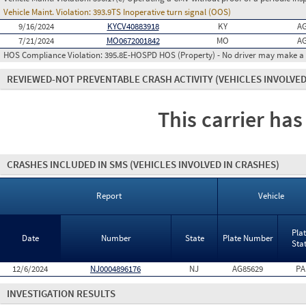
Vehicle Maint. Violation:
393.9TS Inoperative turn signal (OOS)
9/16/2024
KYCV40883918
KY
AG
7/21/2024
MO0672001842
MO
AG
HOS Compliance Violation:
395.8E-HOSPD HOS (Property) - No driver may make a fa
REVIEWED-NOT PREVENTABLE CRASH ACTIVITY
(VEHICLES INVOLVED
This carrier has
CRASHES INCLUDED IN SMS
(VEHICLES INVOLVED IN CRASHES)
Report
Vehicle
Pla
Date
Number
State
Plate Number
Sta
12/6/2024
NJ0004896176
NJ
AG85629
PA
INVESTIGATION RESULTS