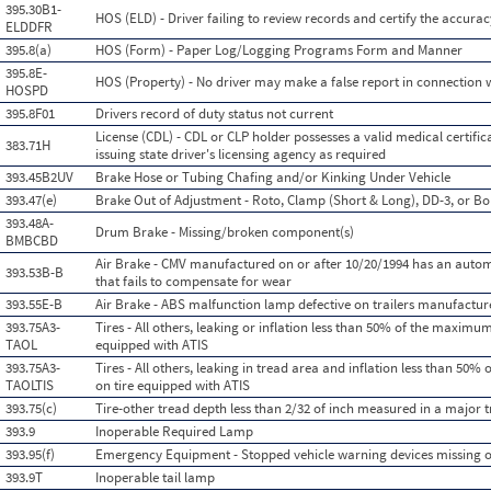
395.30B1-
HOS (ELD) - Driver failing to review records and certify the accurac
ELDDFR
395.8(a)
HOS (Form) - Paper Log/Logging Programs Form and Manner
395.8E-
HOS (Property) - No driver may make a false report in connection w
HOSPD
395.8F01
Drivers record of duty status not current
License (CDL) - CDL or CLP holder possesses a valid medical certificat
383.71H
issuing state driver's licensing agency as required
393.45B2UV
Brake Hose or Tubing Chafing and/or Kinking Under Vehicle
393.47(e)
Brake Out of Adjustment - Roto, Clamp (Short & Long), DD-3, or Bo
393.48A-
Drum Brake - Missing/broken component(s)
BMBCBD
Air Brake - CMV manufactured on or after 10/20/1994 has an auto
393.53B-B
that fails to compensate for wear
393.55E-B
Air Brake - ABS malfunction lamp defective on trailers manufactur
393.75A3-
Tires - All others, leaking or inflation less than 50% of the maximum
TAOL
equipped with ATIS
393.75A3-
Tires - All others, leaking in tread area and inflation less than 50
TAOLTIS
on tire equipped with ATIS
393.75(c)
Tire-other tread depth less than 2/32 of inch measured in a major 
393.9
Inoperable Required Lamp
393.95(f)
Emergency Equipment - Stopped vehicle warning devices missing 
393.9T
Inoperable tail lamp