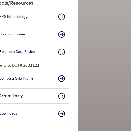
ools/Resources
SMS Methodology
How to Improve
Request a Data Review
or U.S. DOT# 2831121
Complete SMS Profile
Carrier History
Downloads