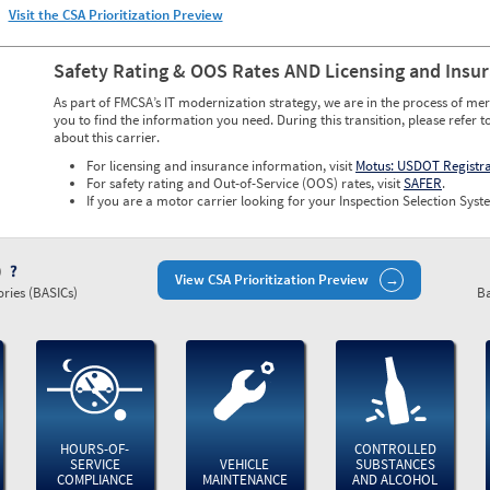
Visit the CSA Prioritization Preview
Safety Rating & OOS Rates AND Licensing and Insu
As part of FMCSA’s IT modernization strategy, we are in the process of mer
you to find the information you need. During this transition, please refer t
about this carrier.
For licensing and insurance information, visit
Motus: USDOT Registr
For safety rating and Out-of-Service (OOS) rates, visit
SAFER
.
If you are a motor carrier looking for your Inspection Selection Syste
)
View CSA Prioritization Preview
ries (BASICs)
Ba
HOURS-OF-
CONTROLLED
SERVICE
VEHICLE
SUBSTANCES
COMPLIANCE
MAINTENANCE
AND ALCOHOL