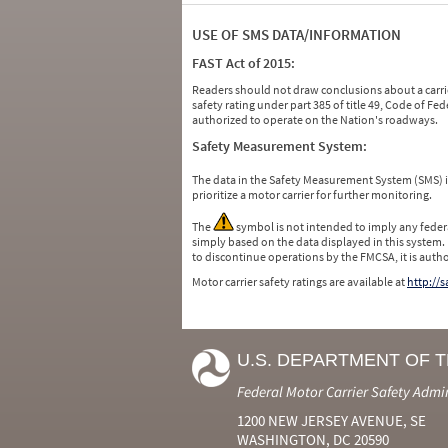
USE OF SMS DATA/INFORMATION
FAST Act of 2015:
Readers should not draw conclusions about a carrie
safety rating under part 385 of title 49, Code of F
authorized to operate on the Nation's roadways.
Safety Measurement System:
The data in the Safety Measurement System (SMS)
prioritize a motor carrier for further monitoring.
The
symbol is not intended to imply any federa
simply based on the data displayed in this system.
to discontinue operations by the FMCSA, it is auth
Motor carrier safety ratings are available at
http://
U.S. DEPARTMENT OF 
Federal Motor Carrier Safety Admi
1200 NEW JERSEY AVENUE, SE
WASHINGTON, DC 20590