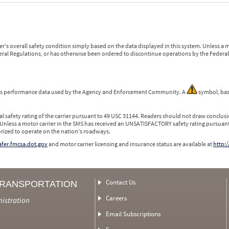
r's overall safety condition simply based on the data displayed in this system. Unless 
ederal Regulations, or has otherwise been ordered to discontinue operations by the Federal 
 is performance data used by the Agency and Enforcement Community. A
symbol, bas
l safety rating of the carrier pursuant to 49 USC 31144. Readers should not draw conclusio
 Unless a motor carrier in the SMS has received an UNSATISFACTORY safety rating pursuant
orized to operate on the nation's roadways.
safer.fmcsa.dot.gov
and motor carrier licensing and insurance status are available at
http:/
Contact Us
TRANSPORTATION
Careers
nistration
Email Subscriptions