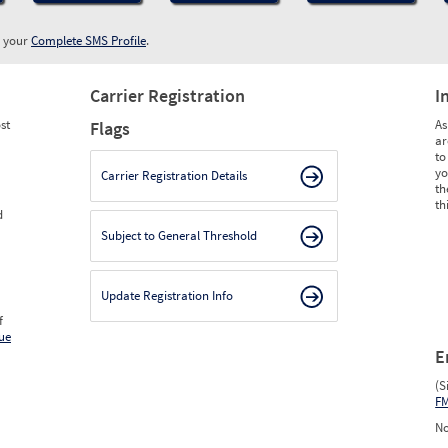
w your
Complete SMS Profile
.
Carrier Registration
I
st
As
Flags
ar
to
yo
Carrier Registration Details
th
th
d
Subject to General Threshold
Update Registration Info
f
ue
E
(S
F
No