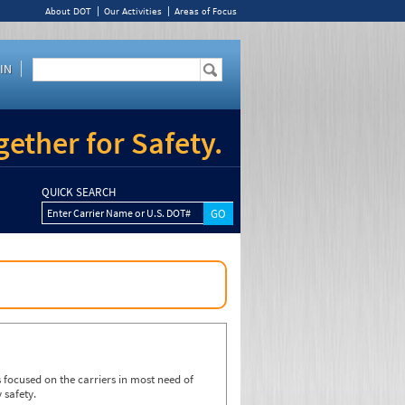
About DOT
Our Activities
Areas of Focus
IN
ether for Safety.
QUICK SEARCH
Enter Carrier Name or U.S. DOT#
focused on the carriers in most need of
 safety.