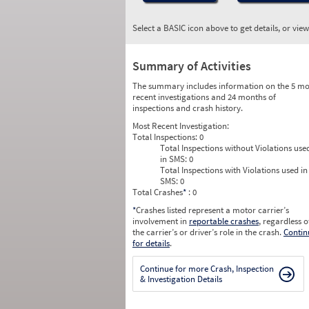
Select a BASIC icon above to get details, or vie
Summary of Activities
The summary includes information on the 5 mo
recent investigations and 24 months of
inspections and crash history.
Most Recent Investigation:
Total Inspections:
0
Total Inspections without Violations use
in SMS:
0
Total Inspections with Violations used in
SMS:
0
Total Crashes
*
: 0
*
Crashes listed represent a motor carrier’s
involvement in
reportable crashes
, regardless o
the carrier’s or driver’s role in the crash.
Contin
for details
.
Continue for more Crash, Inspection
& Investigation Details