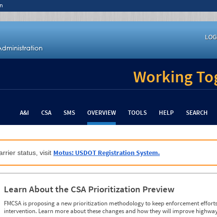
n
LOG
Working Tog
A&I
CSA
SMS
OVERVIEW
TOOLS
HELP
SEARCH
Motus: USDOT Registration System.
rrier status, visit
Learn About the CSA Prioritization Preview
FMCSA is proposing a new prioritization methodology to keep enforcement efforts 
intervention. Learn more about these changes and how they will improve highway