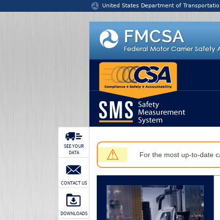
Jump to content
United States Department of Transportatio
SEE YOUR
⚠
DATA
For the most up-to-date ca
CONTACT US
DOWNLOADS