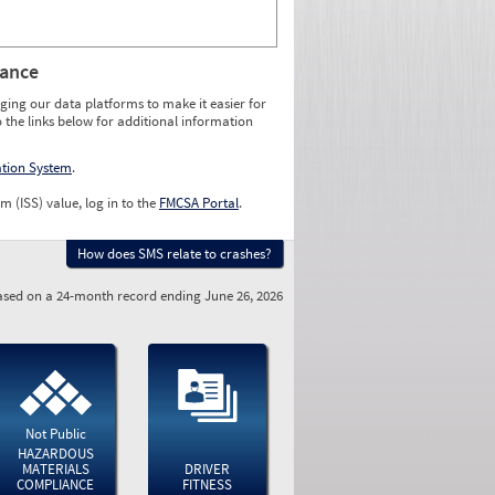
rance
ging our data platforms to make it easier for
o the links below for additional information
ation System
.
m (ISS) value, log in to the
FMCSA Portal
.
How does SMS relate to crashes?
sed on a 24-month record ending June 26, 2026
Not Public
HAZARDOUS
MATERIALS
DRIVER
COMPLIANCE
FITNESS