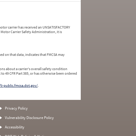
a motor carrier has received an UNSATISFACTORY
Motor Carrier Safety Administration, it is
ed on that data, indicates that FMCSA may
ns about a carrier's overall safety condition
 to 49 CFR Part 385, or has otherwise been ordered
/li-public.fmcsa.dot.gov/
.
Privacy Policy
Vulnerability Disclosure Policy
Accessibility