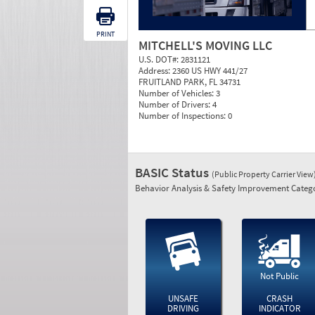
PRINT
MITCHELL'S MOVING LLC
U.S. DOT#:
2831121
Address:
2360 US HWY 441/27
FRUITLAND PARK, FL 34731
Number of Vehicles:
3
Number of Drivers:
4
Number of Inspections:
0
BASIC Status
(Public Property Carrier View
Behavior Analysis & Safety Improvement Catego
Not Public
UNSAFE
CRASH
DRIVING
INDICATOR