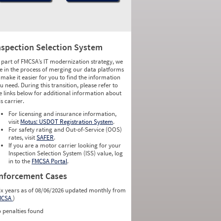
nspection Selection System
 part of FMCSA’s IT modernization strategy, we
e in the process of merging our data platforms
 make it easier for you to find the information
u need. During this transition, please refer to
e links below for additional information about
is carrier.
For licensing and insurance information,
visit
Motus: USDOT Registration System
.
For safety rating and Out-of-Service (OOS)
rates, visit
SAFER
.
If you are a motor carrier looking for your
Inspection Selection System (ISS) value, log
in to the
FMCSA Portal
.
nforcement Cases
ix years as of 08/06/2026 updated monthly from
MCSA
)
 penalties found