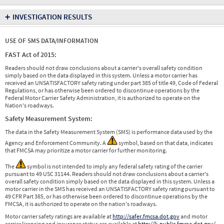
+
INVESTIGATION RESULTS
USE OF SMS DATA/INFORMATION
FAST Act of 2015:
Readers should not draw conclusions about a carrier's overall safety condition
simply based on the data displayed in this system. Unless a motor carrier has
received an UNSATISFACTORY safety rating under part 385 of title 49, Code of Federal
Regulations, or has otherwise been ordered to discontinue operations by the
Federal Motor Carrier Safety Administration, it is authorized to operate on the
Nation's roadways.
Safety Measurement System:
The data in the Safety Measurement System (SMS) is performance data used by the
Agency and Enforcement Community. A
symbol, based on that data, indicates
that FMCSA may prioritize a motor carrier for further monitoring.
The
symbol is not intended to imply any federal safety rating of the carrier
pursuant to 49 USC 31144. Readers should not draw conclusions about a carrier's
overall safety condition simply based on the data displayed in this system. Unless a
motor carrier in the SMS has received an UNSATISFACTORY safety rating pursuant to
49 CFR Part 385, or has otherwise been ordered to discontinue operations by the
FMCSA, it is authorized to operate on the nation's roadways.
Motor carrier safety ratings are available at
http://safer.fmcsa.dot.gov
and motor
carrier licensing and insurance status are available at
http://li-public.fmcsa.dot.gov/
.