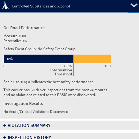
Pre
Controlled Substances and Alcohol
On-Road Performance
Measure:
0.00
Percentile:
0%
Safety Event Group: No Safety Event Group
0%
0
65%
100
Intervention
Threshold
Scale 0 to 100; 0 indicates the best safety performance.
This carrier has (2) driver inspections from the past 24 months
and no violations related to this BASIC were discovered.
Investigation Results
No Acute/Critical Violations Discovered
+
VIOLATION SUMMARY
+
INSPECTION HISTORY