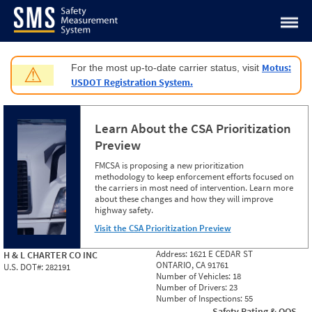
Jump to content
Motus:
For the most up-to-date carrier status, visit
⚠
USDOT Registration System.
Learn About the CSA Prioritization
Preview
FMCSA is proposing a new prioritization
methodology to keep enforcement efforts focused on
the carriers in most need of intervention. Learn more
about these changes and how they will improve
highway safety.
Visit the CSA Prioritization Preview
Address:
1621 E CEDAR ST
H & L CHARTER CO INC
ONTARIO, CA 91761
U.S. DOT#:
282191
Number of Vehicles:
18
Number of Drivers:
23
Number of Inspections:
55
Safety Rating & OOS