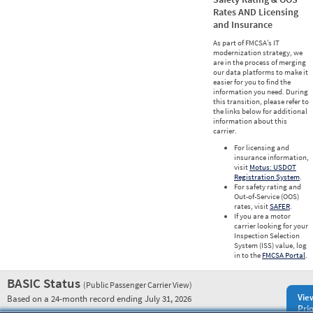
Rates AND Licensing
and Insurance
As part of FMCSA’s IT
modernization strategy, we
are in the process of merging
our data platforms to make it
easier for you to find the
information you need. During
this transition, please refer to
the links below for additional
information about this
carrier.
For licensing and
insurance information,
visit
Motus: USDOT
Registration System
.
For safety rating and
Out-of-Service (OOS)
rates, visit
SAFER
.
If you are a motor
carrier looking for your
Inspection Selection
System (ISS) value, log
in to the
FMCSA Portal
.
BASIC Status
(Public Passenger Carrier View)
Vie
Based on a 24-month record ending July 31, 2026
Prio