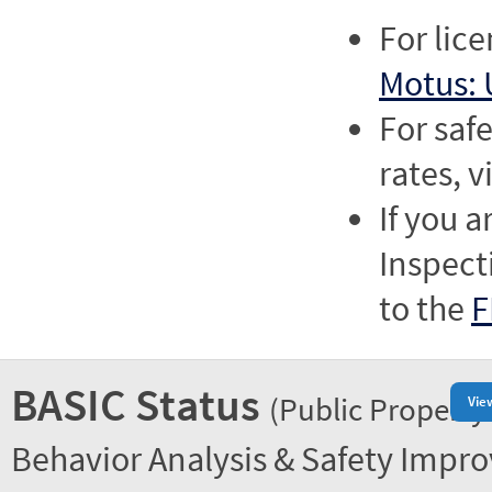
For lic
Motus: 
For saf
rates, v
If you a
Inspect
to the
F
BASIC Status
(Public Property
Vie
Behavior Analysis & Safety Impr