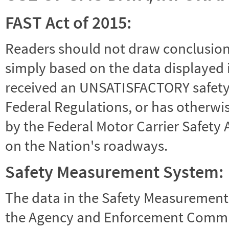
FAST Act of 2015:
Readers should not draw conclusions 
simply based on the data displayed i
received an UNSATISFACTORY safety r
Federal Regulations, or has otherwi
by the Federal Motor Carrier Safety 
on the Nation's roadways.
Safety Measurement System:
The data in the Safety Measurement
the Agency and Enforcement Commu