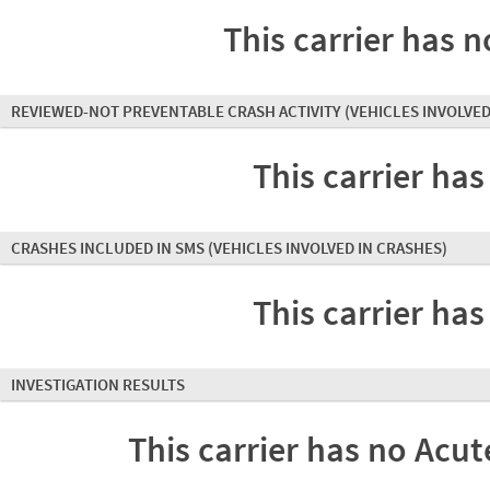
This carrier has n
REVIEWED-NOT PREVENTABLE CRASH ACTIVITY
(VEHICLES INVOLVED
This carrier has
CRASHES INCLUDED IN SMS
(VEHICLES INVOLVED IN CRASHES)
This carrier has
INVESTIGATION RESULTS
This carrier has no Acute