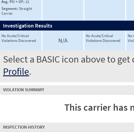
Avg. PU × UF:
12
Segment:
Straight
Carrier
Investigation Results
No Acute/Critical
No Acute/Critical
No 
N/A
Violations Discovered
Violations Discovered
Vio
Select a BASIC icon above to get 
Profile
.
VIOLATION SUMMARY
This carrier has 
INSPECTION HISTORY