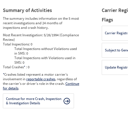
Summary of Activities
Carrier Reg
The summary includes information on the 5 most
Flags
recent investigations and 24 months of
inspections and crash history.
Carrier Registr
Most Recent Investigation:
5/26/1994 (Compliance
Review)
Total Inspections:
0
Total Inspections without Violations used
Subject to Gen
in SMS:
0
Total Inspections with Violations used in
SMS:
0
Total Crashes
*
: 0
Update Registr
*
Crashes listed represent a motor carrier’s
involvement in
reportable crashes
, regardless of
the carrier’s or driver’s role in the crash.
Continue
for details
.
Continue for more Crash, Inspection
& Investigation Details