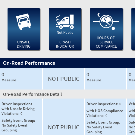
Not Public
HOURS-OF-
UNSAFE
CRASH
SERVICE
DRIVING
INDICATOR
COMPLIANCE
On-Road Performance
0
0
0
NOT PUBLIC
Measure
Measure
Mea
On-Road Performance Detail
Driver Inspections
Driver Inspections:
0
Veh
with Unsafe Driving
with HOS Compliance
wit
Violations:
0
Violations:
0
Vio
Safety Event Group:
Safety Event Group:
Saf
No Safety Event
NOT PUBLIC
No Safety Event
No 
Grouping
Grouping
Gro