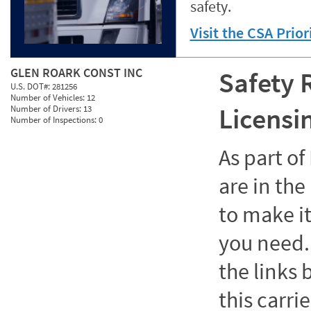
safety.
Visit the CSA Prio
GLEN ROARK CONST INC
Safety 
U.S. DOT#:
281256
Number of Vehicles:
12
Licensi
Number of Drivers:
13
Number of Inspections:
0
As part o
are in the
to make it
you need. 
the links
this carrie