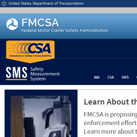
Jump to content
United States Department of Transportation
A&I
CSA
SMS
Learn About th
FMCSA is proposing
enforcement efforts
Learn more about 