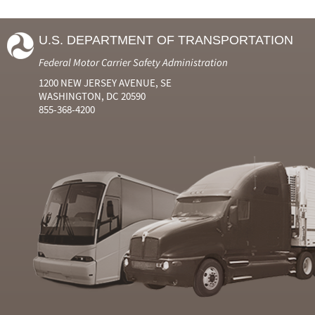
U.S. DEPARTMENT OF TRANSPORTATION
Federal Motor Carrier Safety Administration
1200 NEW JERSEY AVENUE, SE
WASHINGTON, DC 20590
855-368-4200