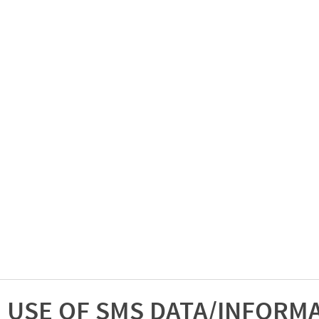
USE OF SMS DATA/INFORM