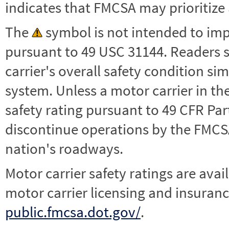
indicates that FMCSA may prioritize 
The
symbol is not intended to impl
pursuant to 49 USC 31144. Readers 
carrier's overall safety condition si
system. Unless a motor carrier in 
safety rating pursuant to 49 CFR Par
discontinue operations by the FMCSA,
nation's roadways.
Motor carrier safety ratings are avai
motor carrier licensing and insuranc
public.fmcsa.dot.gov/
.