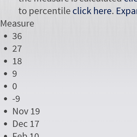
to percentile
click here
.
Expa
Measure
36
27
18
9
0
-9
Nov 19
Dec 17
Feb 10