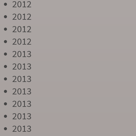
2012
2012
2012
2012
2013
2013
2013
2013
2013
2013
2013