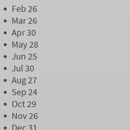
Feb 26
Mar 26
Apr 30
May 28
Jun 25
Jul 30
Aug 27
Sep 24
Oct 29
Nov 26
Dec 31