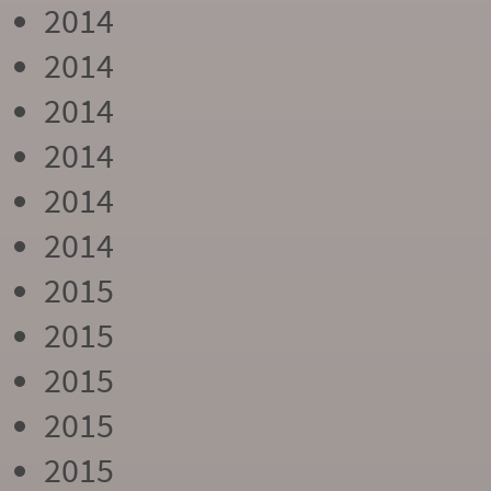
2014
2014
2014
2014
2014
2014
2015
2015
2015
2015
2015