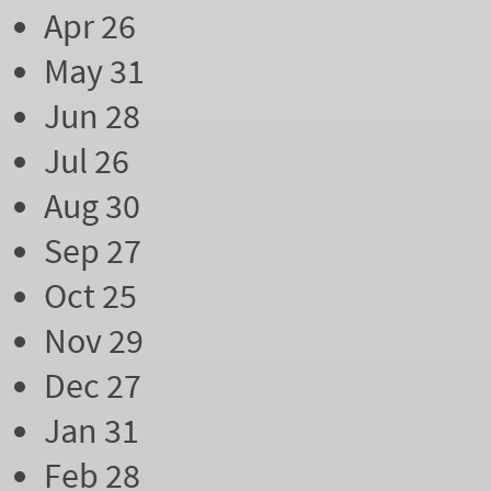
Apr 26
May 31
Jun 28
Jul 26
Aug 30
Sep 27
Oct 25
Nov 29
Dec 27
Jan 31
Feb 28