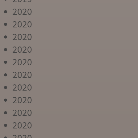
2020
2020
2020
2020
2020
2020
2020
2020
2020
2020
2020