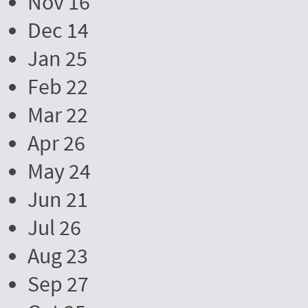
Nov 16
Dec 14
Jan 25
Feb 22
Mar 22
Apr 26
May 24
Jun 21
Jul 26
Aug 23
Sep 27