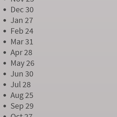
Dec 30
Jan 27
Feb 24
Mar 31
Apr 28
May 26
Jun 30
Jul 28
Aug 25
Sep 29
Oct 27