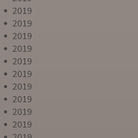
2019
2019
2019
2019
2019
2019
2019
2019
2019
2019
2019