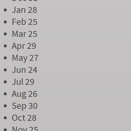
Jan 28
Feb 25
Mar 25
Apr 29
May 27
Jun 24
Jul 29
Aug 26
Sep 30
Oct 28
Nov 25