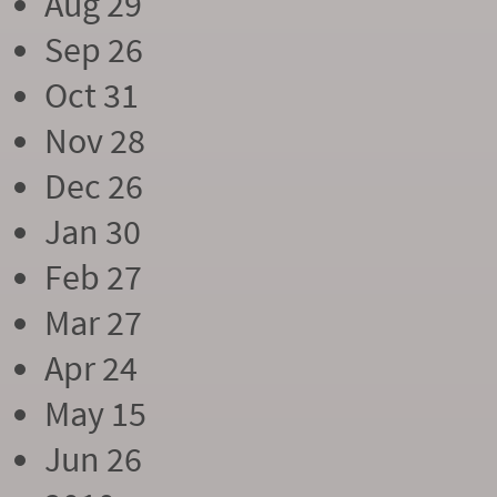
Aug 29
Sep 26
Oct 31
Nov 28
Dec 26
Jan 30
Feb 27
Mar 27
Apr 24
May 15
Jun 26