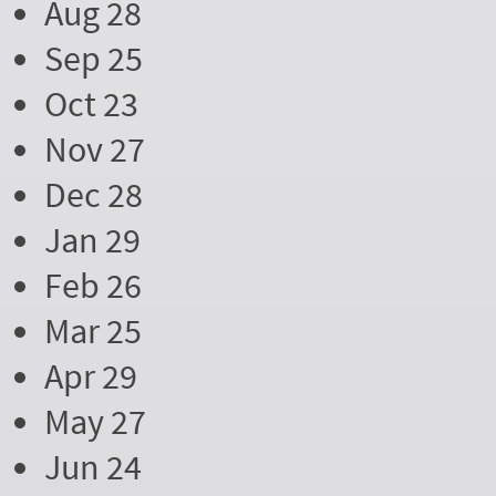
Aug 28
Sep 25
Oct 23
Nov 27
Dec 28
Jan 29
Feb 26
Mar 25
Apr 29
May 27
Jun 24