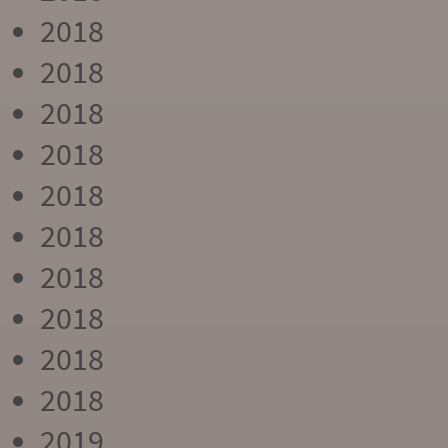
2018
2018
2018
2018
2018
2018
2018
2018
2018
2018
2019