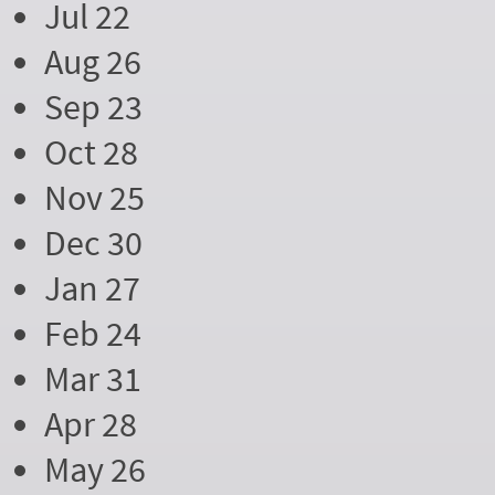
Jul 22
Aug 26
Sep 23
Oct 28
Nov 25
Dec 30
Jan 27
Feb 24
Mar 31
Apr 28
May 26