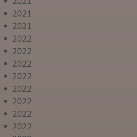
2021
2021
2021
2022
2022
2022
2022
2022
2022
2022
2022