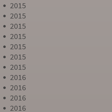
2015
2015
2015
2015
2015
2015
2015
2016
2016
2016
2016