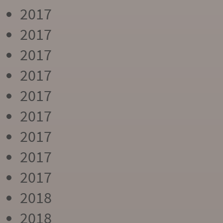
2017
2017
2017
2017
2017
2017
2017
2017
2017
2018
2018