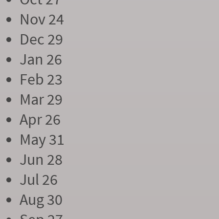
Nov 24
Dec 29
Jan 26
Feb 23
Mar 29
Apr 26
May 31
Jun 28
Jul 26
Aug 30