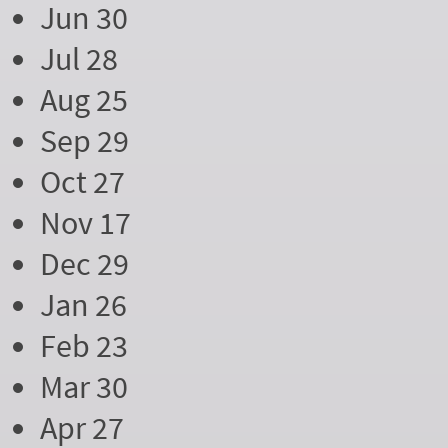
Jun 30
Jul 28
Aug 25
Sep 29
Oct 27
Nov 17
Dec 29
Jan 26
Feb 23
Mar 30
Apr 27