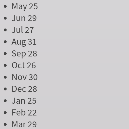
May 25
Jun 29
Jul 27
Aug 31
Sep 28
Oct 26
Nov 30
Dec 28
Jan 25
Feb 22
Mar 29