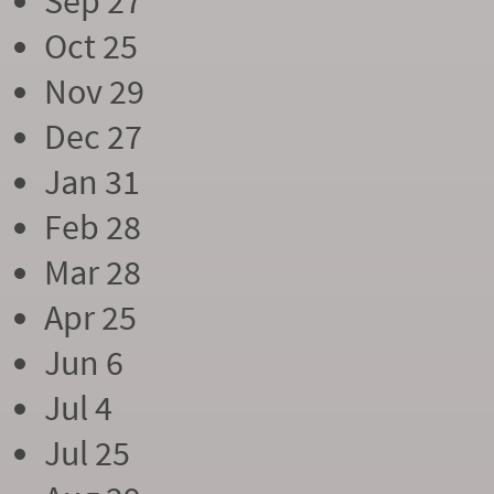
Sep 27
Oct 25
Nov 29
Dec 27
Jan 31
Feb 28
Mar 28
Apr 25
Jun 6
Jul 4
Jul 25