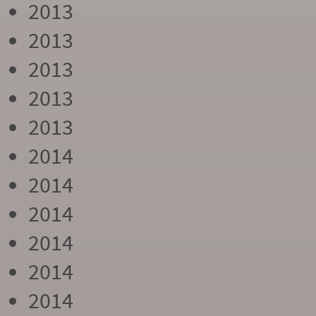
2013
2013
2013
2013
2013
2014
2014
2014
2014
2014
2014