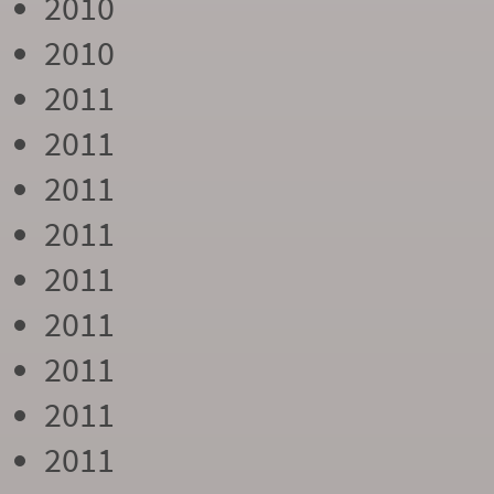
2010
2010
2011
2011
2011
2011
2011
2011
2011
2011
2011