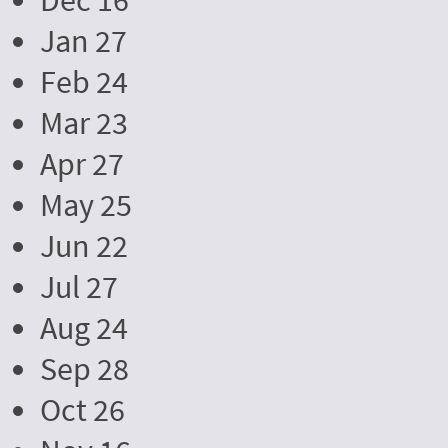
Dec 16
Jan 27
Feb 24
Mar 23
Apr 27
May 25
Jun 22
Jul 27
Aug 24
Sep 28
Oct 26