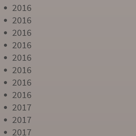
2016
2016
2016
2016
2016
2016
2016
2016
2017
2017
2017