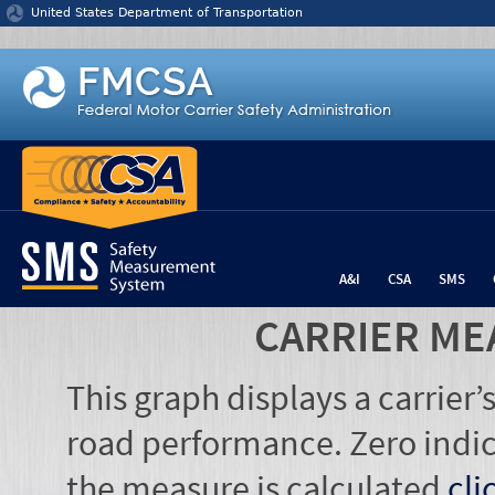
Jump to content
United States Department of Transportation
A&I
CSA
SMS
CARRIER ME
This graph displays a carrier
road performance. Zero indic
the measure is calculated
cli