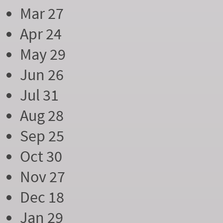
Mar 27
Apr 24
May 29
Jun 26
Jul 31
Aug 28
Sep 25
Oct 30
Nov 27
Dec 18
Jan 29