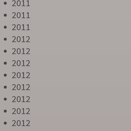
2011
2011
2011
2012
2012
2012
2012
2012
2012
2012
2012