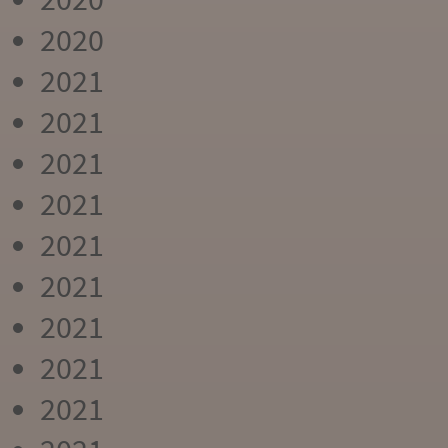
2020
2021
2021
2021
2021
2021
2021
2021
2021
2021