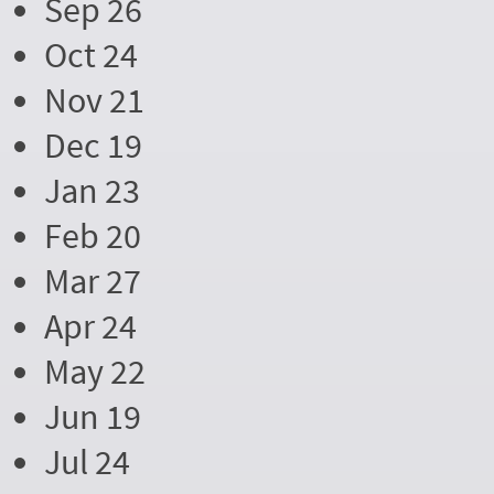
Sep 26
Oct 24
Nov 21
Dec 19
Jan 23
Feb 20
Mar 27
Apr 24
May 22
Jun 19
Jul 24