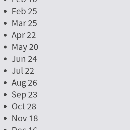
Feb 25
Mar 25
Apr 22
May 20
Jun 24
Jul 22
Aug 26
Sep 23
Oct 28
Nov 18