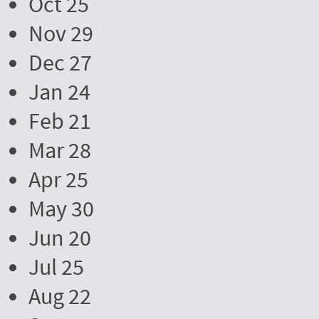
Oct 25
Nov 29
Dec 27
Jan 24
Feb 21
Mar 28
Apr 25
May 30
Jun 20
Jul 25
Aug 22