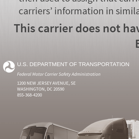
carriers’ information in simil
This carrier does not ha
U.S. DEPARTMENT OF TRANSPORTATION
Federal Motor Carrier Safety Administration
1200 NEW JERSEY AVENUE, SE
WASHINGTON, DC 20590
855-368-4200