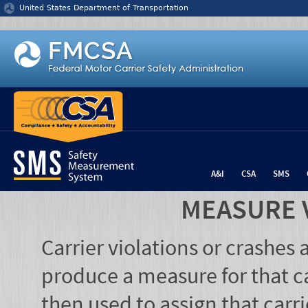
Jump to content
United States Department of Transportation
A&I
CSA
SMS
MEASURE 
Carrier violations or crashes
produce a measure for that ca
then used to assign that carr