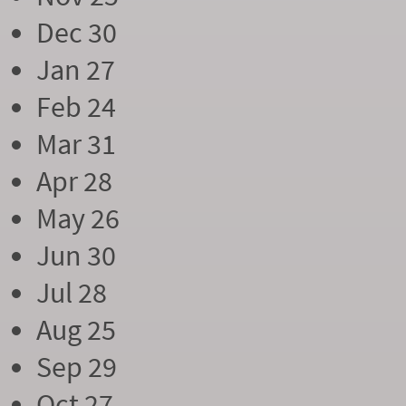
Dec 30
Jan 27
Feb 24
Mar 31
Apr 28
May 26
Jun 30
Jul 28
Aug 25
Sep 29
Oct 27