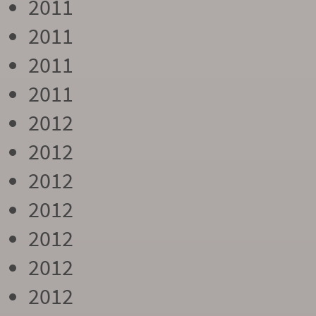
2011
2011
2011
2011
2012
2012
2012
2012
2012
2012
2012