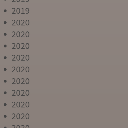
2019
2020
2020
2020
2020
2020
2020
2020
2020
2020
2020