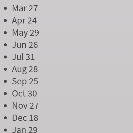
Mar 27
Apr 24
May 29
Jun 26
Jul 31
Aug 28
Sep 25
Oct 30
Nov 27
Dec 18
Jan 29