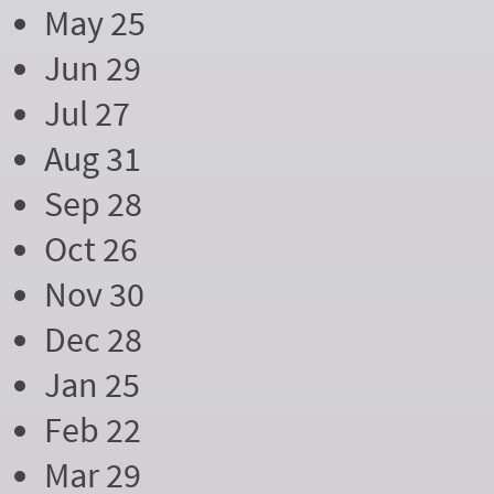
May 25
Jun 29
Jul 27
Aug 31
Sep 28
Oct 26
Nov 30
Dec 28
Jan 25
Feb 22
Mar 29