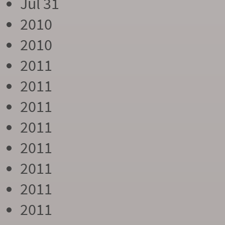
Jul 31
2010
2010
2011
2011
2011
2011
2011
2011
2011
2011