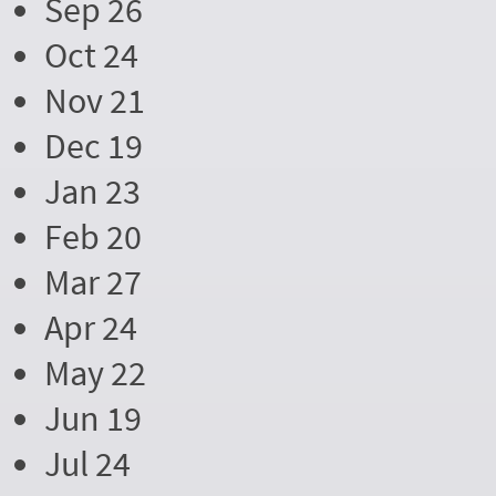
Sep 26
Oct 24
Nov 21
Dec 19
Jan 23
Feb 20
Mar 27
Apr 24
May 22
Jun 19
Jul 24