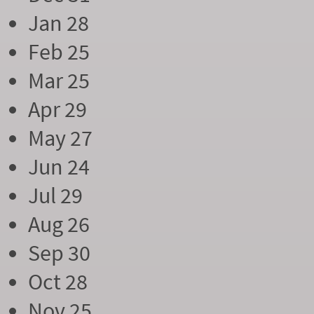
Jan 28
Feb 25
Mar 25
Apr 29
May 27
Jun 24
Jul 29
Aug 26
Sep 30
Oct 28
Nov 25