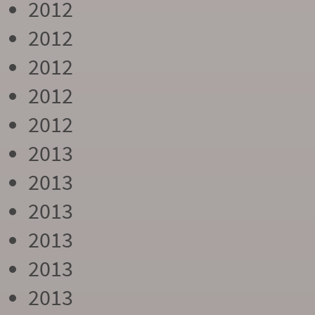
2012
2012
2012
2012
2012
2013
2013
2013
2013
2013
2013