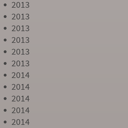
2013
2013
2013
2013
2013
2013
2014
2014
2014
2014
2014