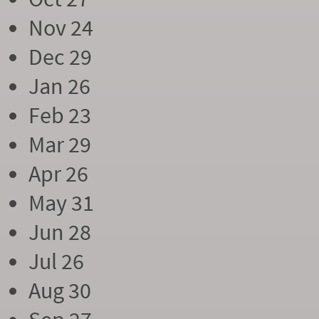
Nov 24
Dec 29
Jan 26
Feb 23
Mar 29
Apr 26
May 31
Jun 28
Jul 26
Aug 30