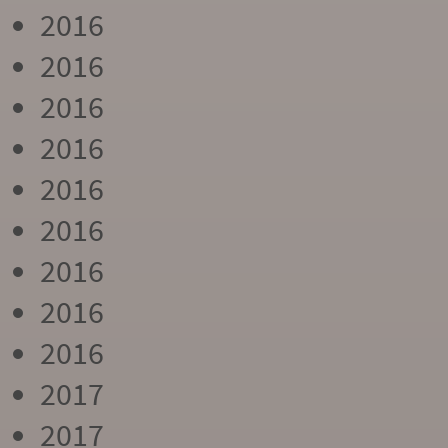
2016
2016
2016
2016
2016
2016
2016
2016
2016
2017
2017