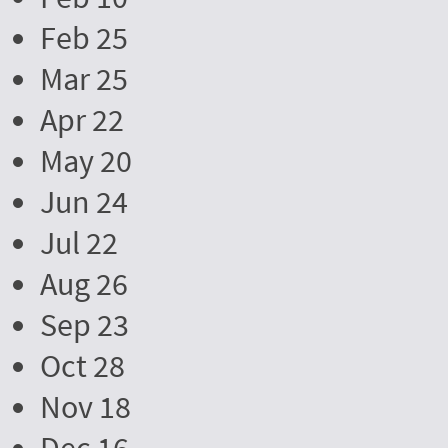
Feb 25
Mar 25
Apr 22
May 20
Jun 24
Jul 22
Aug 26
Sep 23
Oct 28
Nov 18