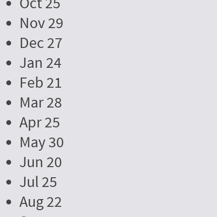
Oct 25
Nov 29
Dec 27
Jan 24
Feb 21
Mar 28
Apr 25
May 30
Jun 20
Jul 25
Aug 22