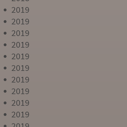
2019
2019
2019
2019
2019
2019
2019
2019
2019
2019
2019