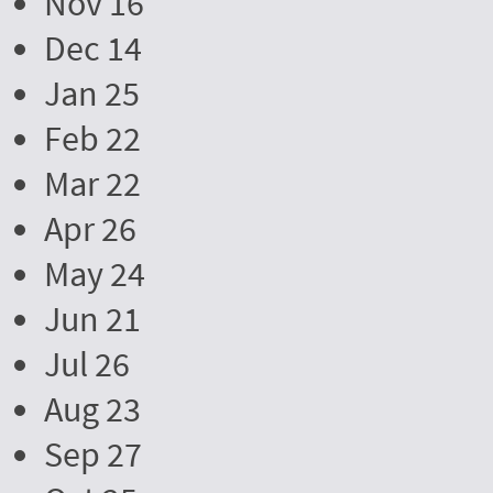
Nov 16
Dec 14
Jan 25
Feb 22
Mar 22
Apr 26
May 24
Jun 21
Jul 26
Aug 23
Sep 27