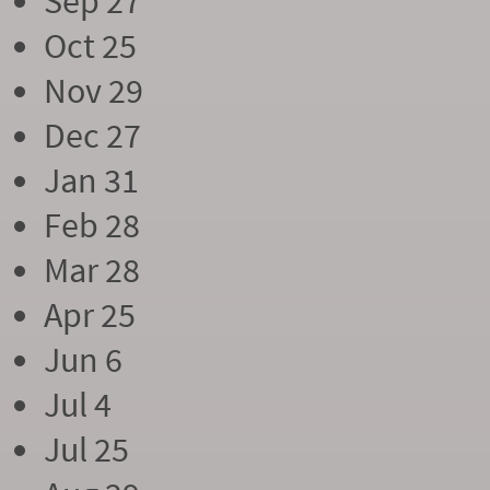
Sep 27
Oct 25
Nov 29
Dec 27
Jan 31
Feb 28
Mar 28
Apr 25
Jun 6
Jul 4
Jul 25