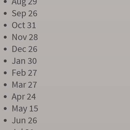
Aug 29
Sep 26
Oct 31
Nov 28
Dec 26
Jan 30
Feb 27
Mar 27
Apr 24
May 15
Jun 26