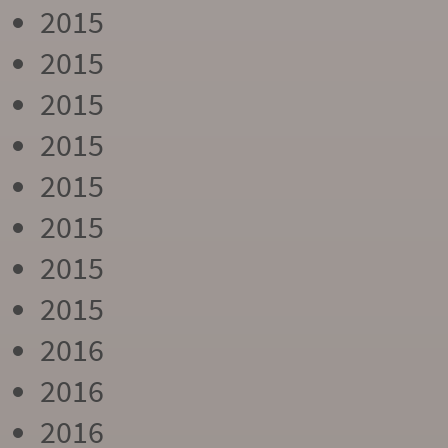
2015
2015
2015
2015
2015
2015
2015
2015
2016
2016
2016