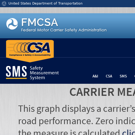
Jump to content
United States Department of Transportation
A&I
CSA
SMS
CARRIER ME
This graph displays a carrier
road performance. Zero indic
the measure is calculated
cli