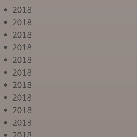
2018
2018
2018
2018
2018
2018
2018
2018
2018
2018
2018