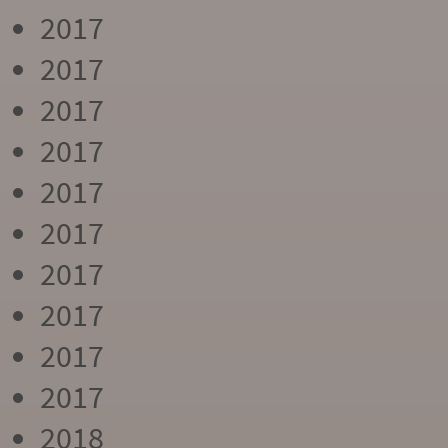
2017
2017
2017
2017
2017
2017
2017
2017
2017
2017
2018