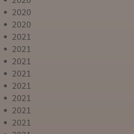
2020
2020
2021
2021
2021
2021
2021
2021
2021
2021