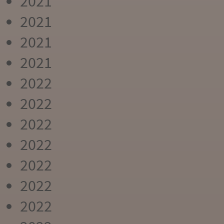
2021
2021
2021
2021
2022
2022
2022
2022
2022
2022
2022