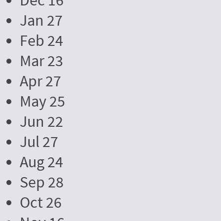
Dec 16
Jan 27
Feb 24
Mar 23
Apr 27
May 25
Jun 22
Jul 27
Aug 24
Sep 28
Oct 26