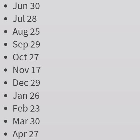
Jun 30
Jul 28
Aug 25
Sep 29
Oct 27
Nov 17
Dec 29
Jan 26
Feb 23
Mar 30
Apr 27