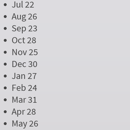
Jul 22
Aug 26
Sep 23
Oct 28
Nov 25
Dec 30
Jan 27
Feb 24
Mar 31
Apr 28
May 26