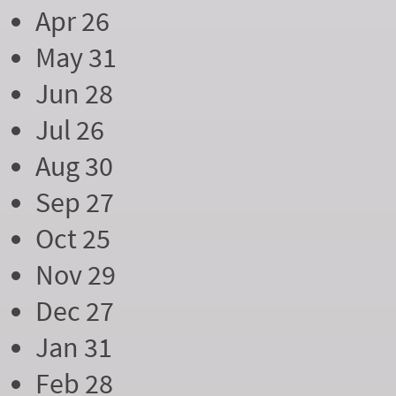
Apr 26
May 31
Jun 28
Jul 26
Aug 30
Sep 27
Oct 25
Nov 29
Dec 27
Jan 31
Feb 28