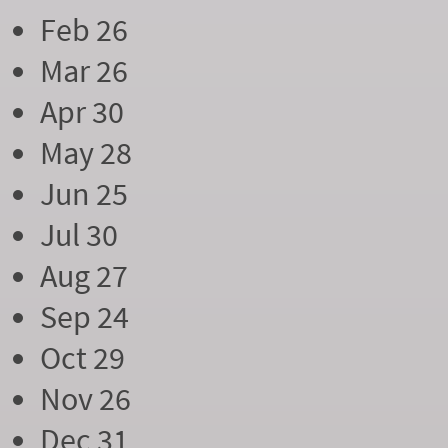
Feb 26
Mar 26
Apr 30
May 28
Jun 25
Jul 30
Aug 27
Sep 24
Oct 29
Nov 26
Dec 31