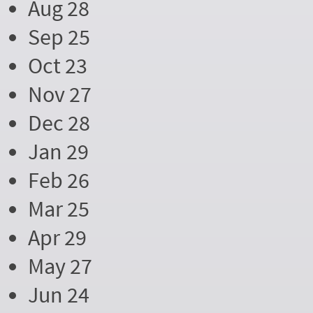
Aug 28
Sep 25
Oct 23
Nov 27
Dec 28
Jan 29
Feb 26
Mar 25
Apr 29
May 27
Jun 24