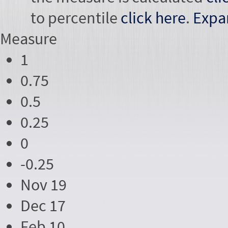
to percentile
click here
.
Expa
Measure
1
0.75
0.5
0.25
0
-0.25
Nov 19
Dec 17
Feb 10