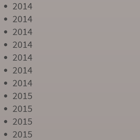
2014
2014
2014
2014
2014
2014
2014
2015
2015
2015
2015