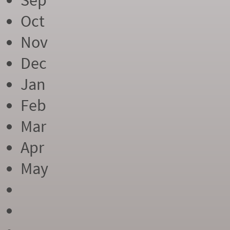
Sep
Oct
Nov
Dec
Jan
Feb
Mar
Apr
May