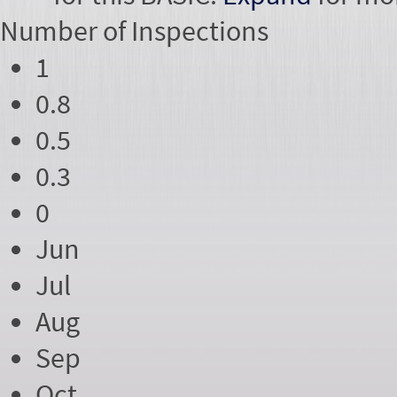
Number of
Inspections
1
0.8
0.5
0.3
0
Jun
Jul
Aug
Sep
Oct