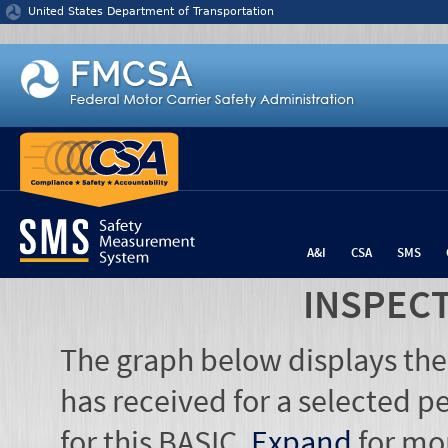
Jump to content
United States Department of Transportation
A&I
CSA
SMS
INSPEC
The graph below displays the
has received for a selected pe
for this BASIC.
Expand
for mo