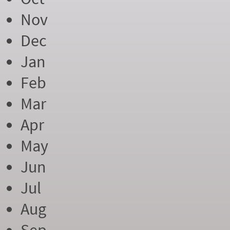
Nov
Dec
Jan
Feb
Mar
Apr
May
Jun
Jul
Aug