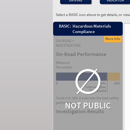
DRIVING
INDICATOR
Select a BASIC icon above to get details, or vie
BASIC:
Hazardous Materials
Compliance
More Info
ON-ROAD +
INVESTIGATION
On-Road Performance
∅
Measure:
Percentile:
0
80%
100
Intervention
Threshold
Scale 0 to 100; 0 indicates the best safety
NOT PUBLIC
performance.
Investigation Results