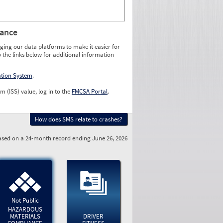
rance
ging our data platforms to make it easier for
o the links below for additional information
ation System
.
m (ISS) value, log in to the
FMCSA Portal
.
How does SMS relate to crashes?
sed on a 24-month record ending June 26, 2026
Not Public
HAZARDOUS
MATERIALS
DRIVER