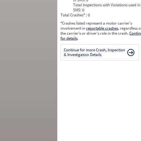
Total Inspections with Violations used in
SMS:
0
Total Crashes
*
: 0
*
Crashes listed represent a motor carrier’s
involvement in
reportable crashes
, regardless o
the carrier’s or driver’s role in the crash.
Contin
for details
.
Continue for more Crash, Inspection
& Investigation Details