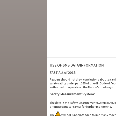
USE OF SMS DATA/INFORMATION
FAST Act of 2015:
Readers should not draw conclusions about a carrie
safety rating under part 385 of title 49, Code of F
authorized to operate on the Nation's roadways.
Safety Measurement System:
The data in the Safety Measurement System (SMS)
prioritize a motor carrier for further monitoring.
The
symbol is not intended to imply any federa