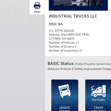
PRINT
INDUSTRIAL TRUCKS LLC
DBA:
NA
U.S. DOT#:
2635215
Address:
1024 HERITAGE TRAIL
OTTAWA, OH 45875
Number of Vehicles:
17
Number of Drivers:
6
Number of Inspections:
0
BASIC Status
(Public Property Carrier View
Behavior Analysis & Safety Improvement Catego
Not Public
UNSAFE
CRASH