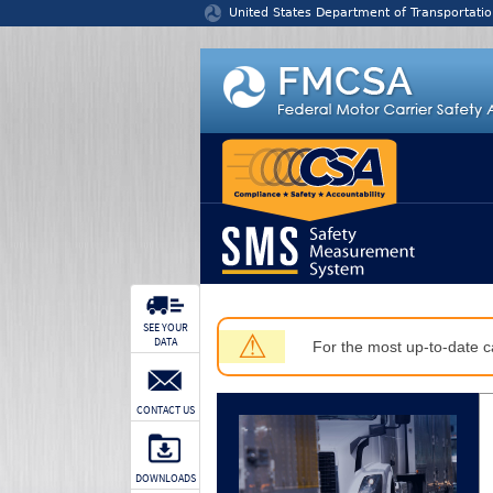
Jump to content
United States Department of Transportatio
SEE YOUR
⚠
DATA
For the most up-to-date ca
CONTACT US
DOWNLOADS