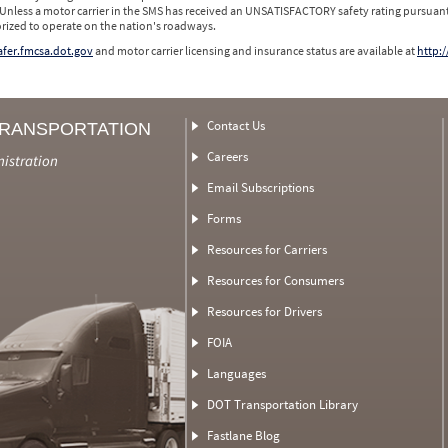
 Unless a motor carrier in the SMS has received an UNSATISFACTORY safety rating pursuant
orized to operate on the nation's roadways.
safer.fmcsa.dot.gov
and motor carrier licensing and insurance status are available at
http:/
Contact Us
TRANSPORTATION
Careers
nistration
Email Subscriptions
Forms
Resources for Carriers
Resources for Consumers
Resources for Drivers
FOIA
Languages
DOT Transportation Library
Fastlane Blog