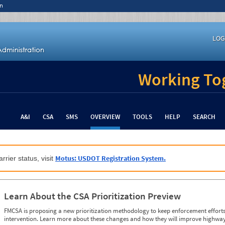
n
LOG
Working Tog
A&I
CSA
SMS
OVERVIEW
TOOLS
HELP
SEARCH
Motus: USDOT Registration System.
rrier status, visit
Learn About the CSA Prioritization Preview
FMCSA is proposing a new prioritization methodology to keep enforcement efforts 
intervention. Learn more about these changes and how they will improve highway