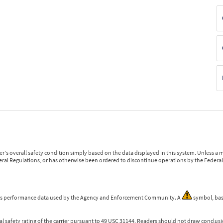
r's overall safety condition simply based on the data displayed in this system. Unless 
ederal Regulations, or has otherwise been ordered to discontinue operations by the Federal 
 is performance data used by the Agency and Enforcement Community. A
symbol, bas
l safety rating of the carrier pursuant to 49 USC 31144. Readers should not draw conclusio