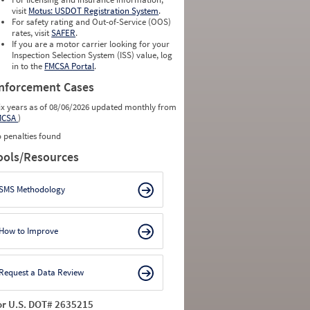
0
0
visit
Motus: USDOT Registration System
.
0
0
For safety rating and Out-of-Service (OOS)
0
0
rates, visit
SAFER
.
0
0
If you are a motor carrier looking for your
Inspection Selection System (ISS) value, log
in to the
FMCSA Portal
.
nforcement Cases
ix years as of 08/06/2026 updated monthly from
MCSA
)
 penalties found
ools/Resources
SMS Methodology
How to Improve
Request a Data Review
or U.S. DOT# 2635215