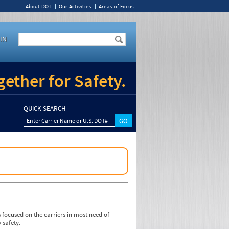
About DOT
Our Activities
Areas of Focus
IN
ether for Safety.
QUICK SEARCH
Enter Carrier Name or U.S. DOT#
focused on the carriers in most need of
 safety.