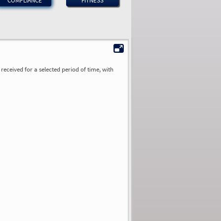
COMPLIANCE
FITNESS
received for a selected period of time, with