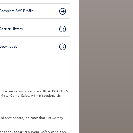
Complete SMS Profile
Carrier History
Downloads
a motor carrier has received an UNSATISFACTORY
Motor Carrier Safety Administration, it is
ed on that data, indicates that FMCSA may
ns about a carrier's overall safety condition