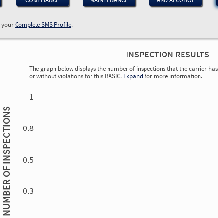
COMPLIANCE
MAINTENANCE
AND ALCOHOL
w your
Complete SMS Profile
.
INSPECTION RESULTS
The graph below displays the number of inspections that the carrier has 
or without violations for this BASIC.
Expand
for more information.
0.00
0.00
0.00
0.00
0.00
0.00
0.00
0.00
0.00
0.00
0.00
0.00
1
INSPECTIONS
0.8
0.5
NUMBER OF
0.3