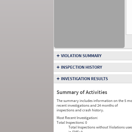
+
VIOLATION SUMMARY
+
INSPECTION HISTORY
+
INVESTIGATION RESULTS
Summary of Activities
The summary includes information on the 5 mo
recent investigations and 24 months of
inspections and crash history.
Most Recent Investigation:
Total Inspections:
0
Total Inspections without Violations use
in SMS:
0