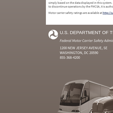
simply based on the data displayed in this system.
to discontinue operations by the FMCSA, it is auth
Motor carrier safety ratings are available at
http://
U.S. DEPARTMENT OF 
Federal Motor Carrier Safety Admi
1200 NEW JERSEY AVENUE, SE
WASHINGTON, DC 20590
855-368-4200