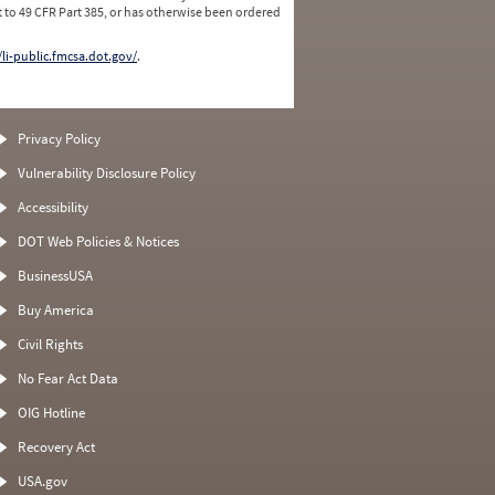
 to 49 CFR Part 385, or has otherwise been ordered
/li-public.fmcsa.dot.gov/
.
Privacy Policy
Vulnerability Disclosure Policy
Accessibility
DOT Web Policies & Notices
BusinessUSA
Buy America
Civil Rights
No Fear Act Data
OIG Hotline
Recovery Act
USA.gov