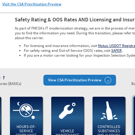
Visit the CSA Prioritization Preview
Safety Rating & OOS Rates AND Licensing and Insu
As part of FMCSA’s IT modernization strategy, we are in the process of mer
you to find the information you need. During this transition, please refer t
about this carrier.
For licensing and insurance information, visit
Motus: USDOT Registr
For safety rating and Out-of-Service (OOS) rates, visit
SAFER
.
If you are a motor carrier looking for your Inspection Selection Syste
)
View CSA Prioritization Preview
ries (BASICs)
Ba
HOURS-OF-
CONTROLLED
SERVICE
VEHICLE
SUBSTANCES