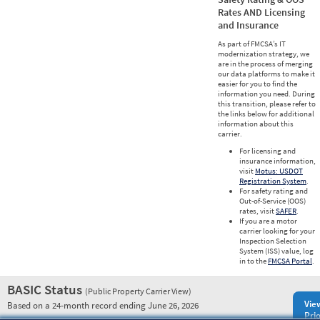
Rates AND Licensing
and Insurance
As part of FMCSA’s IT
modernization strategy, we
are in the process of merging
our data platforms to make it
easier for you to find the
information you need. During
this transition, please refer to
the links below for additional
information about this
carrier.
For licensing and
insurance information,
visit
Motus: USDOT
Registration System
.
For safety rating and
Out-of-Service (OOS)
rates, visit
SAFER
.
If you are a motor
carrier looking for your
Inspection Selection
System (ISS) value, log
in to the
FMCSA Portal
.
BASIC Status
(Public Property Carrier View)
Vie
Based on a 24-month record ending June 26, 2026
Prio