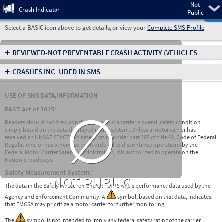
Not
Pre
Crash Indicator
Public
Select a BASIC icon above to get details, or view your
Complete SMS Profile
.
+
REVIEWED-NOT PREVENTABLE CRASH ACTIVITY
(VEHICLES
INVOLVED IN CRASHES)
+
CRASHES INCLUDED IN SMS
USE OF SMS DATA/INFORMATION
∅
FAST Act of 2015:
Readers should not draw conclusions about a carrier's overall safety condition
simply based on the data displayed in this system. Unless a motor carrier has
received an UNSATISFACTORY safety rating under part 385 of title 49, Code of Federal
Regulations, or has otherwise been ordered to discontinue operations by the
Federal Motor Carrier Safety Administration, it is authorized to operate on the
Nation's roadways.
Safety Measurement System:
NOT PUBLIC
The data in the Safety Measurement System (SMS) is performance data used by the
Agency and Enforcement Community. A
symbol, based on that data, indicates
that FMCSA may prioritize a motor carrier for further monitoring.
The
symbol is not intended to imply any federal safety rating of the carrier