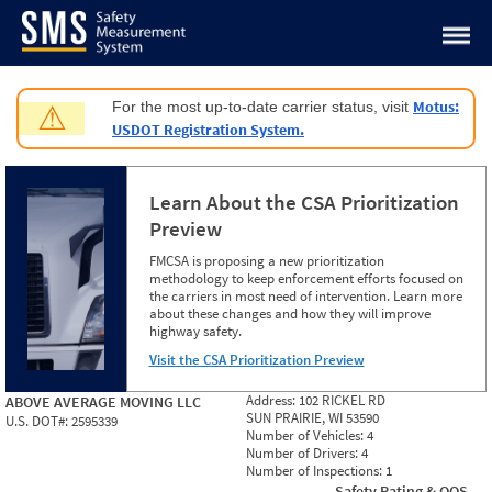
Jump to content
Motus:
For the most up-to-date carrier status, visit
⚠
USDOT Registration System.
Learn About the CSA Prioritization
Preview
FMCSA is proposing a new prioritization
methodology to keep enforcement efforts focused on
the carriers in most need of intervention. Learn more
about these changes and how they will improve
highway safety.
Visit the CSA Prioritization Preview
Address:
102 RICKEL RD
ABOVE AVERAGE MOVING LLC
SUN PRAIRIE, WI 53590
U.S. DOT#:
2595339
Number of Vehicles:
4
Number of Drivers:
4
Number of Inspections:
1
Safety Rating & OOS