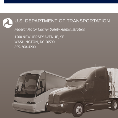
U.S. DEPARTMENT OF TRANSPORTATION
Federal Motor Carrier Safety Administration
1200 NEW JERSEY AVENUE, SE
WASHINGTON, DC 20590
855-368-4200