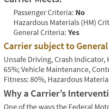
Passenger Criteria:
No
Hazardous Materials (HM) Crit
General Criteria:
Yes
Carrier subject to Genera
Unsafe Driving, Crash Indicator
65%; Vehicle Maintenance, Contr
Fitness: 80%, Hazardous Materi
Why a Carrier’s Interven
One of the ways the Federal Moto