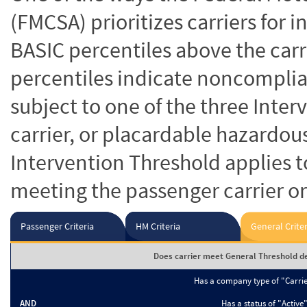
(FMCSA) prioritizes carriers for 
BASIC percentiles above the carr
percentiles indicate noncomplian
subject to one of the three Inte
carrier, or placardable hazardou
Intervention Threshold applies to
meeting the passenger carrier or
Passenger Criteria
HM Criteria
General Criter
Does carrier meet General Threshold de
Has a company type of "Carri
AND
Has a status of "Active