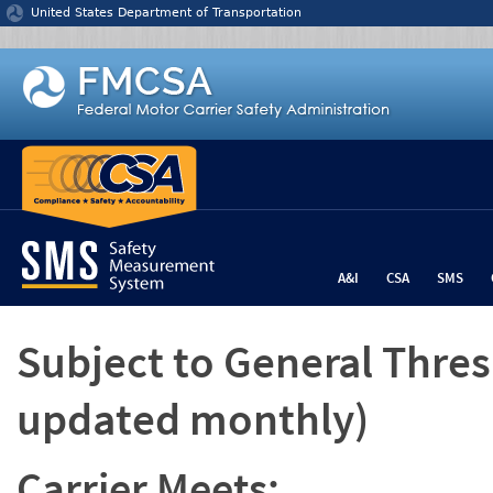
Jump to content
United States Department of Transportation
A&I
CSA
SMS
Subject to General Thre
updated monthly)
Carrier Meets: