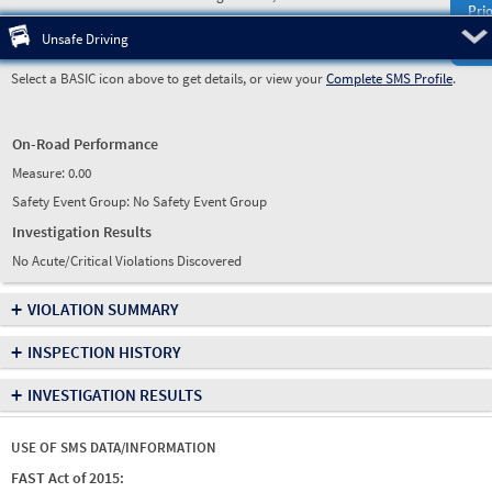
Prio
Pre
Unsafe Driving
Select a BASIC icon above to get details, or view your
Complete SMS Profile
.
On-Road Performance
Measure:
0.00
Safety Event Group: No Safety Event Group
Investigation Results
No Acute/Critical Violations Discovered
+
VIOLATION SUMMARY
+
INSPECTION HISTORY
+
INVESTIGATION RESULTS
USE OF SMS DATA/INFORMATION
FAST Act of 2015: