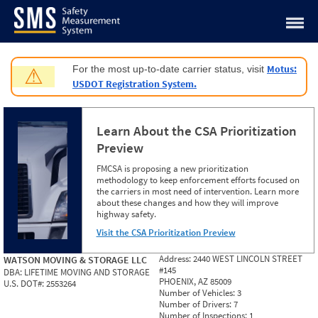
Jump to content
Motus:
For the most up-to-date carrier status, visit
⚠
USDOT Registration System.
Learn About the CSA Prioritization
Preview
FMCSA is proposing a new prioritization
methodology to keep enforcement efforts focused on
the carriers in most need of intervention. Learn more
about these changes and how they will improve
highway safety.
Visit the CSA Prioritization Preview
Address:
2440 WEST LINCOLN STREET
WATSON MOVING & STORAGE LLC
#145
DBA:
LIFETIME MOVING AND STORAGE
PHOENIX, AZ 85009
U.S. DOT#:
2553264
Number of Vehicles:
3
Number of Drivers:
7
Number of Inspections:
1