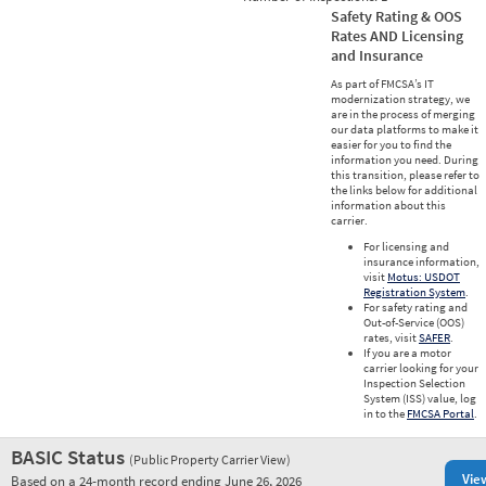
Safety Rating & OOS
Rates AND Licensing
and Insurance
As part of FMCSA’s IT
modernization strategy, we
are in the process of merging
our data platforms to make it
easier for you to find the
information you need. During
this transition, please refer to
the links below for additional
information about this
carrier.
For licensing and
insurance information,
visit
Motus: USDOT
Registration System
.
For safety rating and
Out-of-Service (OOS)
rates, visit
SAFER
.
If you are a motor
carrier looking for your
Inspection Selection
System (ISS) value, log
in to the
FMCSA Portal
.
BASIC Status
(Public Property Carrier View)
Vie
Based on a 24-month record ending June 26, 2026