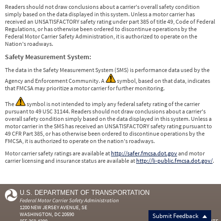
Readers should not draw conclusions about a carrier's overall safety condition
simply based on the data displayed in this system. Unless a motor carrier has
received an UNSATISFACTORY safety rating under part 385 of title 49, Code of Federal
Regulations, or has otherwise been ordered to discontinue operations by the
Federal Motor Carrier Safety Administration, it is authorized to operate on the
Nation's roadways.
Safety Measurement System:
The data in the Safety Measurement System (SMS) is performance data used by the
Agency and Enforcement Community. A
symbol, based on that data, indicates
that FMCSA may prioritize a motor carrier for further monitoring.
The
symbol is not intended to imply any federal safety rating of the carrier
pursuant to 49 USC 31144. Readers should not draw conclusions about a carrier's
overall safety condition simply based on the data displayed in this system. Unless a
motor carrier in the SMS has received an UNSATISFACTORY safety rating pursuant to
49 CFR Part 385, or has otherwise been ordered to discontinue operations by the
FMCSA, it is authorized to operate on the nation's roadways.
Motor carrier safety ratings are available at
http://safer.fmcsa.dot.gov
and motor
carrier licensing and insurance status are available at
http://li-public.fmcsa.dot.gov/
.
U.S. DEPARTMENT OF TRANSPORTATION
Federal Motor Carrier Safety Administration
1200 NEW JERSEY AVENUE, SE
WASHINGTON, DC 20590
Submit Feedback