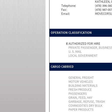
KATHLEEN, 
Telephone:
(478) 396-38
Fax:
(478) 987-05
Email:
MOVECORSL
OPERATION CLASSIFICATION
X
AUTHORIZED FOR HIRE
PRIVATE PASSENGER, BUSINES
U. S. MAIL
LOCAL GOVERNMENT
CARGO CARRIED
GENERAL FREIGHT
MOTOR VEHICLES
BUILDING MATERIALS
FRESH PRODUCE
PASSENGERS
GRAIN, FEED, HAY
GARBAGE, REFUSE, TRASH
COMMODITIES DRY BULK
PAPER PRODUCTS