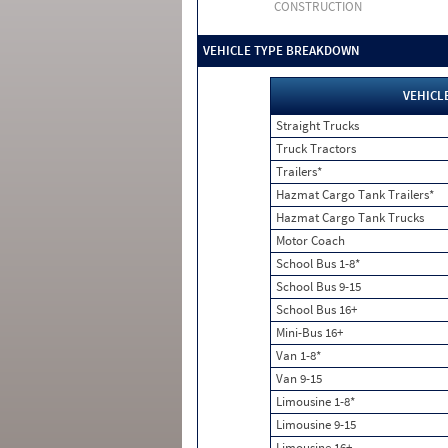
CONSTRUCTION
VEHICLE TYPE BREAKDOWN
VEHICL
Straight Trucks
Truck Tractors
Trailers*
Hazmat Cargo Tank Trailers*
Hazmat Cargo Tank Trucks
Motor Coach
School Bus 1-8*
School Bus 9-15
School Bus 16+
Mini-Bus 16+
Van 1-8*
Van 9-15
Limousine 1-8*
Limousine 9-15
Limousine 16+