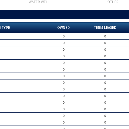
WATER WELL
OTHER
E TYPE
OWNED
TERM LEASED
0
0
0
0
0
0
0
0
0
0
0
0
0
0
0
0
0
0
0
0
0
0
0
0
0
0
0
0
0
0