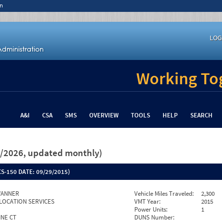
n
LOG
Working Tog
A&I
CSA
SMS
OVERVIEW
TOOLS
HELP
SEARCH
26/2026, updated monthly)
S-150 DATE:
09/29/2015)
WANNER
Vehicle Miles Traveled:
2,300
LOCATION SERVICES
VMT Year:
2015
Power Units:
1
INE CT
DUNS Number: