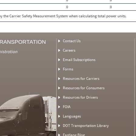
0
0
 by the Carrier Safety Measurement System when calculating total power units.
Contact Us
TRANSPORTATION
Careers
nistration
Email Subscriptions
Forms
Resources for Carriers
Resources for Consumers
Resources for Drivers
FOIA
Languages
DOT Transportation Library
Fastlane Blog