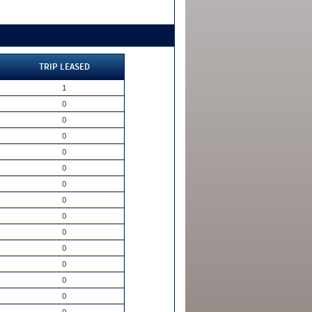
TRIP LEASED
1
0
0
0
0
0
0
0
0
0
0
0
0
0
0