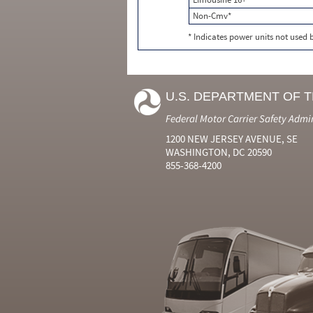
Non-Cmv*
* Indicates power units not used
U.S. DEPARTMENT OF 
Federal Motor Carrier Safety Admi
1200 NEW JERSEY AVENUE, SE
WASHINGTON, DC 20590
855-368-4200