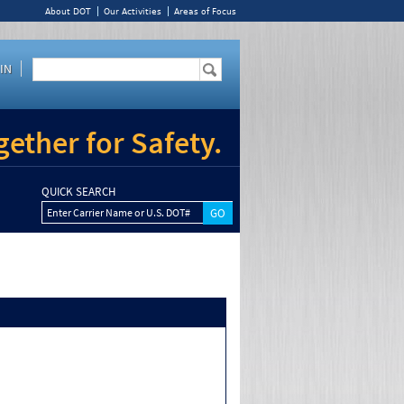
About DOT
Our Activities
Areas of Focus
IN
ether for Safety.
QUICK SEARCH
Enter Carrier Name or U.S. DOT#