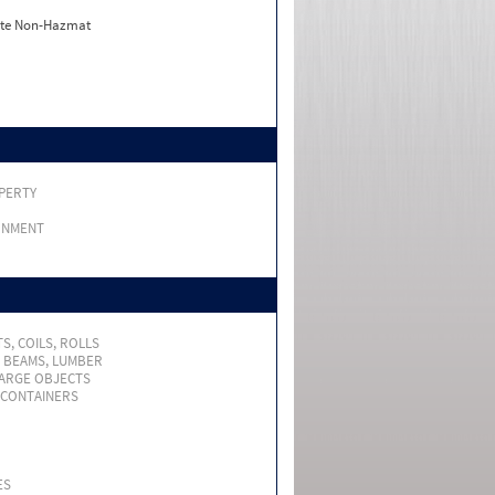
ate Non-Hazmat
PERTY
RNMENT
S, COILS, ROLLS
, BEAMS, LUMBER
LARGE OBJECTS
 CONTAINERS
ES