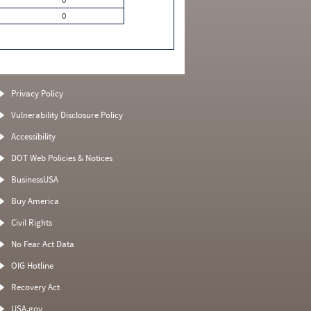
0
Privacy Policy
Vulnerability Disclosure Policy
Accessibility
DOT Web Policies & Notices
BusinessUSA
Buy America
Civil Rights
No Fear Act Data
OIG Hotline
Recovery Act
USA.gov