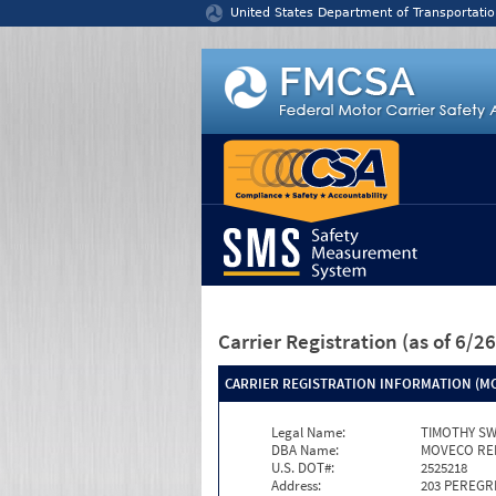
Jump to content
United States Department of Transportatio
Carrier Registration
(as of 6/
CARRIER REGISTRATION INFORMATION (MC
Legal Name:
TIMOTHY S
DBA Name:
MOVECO RE
U.S. DOT#:
2525218
Address:
203 PEREGR