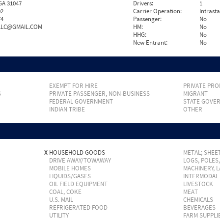
GA 31047
Drivers:
1
02
Carrier Operation:
Intrast
74
Passenger:
No
LC@GMAIL.COM
HM:
No
HHG:
No
New Entrant:
No
EXEMPT FOR HIRE
PRIVATE PRO
S
PRIVATE PASSENGER, NON-BUSINESS
MIGRANT
FEDERAL GOVERNMENT
STATE GOVE
INDIAN TRIBE
OTHER
X
HOUSEHOLD GOODS
METAL; SHEET
DRIVE AWAY/TOWAWAY
LOGS, POLES
MOBILE HOMES
MACHINERY, 
LIQUIDS/GASES
INTERMODAL
OIL FIELD EQUIPMENT
LIVESTOCK
COAL, COKE
MEAT
U.S. MAIL
CHEMICALS
REFRIGERATED FOOD
BEVERAGES
UTILITY
FARM SUPPLI