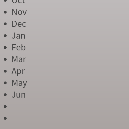
Oct
Nov
Dec
Jan
Feb
Mar
Apr
May
Jun