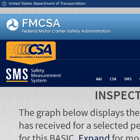
Jump to content
United States Department of Transportation
A&I
CSA
SMS
INSPEC
The graph below displays the
has received for a selected pe
for this BASIC.
Expand
for mo