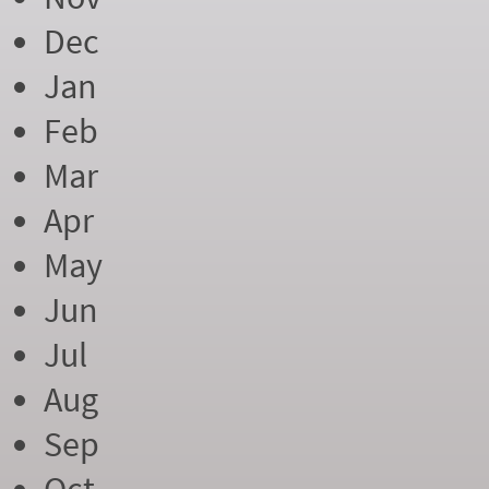
Dec
Jan
Feb
Mar
Apr
May
Jun
Jul
Aug
Sep