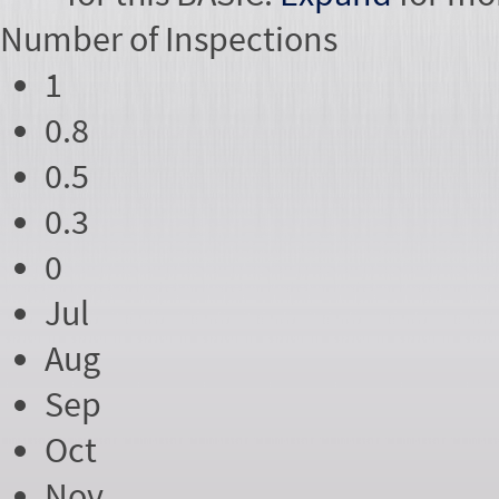
Number of
Inspections
1
0.8
0.5
0.3
0
Jul
Aug
Sep
Oct
Nov