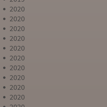
2020
2020
2020
2020
2020
2020
2020
2020
2020
2020
2020