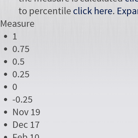
to percentile
click here
.
Expa
Measure
1
0.75
0.5
0.25
0
-0.25
Nov 19
Dec 17
Feb 10