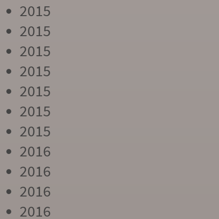
2015
2015
2015
2015
2015
2015
2015
2016
2016
2016
2016