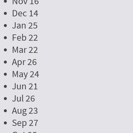
Nov 16
Dec 14
Jan 25
Feb 22
Mar 22
Apr 26
May 24
Jun 21
Jul 26
Aug 23
Sep 27