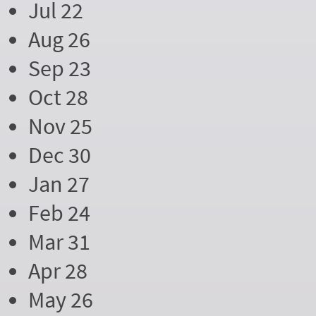
Jul 22
Aug 26
Sep 23
Oct 28
Nov 25
Dec 30
Jan 27
Feb 24
Mar 31
Apr 28
May 26