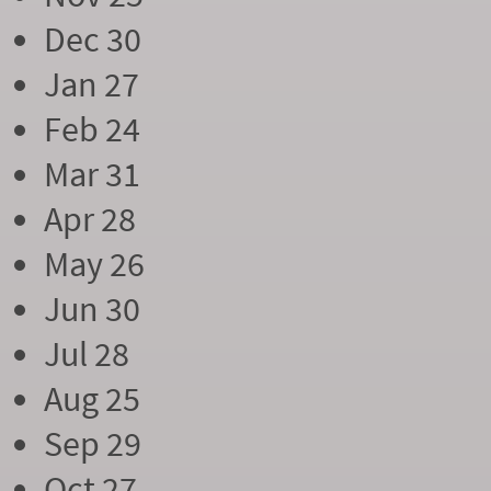
Dec 30
Jan 27
Feb 24
Mar 31
Apr 28
May 26
Jun 30
Jul 28
Aug 25
Sep 29
Oct 27