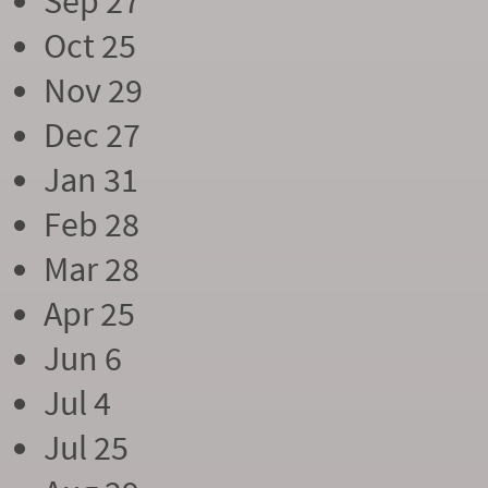
Sep 27
Oct 25
Nov 29
Dec 27
Jan 31
Feb 28
Mar 28
Apr 25
Jun 6
Jul 4
Jul 25