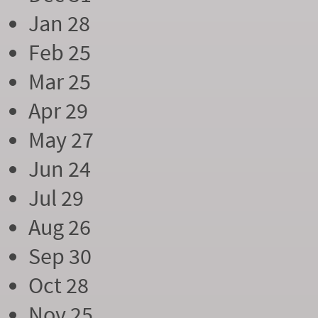
Jan 28
Feb 25
Mar 25
Apr 29
May 27
Jun 24
Jul 29
Aug 26
Sep 30
Oct 28
Nov 25