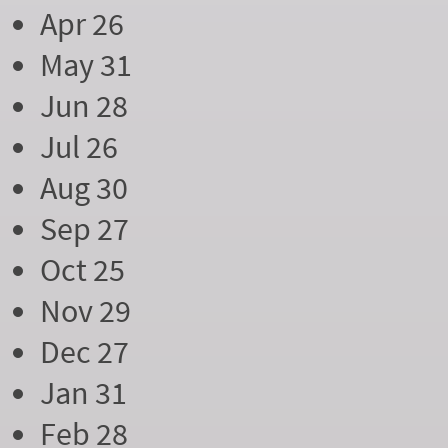
Apr 26
May 31
Jun 28
Jul 26
Aug 30
Sep 27
Oct 25
Nov 29
Dec 27
Jan 31
Feb 28