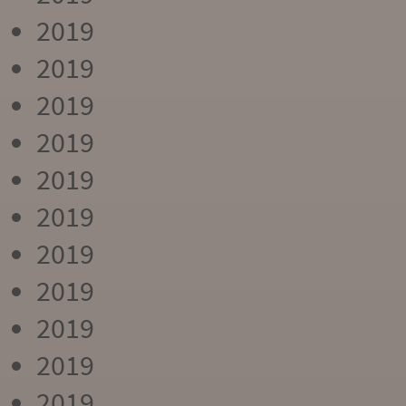
2019
2019
2019
2019
2019
2019
2019
2019
2019
2019
2019