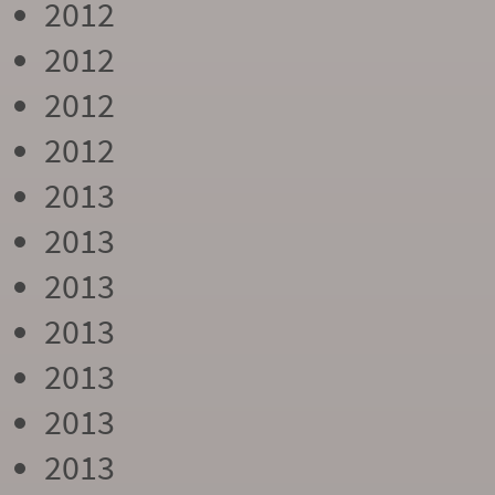
2012
2012
2012
2012
2013
2013
2013
2013
2013
2013
2013