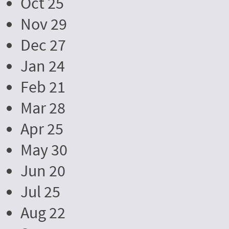
Oct 25
Nov 29
Dec 27
Jan 24
Feb 21
Mar 28
Apr 25
May 30
Jun 20
Jul 25
Aug 22