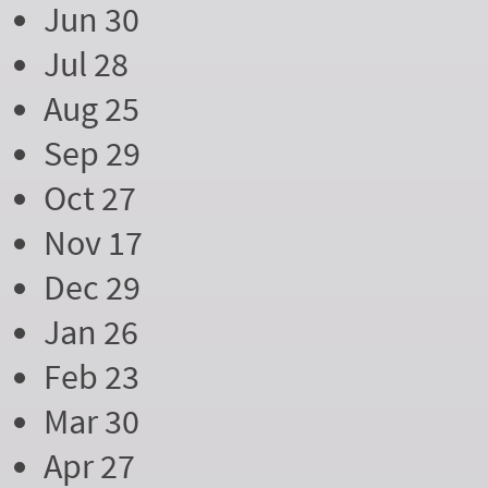
Jun 30
Jul 28
Aug 25
Sep 29
Oct 27
Nov 17
Dec 29
Jan 26
Feb 23
Mar 30
Apr 27