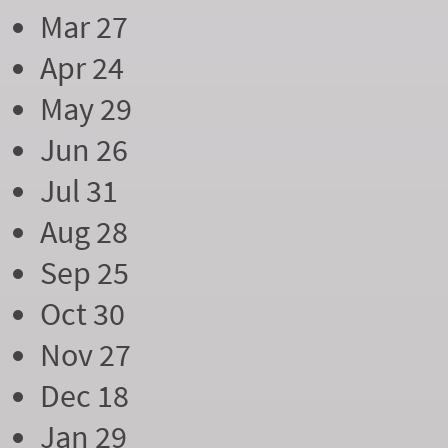
Mar 27
Apr 24
May 29
Jun 26
Jul 31
Aug 28
Sep 25
Oct 30
Nov 27
Dec 18
Jan 29