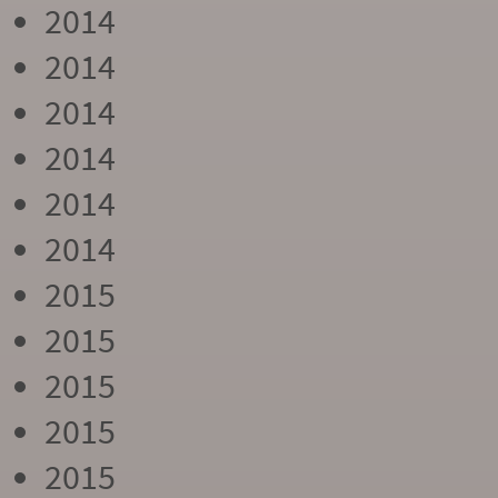
2014
2014
2014
2014
2014
2014
2015
2015
2015
2015
2015