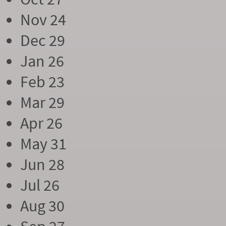
Nov 24
Dec 29
Jan 26
Feb 23
Mar 29
Apr 26
May 31
Jun 28
Jul 26
Aug 30