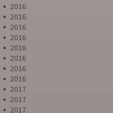
2016
2016
2016
2016
2016
2016
2016
2016
2017
2017
2017