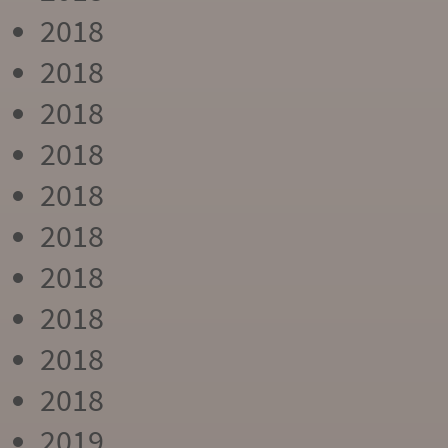
2018
2018
2018
2018
2018
2018
2018
2018
2018
2018
2019