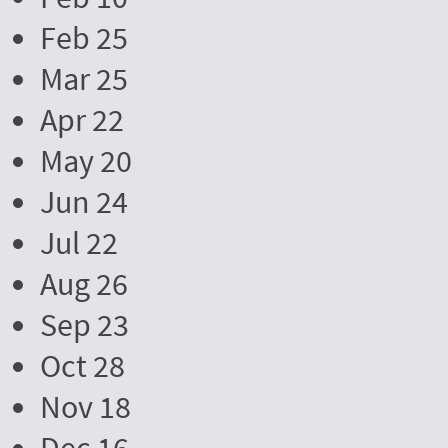
Feb 25
Mar 25
Apr 22
May 20
Jun 24
Jul 22
Aug 26
Sep 23
Oct 28
Nov 18