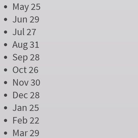
May 25
Jun 29
Jul 27
Aug 31
Sep 28
Oct 26
Nov 30
Dec 28
Jan 25
Feb 22
Mar 29