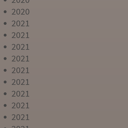
2020
2021
2021
2021
2021
2021
2021
2021
2021
2021