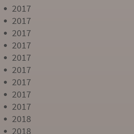
2017
2017
2017
2017
2017
2017
2017
2017
2017
2018
2018