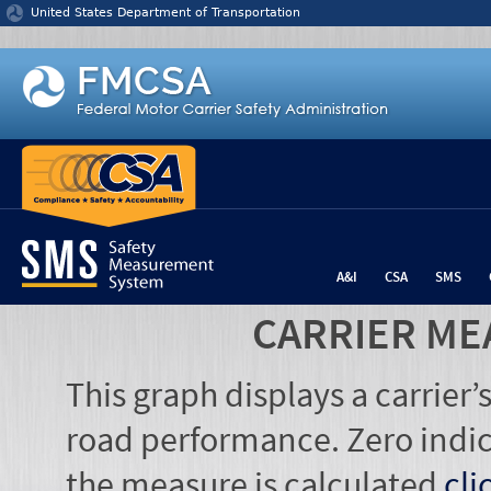
Jump to content
United States Department of Transportation
A&I
CSA
SMS
CARRIER ME
This graph displays a carrier
road performance. Zero indic
the measure is calculated
cli