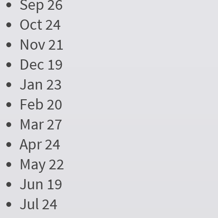
Sep 26
Oct 24
Nov 21
Dec 19
Jan 23
Feb 20
Mar 27
Apr 24
May 22
Jun 19
Jul 24