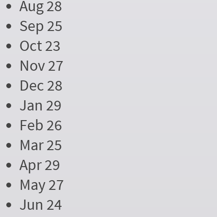
Aug 28
Sep 25
Oct 23
Nov 27
Dec 28
Jan 29
Feb 26
Mar 25
Apr 29
May 27
Jun 24