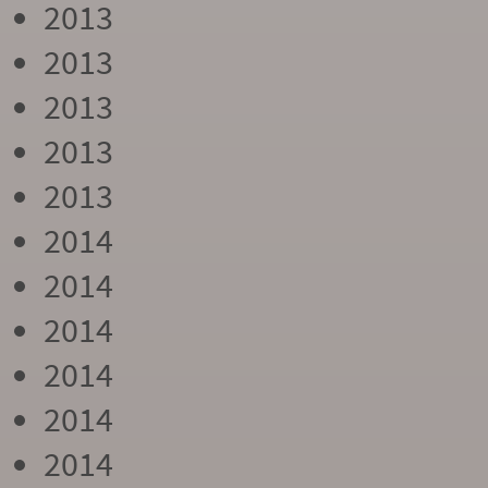
2013
2013
2013
2013
2013
2014
2014
2014
2014
2014
2014