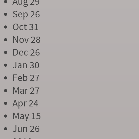
Aug 29
Sep 26
Oct 31
Nov 28
Dec 26
Jan 30
Feb 27
Mar 27
Apr 24
May 15
Jun 26