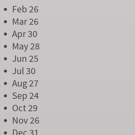
Feb 26
Mar 26
Apr 30
May 28
Jun 25
Jul 30
Aug 27
Sep 24
Oct 29
Nov 26
Dec 31