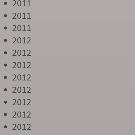
2011
2011
2011
2012
2012
2012
2012
2012
2012
2012
2012