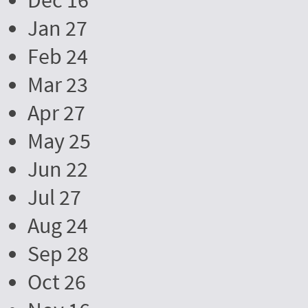
Dec 16
Jan 27
Feb 24
Mar 23
Apr 27
May 25
Jun 22
Jul 27
Aug 24
Sep 28
Oct 26