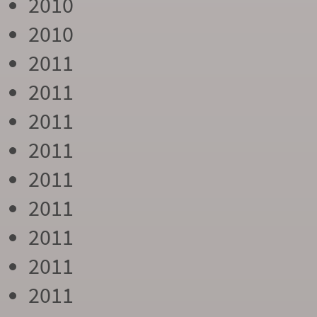
2010
2010
2011
2011
2011
2011
2011
2011
2011
2011
2011