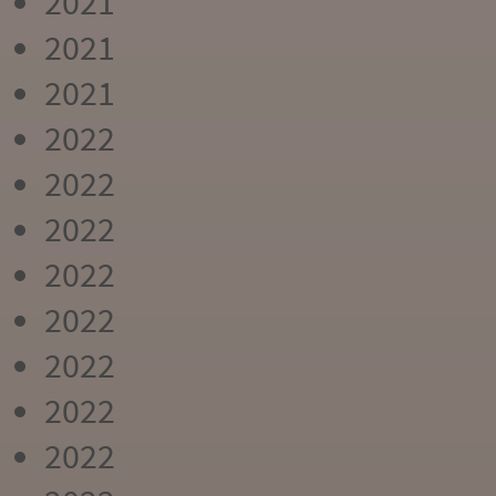
2021
2021
2021
2022
2022
2022
2022
2022
2022
2022
2022