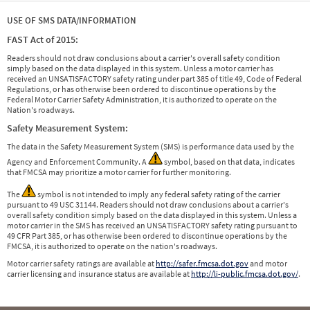
USE OF SMS DATA/INFORMATION
FAST Act of 2015:
Readers should not draw conclusions about a carrier's overall safety condition
simply based on the data displayed in this system. Unless a motor carrier has
received an UNSATISFACTORY safety rating under part 385 of title 49, Code of Federal
Regulations, or has otherwise been ordered to discontinue operations by the
Federal Motor Carrier Safety Administration, it is authorized to operate on the
Nation's roadways.
Safety Measurement System:
The data in the Safety Measurement System (SMS) is performance data used by the
Agency and Enforcement Community. A
symbol, based on that data, indicates
that FMCSA may prioritize a motor carrier for further monitoring.
The
symbol is not intended to imply any federal safety rating of the carrier
pursuant to 49 USC 31144. Readers should not draw conclusions about a carrier's
overall safety condition simply based on the data displayed in this system. Unless a
motor carrier in the SMS has received an UNSATISFACTORY safety rating pursuant to
49 CFR Part 385, or has otherwise been ordered to discontinue operations by the
FMCSA, it is authorized to operate on the nation's roadways.
Motor carrier safety ratings are available at
http://safer.fmcsa.dot.gov
and motor
carrier licensing and insurance status are available at
http://li-public.fmcsa.dot.gov/
.