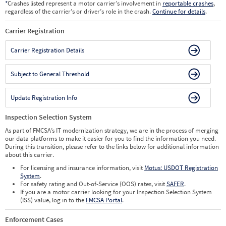
*
Crashes listed represent a motor carrier’s involvement in
reportable crashes
,
regardless of the carrier’s or driver’s role in the crash.
Continue for details
.
Carrier Registration
Carrier Registration Details
Subject to General Threshold
Update Registration Info
Inspection Selection System
As part of FMCSA’s IT modernization strategy, we are in the process of merging
our data platforms to make it easier for you to find the information you need.
During this transition, please refer to the links below for additional information
about this carrier.
For licensing and insurance information, visit
Motus: USDOT Registration
System
.
For safety rating and Out-of-Service (OOS) rates, visit
SAFER
.
If you are a motor carrier looking for your Inspection Selection System
(ISS) value, log in to the
FMCSA Portal
.
Enforcement Cases