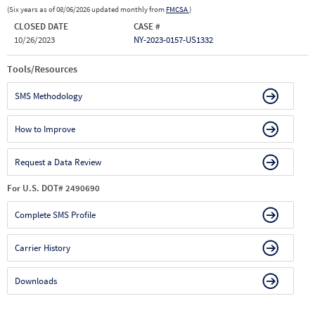
(Six years as of 08/06/2026 updated monthly from
FMCSA
)
CLOSED DATE
CASE #
10/26/2023
NY-2023-0157-US1332
Tools/Resources
SMS Methodology
How to Improve
Request a Data Review
For U.S. DOT# 2490690
Complete SMS Profile
Carrier History
Downloads