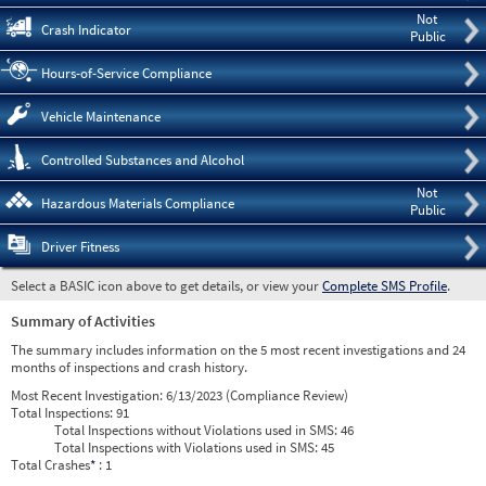
Not
Crash Indicator
Public
Hours-of-Service Compliance
Vehicle Maintenance
Controlled Substances and Alcohol
Not
Hazardous Materials Compliance
Public
Driver Fitness
Select a BASIC icon above to get details, or view your
Complete SMS Profile
.
Summary of Activities
The summary includes information on the 5 most recent investigations and 24
months of inspections and crash history.
Most Recent Investigation:
6/13/2023 (Compliance Review)
Total Inspections:
91
Total Inspections without Violations used in SMS:
46
Total Inspections with Violations used in SMS:
45
Total Crashes
*
: 1