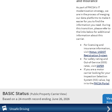
and Insurance
As part of FMCSA’s IT
modernization strategy, we
are in the process of merging
our data platforms to make it
easier for you to find the
information you need. During
this transition, please refer to
the links below for additional
information about this
carrier.
For licensing and
insurance information,
visit
Motus: USDOT
Registration System
.
For safety rating and
Out-of-Service (OOS)
rates, visit
SAFER
.
If you are a motor
carrier looking for your
Inspection Selection
System (ISS) value, log
in to the
FMCSA Portal
.
BASIC Status
(Public Property Carrier View)
Vie
Based on a 24-month record ending June 26, 2026
Prio
Pre
Unsafe Driving