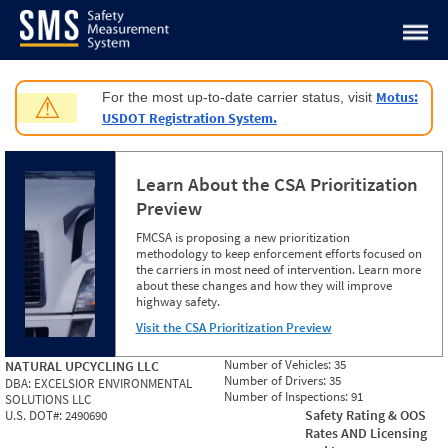
Jump to content
Motus:
For the most up-to-date carrier status, visit
⚠
USDOT Registration System.
Learn About the CSA Prioritization
Preview
FMCSA is proposing a new prioritization
methodology to keep enforcement efforts focused on
the carriers in most need of intervention. Learn more
about these changes and how they will improve
highway safety.
Visit the CSA Prioritization Preview
Number of Vehicles:
35
NATURAL UPCYCLING LLC
Number of Drivers:
35
DBA:
EXCELSIOR ENVIRONMENTAL
Number of Inspections:
91
SOLUTIONS LLC
Safety Rating & OOS
U.S. DOT#:
2490690
Rates AND Licensing