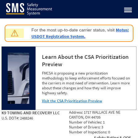
Jump to content
Motus:
For the most up-to-date carrier status, visit
⚠
USDOT Registration System.
Learn About the CSA Prioritization
Preview
FMCSA is proposing a new prioritization
methodology to keep enforcement efforts focused on
the carriers in most need of intervention. Learn more
about these changes and how they will improve
highway safety.
Visit the CSA Prioritization Preview
Address:
1717 WALLACE AVE NE
K9 TOWING AND RECOVERY LLC
CANTON, OH 44705
U.S. DOT#:
2488246
Number of Vehicles:
1
Number of Drivers:
3
Number of Inspections:
0
Safety Rating & OOS