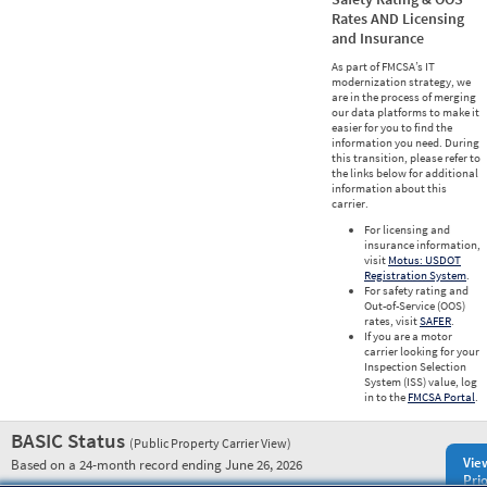
Rates AND Licensing
and Insurance
As part of FMCSA’s IT
modernization strategy, we
are in the process of merging
our data platforms to make it
easier for you to find the
information you need. During
this transition, please refer to
the links below for additional
information about this
carrier.
For licensing and
insurance information,
visit
Motus: USDOT
Registration System
.
For safety rating and
Out-of-Service (OOS)
rates, visit
SAFER
.
If you are a motor
carrier looking for your
Inspection Selection
System (ISS) value, log
in to the
FMCSA Portal
.
BASIC Status
(Public Property Carrier View)
Vie
Based on a 24-month record ending June 26, 2026
Prio