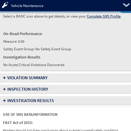
Pre
Vehicle Maintenance
Select a BASIC icon above to get details, or view your
Complete SMS Profile
.
On-Road Performance
Measure:
0.00
Safety Event Group: No Safety Event Group
Investigation Results
No Acute/Critical Violations Discovered
+
VIOLATION SUMMARY
+
INSPECTION HISTORY
+
INVESTIGATION RESULTS
USE OF SMS DATA/INFORMATION
FAST Act of 2015:
Readers should not draw conclusions about a carrier's overall safety condition