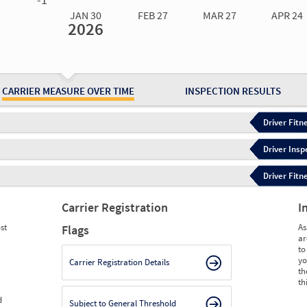
JAN 30
FEB 27
MAR 27
APR 24
2026
Jan 30
2026
Feb 27
2026
Mar 27
2026
Apr 24
2026
May 15
2026
Ju
Measure
2.63
2.47
2.24
2.30
2.44
2.
Measure
0
0
0
0
0
0
CARRIER MEASURE OVER TIME
INSPECTION RESULTS
Driver Fitn
Driver Insp
Driver Fitn
Carrier Registration
I
st
As
Flags
ar
to
yo
Carrier Registration Details
th
th
d
Subject to General Threshold