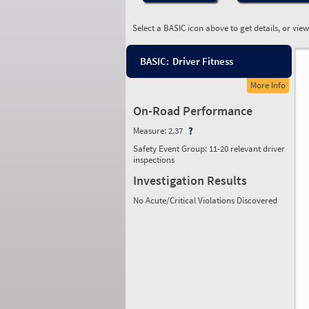
Select a BASIC icon above to get details, or vie
BASIC:
Driver Fitness
More Info
On-Road Performance
Measure:
2.37
Safety Event Group: 11-20 relevant driver
inspections
Investigation Results
No Acute/Critical Violations Discovered