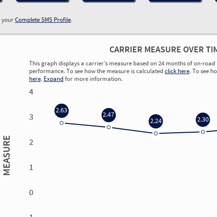
w your
Complete SMS Profile
.
CARRIER MEASURE OVER TI
This graph displays a carrier’s measure based on 24 months of on-road 
performance. To see how the measure is calculated
click here
. To see h
here
.
Expand
for more information.
4
2.63
2.47
3
2.30
2.24
MEASURE
2
1
0
0.00
0.00
0.00
0.00
-1