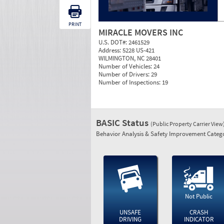
PRINT
MIRACLE MOVERS INC
U.S. DOT#:
2461529
Address:
5228 US-421
WILMINGTON, NC 28401
Number of Vehicles:
24
Number of Drivers:
29
Number of Inspections:
19
BASIC Status
(Public Property Carrier View
Behavior Analysis & Safety Improvement Catego
Not Public
UNSAFE
CRASH
DRIVING
INDICATOR