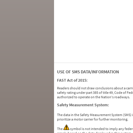
USE OF SMS DATA/INFORMATION
FAST Act of 2015:
Readers should not draw conclusions about a carrie
safety rating under part 385 of title 49, Code of F
authorized to operate on the Nation's roadways.
Safety Measurement System:
The data in the Safety Measurement System (SMS)
prioritize a motor carrier for further monitoring.
The
symbol is not intended to imply any federa