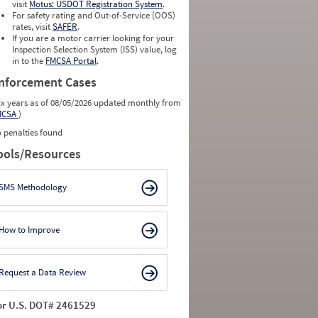
visit
Motus: USDOT Registration System
.
For safety rating and Out-of-Service (OOS)
rates, visit
SAFER
.
If you are a motor carrier looking for your
Inspection Selection System (ISS) value, log
in to the
FMCSA Portal
.
nforcement Cases
ix years as of 08/05/2026 updated monthly from
MCSA
)
 penalties found
ools/Resources
SMS Methodology
How to Improve
Request a Data Review
or U.S. DOT# 2461529