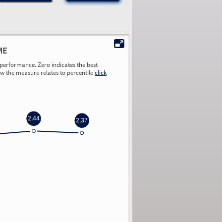
ME
performance. Zero indicates the best
ow the measure relates to percentile
click
2.44
2.37
0.00
0.00