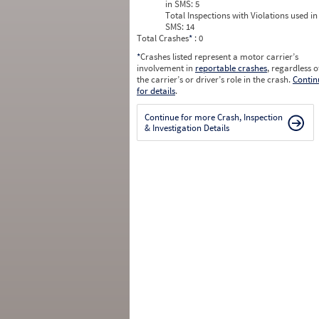
in SMS:
5
Total Inspections with Violations used in
SMS:
14
Total Crashes
*
: 0
*
Crashes listed represent a motor carrier’s
involvement in
reportable crashes
, regardless o
the carrier’s or driver’s role in the crash.
Contin
for details
.
Continue for more Crash, Inspection
& Investigation Details