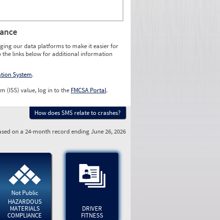
rance
ging our data platforms to make it easier for
o the links below for additional information
ation System
.
m (ISS) value, log in to the
FMCSA Portal
.
How does SMS relate to crashes?
sed on a 24-month record ending June 26, 2026
Not Public
HAZARDOUS
MATERIALS
DRIVER
COMPLIANCE
FITNESS