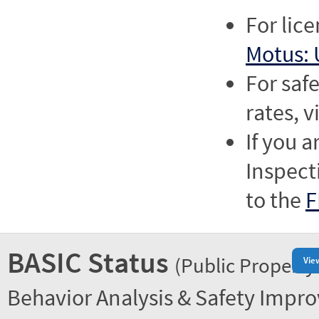
For lic
Motus: 
For saf
rates, v
If you a
Inspect
to the
F
BASIC Status
(Public Property
Vie
Behavior Analysis & Safety Impr