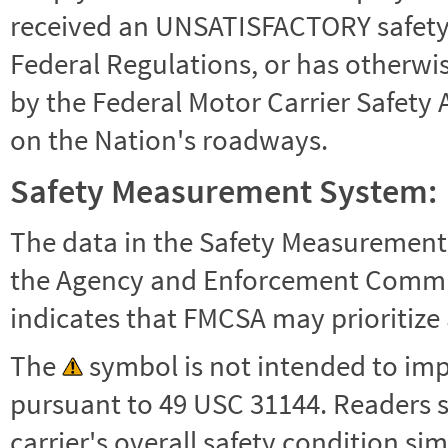
received an UNSATISFACTORY safety r
Federal Regulations, or has otherwi
by the Federal Motor Carrier Safety 
on the Nation's roadways.
Safety Measurement System:
The data in the Safety Measurement
the Agency and Enforcement Commu
indicates that FMCSA may prioritize 
The
symbol is not intended to impl
pursuant to 49 USC 31144. Readers 
carrier's overall safety condition si