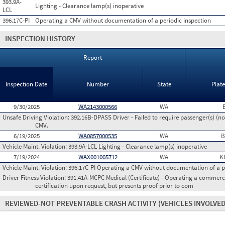
393.9A-
Lighting - Clearance lamp(s) inoperative
LCL
396.17C-PI
Operating a CMV without documentation of a periodic inspection
INSPECTION HISTORY
Report
Inspection Date
Number
State
Plat
9/30/2025
WA2143000566
WA
Unsafe Driving Violation:
392.16B-DPASS Driver - Failed to require passenger(s) (no
CMV.
6/19/2025
WA0857000535
WA
B
Vehicle Maint. Violation:
393.9A-LCL Lighting - Clearance lamp(s) inoperative
7/19/2024
WAX001005712
WA
K
Vehicle Maint. Violation:
396.17C-PI Operating a CMV without documentation of a p
Driver Fitness Violation:
391.41A-MCPC Medical (Certificate) - Operating a commerci
certification upon request, but presents proof prior to com
REVIEWED-NOT PREVENTABLE CRASH ACTIVITY
(VEHICLES INVOLVED