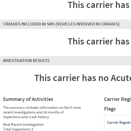
This carrier has
CRASHES INCLUDED IN SMS
(VEHICLES INVOLVED IN CRASHES)
This carrier has
INVESTIGATION RESULTS
This carrier has no Acute
Summary of Activities
Carrier Reg
The summary includes information on the 5 most
Flags
recent investigations and 24 months of
inspections and crash history.
Carrier Registr
Most Recent Investigation:
Total Inspections:
3