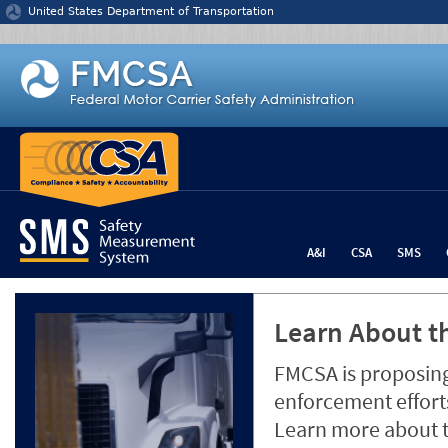
Jump to content
United States Department of Transportation
A&I
CSA
SMS
Learn About th
FMCSA is proposing
enforcement efforts
Learn more about 