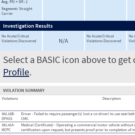
Avg. PU × UF:
2
Segment:
Straight
Carrier
Investigation Results
No Acute/Critical
No Acute/Critical
No 
N/A
Violations Discovered
Violations Discovered
Vio
Select a BASIC icon above to get 
Profile
.
VIOLATION SUMMARY
Violations
Description
392.16B-
Driver - Failed to require passenger(s) (not a co-driver) to use seat be
DPASS
CMV.
391.41A-
Medical (Certificate) - Operating a commercial motor vehicle without 
MCPC
certification upon request, but presents proof prior to completion of i