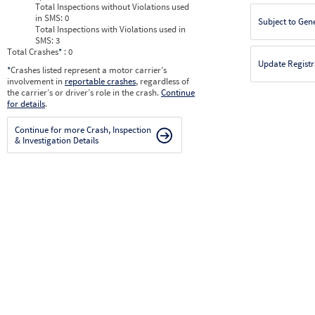
Total Inspections without Violations used
in SMS:
0
Subject to Gen
Total Inspections with Violations used in
SMS:
3
Total Crashes
*
: 0
Update Registr
*
Crashes listed represent a motor carrier’s
involvement in
reportable crashes
, regardless of
the carrier’s or driver’s role in the crash.
Continue
for details
.
Continue for more Crash, Inspection
& Investigation Details