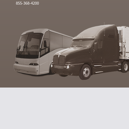
855-368-4200