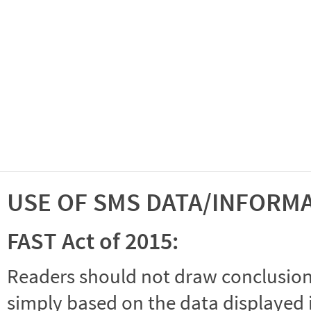
USE OF SMS DATA/INFORM
FAST Act of 2015:
Readers should not draw conclusions 
simply based on the data displayed i