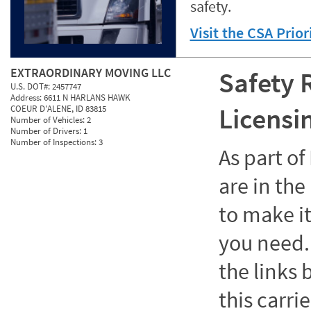
safety.
Visit the CSA Prio
EXTRAORDINARY MOVING LLC
Safety 
U.S. DOT#:
2457747
Address:
6611 N HARLANS HAWK
Licensi
COEUR D'ALENE, ID 83815
Number of Vehicles:
2
Number of Drivers:
1
Number of Inspections:
3
As part o
are in the
to make it
you need. 
the links
this carrie