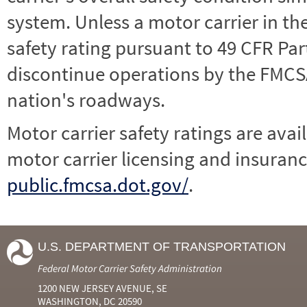
system. Unless a motor carrier in 
safety rating pursuant to 49 CFR Par
discontinue operations by the FMCSA,
nation's roadways.
Motor carrier safety ratings are avai
motor carrier licensing and insuranc
public.fmcsa.dot.gov/
.
U.S. DEPARTMENT OF TRANSPORTATION
Federal Motor Carrier Safety Administration
1200 NEW JERSEY AVENUE, SE
WASHINGTON, DC 20590