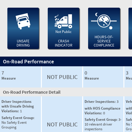
Not Public
HOURS-OF-
UNSAFE
CRASH
SERVICE
DRIVING
INDICATOR
COMPLIANCE
On-Road Performance
7
0
3
NOT PUBLIC
Measure
Measure
Mea
On-Road Performance Detail
Driver Inspections
Driver Inspections:
3
Veh
with Unsafe Driving
with HOS Compliance
wit
Violations:
1
Violations:
0
Vio
Safety Event Group:
Safety Event Group:
3-
Saf
No Safety Event
NOT PUBLIC
10 relevant driver
No 
Grouping
inspections
Gro