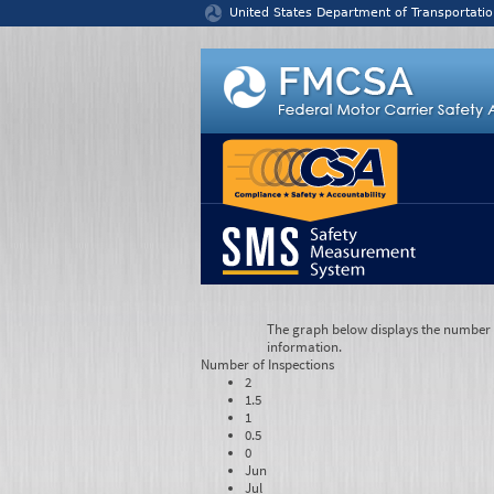
Jump to content
United States Department of Transportatio
The graph below displays the number of
information.
Number of
Inspections
2
1.5
1
0.5
0
Jun
Jul