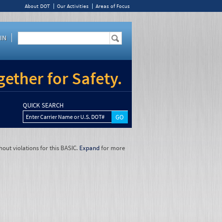
About DOT
Our Activities
Areas of Focus
IN
ether for Safety.
QUICK SEARCH
Enter Carrier Name or U.S. DOT#
hout violations for this BASIC.
Expand
for more