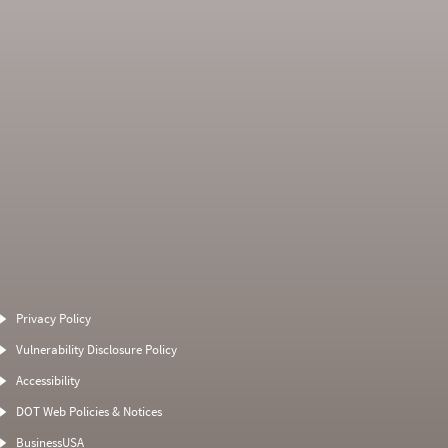
Average Severity
Non SMS Roadside
Weight
Event
Privacy Policy
0
0
1
0
Vulnerability Disclosure Policy
0
0
0
0
Accessibility
0
0
0
0
DOT Web Policies & Notices
0
0
0
BusinessUSA
0