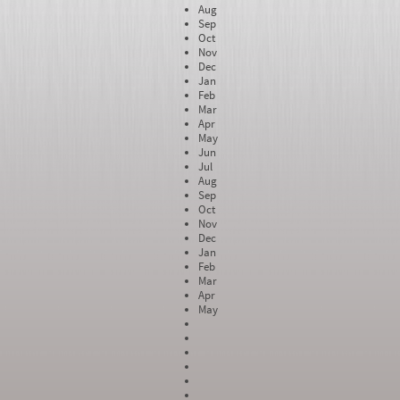
Aug
Sep
Oct
Nov
Dec
Jan
Feb
Mar
Apr
May
Jun
Jul
Aug
Sep
Oct
Nov
Dec
Jan
Feb
Mar
Apr
May