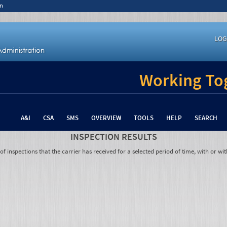
n
LOG
Working Tog
A&I
CSA
SMS
OVERVIEW
TOOLS
HELP
SEARCH
INSPECTION RESULTS
 inspections that the carrier has received for a selected period of time, with or wit