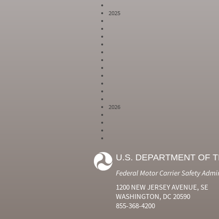
2025
2026
Year
Month
Month Short
Number
Number
Name
U.S. DEPARTMENT OF 
2024
6
Jun
2024
7
Jul
Federal Motor Carrier Safety Admi
2024
8
Aug
2024
9
Sep
1200 NEW JERSEY AVENUE, SE
2024
10
Oct
WASHINGTON, DC 20590
2024
11
Nov
855-368-4200
2024
12
Dec
2025
1
Jan