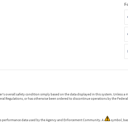
F
r's overall safety condition simply based on the data displayed in this system. Unless 
ederal Regulations, or has otherwise been ordered to discontinue operations by the Federal 
 is performance data used by the Agency and Enforcement Community. A
symbol, bas