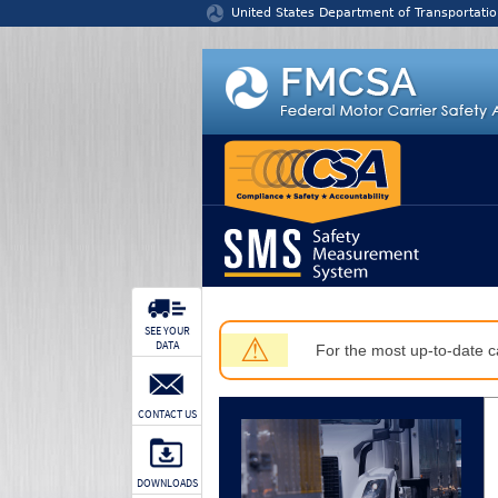
Jump to content
United States Department of Transportatio
SEE YOUR
⚠
DATA
For the most up-to-date ca
CONTACT US
DOWNLOADS