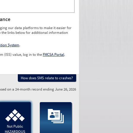
rance
ging our data platforms to make it easier for
o the links below for additional information
ation System
.
m (ISS) value, log in to the
FMCSA Portal
.
How does SMS relate to crashes?
sed on a 24-month record ending June 26, 2026
Not Public
HAZARDOUS