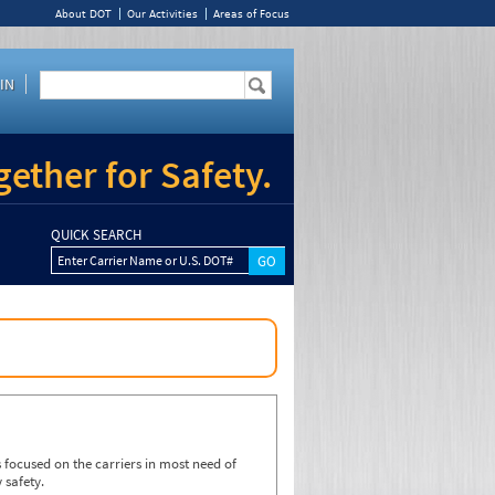
About DOT
Our Activities
Areas of Focus
IN
ether for Safety.
QUICK SEARCH
Enter Carrier Name or U.S. DOT#
focused on the carriers in most need of
 safety.