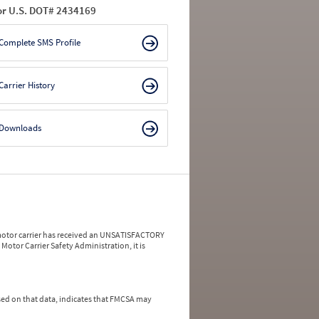
or U.S. DOT# 2434169
Complete SMS Profile
Carrier History
Downloads
a motor carrier has received an UNSATISFACTORY
Motor Carrier Safety Administration, it is
ed on that data, indicates that FMCSA may