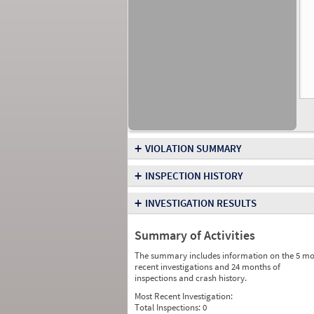
+
VIOLATION SUMMARY
+
INSPECTION HISTORY
+
INVESTIGATION RESULTS
Summary of Activities
The summary includes information on the 5 mo
recent investigations and 24 months of
inspections and crash history.
Most Recent Investigation:
Total Inspections:
0