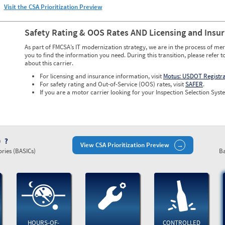
Visit the CSA Prioritization Preview
Safety Rating & OOS Rates AND Licensing and Insu
As part of FMCSA’s IT modernization strategy, we are in the process of mer
you to find the information you need. During this transition, please refer t
about this carrier.
For licensing and insurance information, visit
Motus: USDOT Registr
For safety rating and Out-of-Service (OOS) rates, visit
SAFER
.
If you are a motor carrier looking for your Inspection Selection Syste
)
View CSA Prioritization Preview
ries (BASICs)
Ba
HOURS-OF-
CONTROLLED