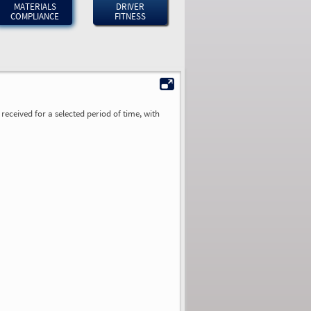
MATERIALS
DRIVER
COMPLIANCE
FITNESS
received for a selected period of time, with