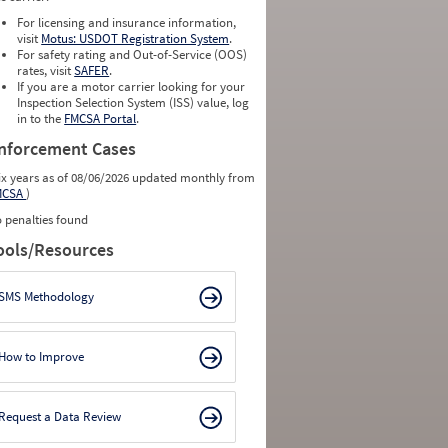
0
0
0
0
For licensing and insurance information,
0
0
visit
Motus: USDOT Registration System
.
0
0
For safety rating and Out-of-Service (OOS)
0
0
rates, visit
SAFER
.
0
0
If you are a motor carrier looking for your
Inspection Selection System (ISS) value, log
in to the
FMCSA Portal
.
nforcement Cases
ix years as of 08/06/2026 updated monthly from
MCSA
)
 penalties found
ools/Resources
SMS Methodology
How to Improve
Request a Data Review