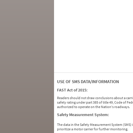
USE OF SMS DATA/INFORMATION
FAST Act of 2015:
Readers should not draw conclusions about a carrie
safety rating under part 385 of title 49, Code of F
authorized to operate on the Nation's roadways.
Safety Measurement System:
The data in the Safety Measurement System (SMS)
prioritize a motor carrier for further monitoring.