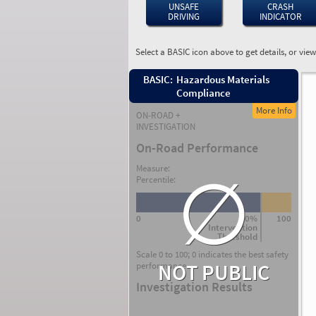
UNSAFE
CRASH
DRIVING
INDICATOR
Select a BASIC icon above to get details, or vie
BASIC:
Hazardous Materials
Compliance
More Info
ON-ROAD +
INVESTIGATION
On-Road Performance
∅
Measure:
Percentile:
0
80%
100
Intervention
Threshold
Scale 0 to 100; 0 indicates the best safety
NOT PUBLIC
performance.
Investigation Results