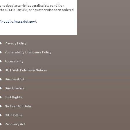
ns about a carrier's overall safety condition
 to 49 CFR Part 385, or has otherwise been ordered
/li-public.fmcsa.dot.gov/
.
Privacy Policy
Vulnerability Disclosure Policy
Accessibility
DOT Web Policies & Notices
BusinessUSA
Buy America
Civil Rights
No Fear Act Data
OIG Hotline
Recovery Act