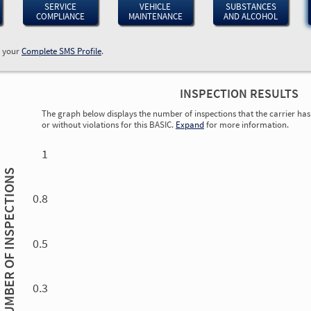
SERVICE
VEHICLE
SUBSTANCES
COMPLIANCE
MAINTENANCE
AND ALCOHOL
w your
Complete SMS Profile
.
INSPECTION RESULTS
The graph below displays the number of inspections that the carrier has 
or without violations for this BASIC.
Expand
for more information.
0.00
0.00
0.00
0.00
0.00
0.00
0.00
0.00
0.00
0.00
0.00
0.00
1
INSPECTIONS
0.8
0.5
NUMBER OF
0.3