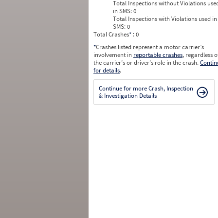
Total Inspections without Violations use
in SMS:
0
Total Inspections with Violations used in
SMS:
0
Total Crashes
*
: 0
*
Crashes listed represent a motor carrier’s
involvement in
reportable crashes
, regardless o
the carrier’s or driver’s role in the crash.
Contin
for details
.
Continue for more Crash, Inspection
& Investigation Details