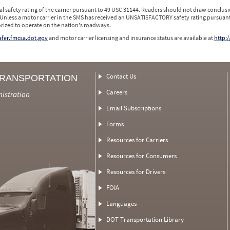
l safety rating of the carrier pursuant to 49 USC 31144. Readers should not draw conclusio
 Unless a motor carrier in the SMS has received an UNSATISFACTORY safety rating pursuant
orized to operate on the nation's roadways.
safer.fmcsa.dot.gov
and motor carrier licensing and insurance status are available at
http:/
Contact Us
TRANSPORTATION
Careers
nistration
Email Subscriptions
Forms
Resources for Carriers
Resources for Consumers
Resources for Drivers
FOIA
Languages
DOT Transportation Library