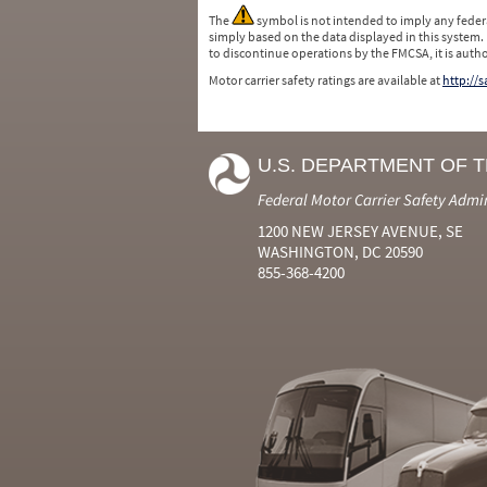
The
symbol is not intended to imply any federa
simply based on the data displayed in this system.
to discontinue operations by the FMCSA, it is auth
Motor carrier safety ratings are available at
http://
U.S. DEPARTMENT OF 
Federal Motor Carrier Safety Admi
1200 NEW JERSEY AVENUE, SE
WASHINGTON, DC 20590
855-368-4200