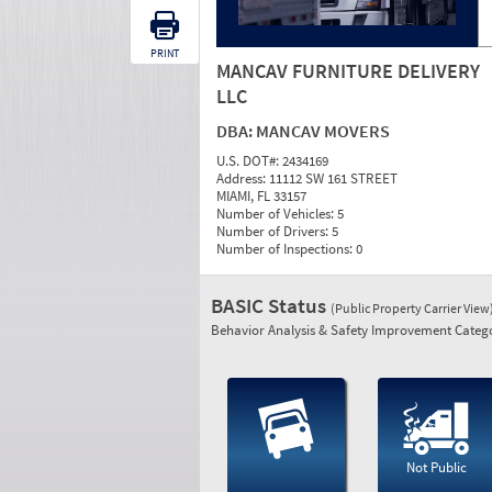
PRINT
MANCAV FURNITURE DELIVERY
LLC
DBA:
MANCAV MOVERS
U.S. DOT#:
2434169
Address:
11112 SW 161 STREET
MIAMI, FL 33157
Number of Vehicles:
5
Number of Drivers:
5
Number of Inspections:
0
BASIC Status
(Public Property Carrier View
Behavior Analysis & Safety Improvement Catego
Not Public