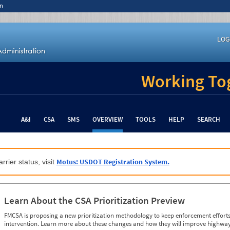
n
LOG
Working Tog
A&I
CSA
SMS
OVERVIEW
TOOLS
HELP
SEARCH
Motus: USDOT Registration System.
rrier status, visit
Learn About the CSA Prioritization Preview
FMCSA is proposing a new prioritization methodology to keep enforcement efforts 
intervention. Learn more about these changes and how they will improve highway